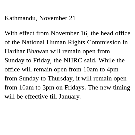
Business
World
Kathmandu, November 21
Cup
With effect from November 16, the head office
Sports
of the National Human Rights Commission in
Entertainment
Harihar Bhawan will remain open from
Lifestyle
Sunday to Friday, the NHRC said. While the
office will remain open from 10am to 4pm
Science&Tech
from Sunday to Thursday, it will remain open
Blog
from 10am to 3pm on Fridays. The new timing
Environment
will be effective till January.
Health