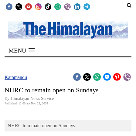
SECTIONS
Home
MENU
Kathmandu
Nepal
COVID-
Kathmandu
19
NHRC to remain open on Sundays
Covid
By Himalayan News Service
Connect
Published: 12:00 am Nov 22, 2005
World
NHRC to remain open on Sundays
Opinion