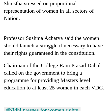
Shrestha stressed on proportional
cohort
representation of women in all sectors of
Nation.
Silent
for
years,
Hetauda
Professor Sushma Acharya said the women
Textile
should launch a struggle if necessary to have
Industry's
looms
their rights guaranteed in the constitution.
start
running
Chairman of the College Ram Prasad Dahal
again
called on the government to bring a
programme for providing Masters level
education to at least 25 women in each VDC.
#Nidhi presses for women rights