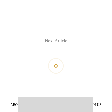
Next Article
ABOUT US
PRIVACY POLICY
ADVERTISE WITH US