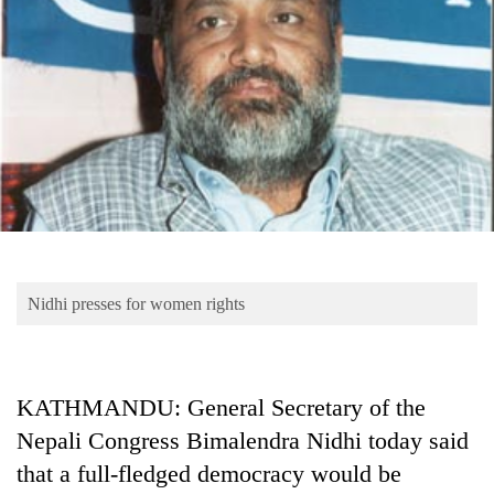
Business
World
Cup
Sports
Entertainment
Lifestyle
Science&Tech
Blog
Nidhi presses for women rights
Environment
Health
KATHMANDU: General Secretary of the
Nepali Congress Bimalendra Nidhi today said
that a full-fledged democracy would be