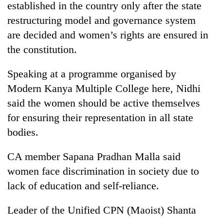
established in the country only after the state
restructuring model and governance system
are decided and women’s rights are ensured in
the constitution.
Speaking at a programme organised by
Modern Kanya Multiple College here, Nidhi
said the women should be active themselves
for ensuring their representation in all state
TRENDING
bodies.
55
young
CA member Sapana Pradhan Malla said
leaders
women face discrimination in society due to
selected
for
lack of education and self-reliance.
2026
USYC
Leader of the Unified CPN (Maoist) Shanta
Nepal