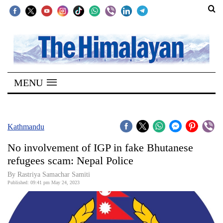
SECTIONS
Home
MENU
Kathmandu
Nepal
COVID-
Kathmandu
19
No involvement of IGP in fake Bhutanese
Covid
refugees scam: Nepal Police
Connect
By Rastriya Samachar Samiti
Published: 09:41 pm May 24, 2023
World
Opinion