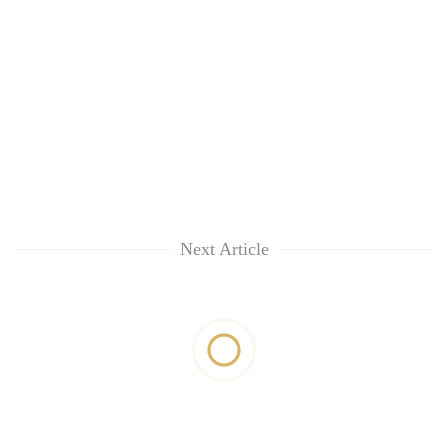
Next Article