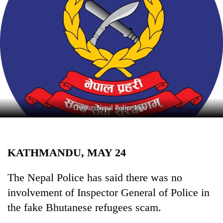
Business
World
Cup
Sports
Entertainment
Lifestyle
Photo: Nepal Police logo
Science&Tech
Blog
KATHMANDU, MAY 24
Environment
Health
The Nepal Police has said there was no
involvement of Inspector General of Police in
the fake Bhutanese refugees scam.