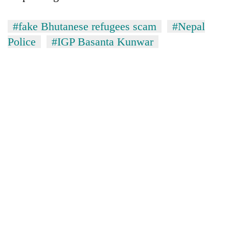
#fake Bhutanese refugees scam
#Nepal
Police
#IGP Basanta Kunwar