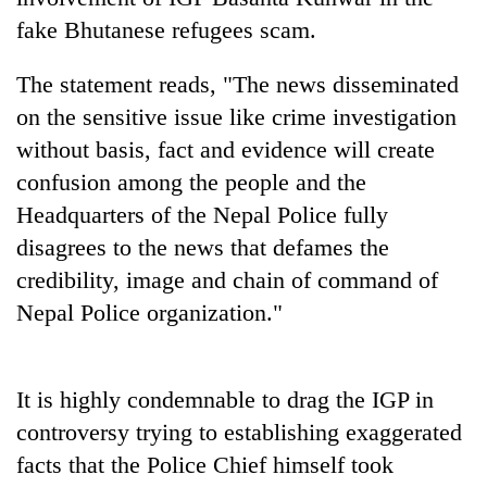
Badimalika's
fake Bhutanese refugees scam.
high-
altitude
The statement reads, "The news disseminated
appeal
Mountaineering
grows
on the sensitive issue like crime investigation
community
beyond
without basis, fact and evidence will create
bids
the
farewell
annual
confusion among the people and the
Bodies
to
pilgrimage
spotted
Headquarters of the Nepal Police fully
Pur
at
Bahadur
disagrees to the news that defames the
5,000m
'Yukta'
on
credibility, image and chain of command of
Gurung
Yalung
Nepal Police organization."
Ri,
weather
halts
recovery
It is highly condemnable to drag the IGP in
controversy trying to establishing exaggerated
facts that the Police Chief himself took