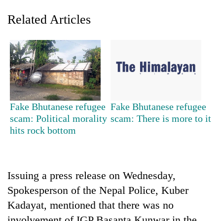
Related Articles
Fake Bhutanese refugee
Fake Bhutanese refugee
scam: Political morality
scam: There is more to it
TRENDING
hits rock bottom
Cancellation
of
IATS
Issuing a press release on Wednesday,
seminar
sparks
Spokesperson of the Nepal Police, Kuber
dispute
Kadayat, mentioned that there was no
involvement of IGP Basanta Kunwar in the