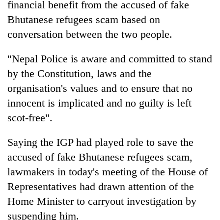
financial benefit from the accused of fake
Bhutanese refugees scam based on
conversation between the two people.
"Nepal Police is aware and committed to stand
by the Constitution, laws and the
organisation's values and to ensure that no
innocent is implicated and no guilty is left
scot-free".
Saying the IGP had played role to save the
accused of fake Bhutanese refugees scam,
lawmakers in today's meeting of the House of
Representatives had drawn attention of the
Home Minister to carryout investigation by
suspending him.