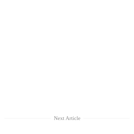
Next Article