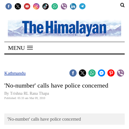
SECTIONS
Home
MENU
Kathmandu
Nepal
COVID-
Kathmandu
19
'No-number' calls have police concerned
Covid
By Trishna RL Rana Thapa
Connect
Published: 05:33 am Mar 09, 2010
World
'No-number' calls have police concerned
Opinion