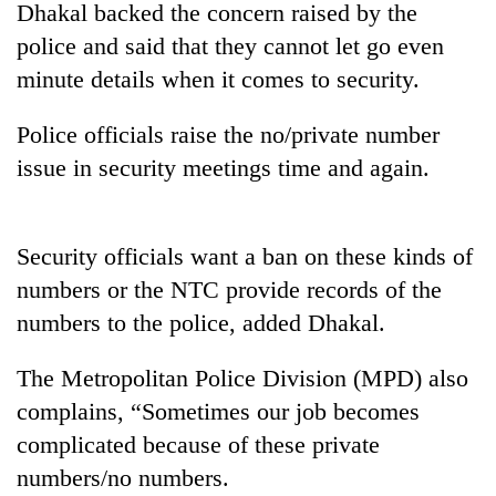
Dhakal backed the concern raised by the
police and said that they cannot let go even
minute details when it comes to security.
Police officials raise the no/private number
issue in security meetings time and again.
Security officials want a ban on these kinds of
TRENDING
numbers or the NTC provide records of the
numbers to the police, added Dhakal.
Smugglers
get
creative:
The Metropolitan Police Division (MPD) also
Modified
complains, “Sometimes our job becomes
bicycles
used
complicated because of these private
to
numbers/no numbers.
transport