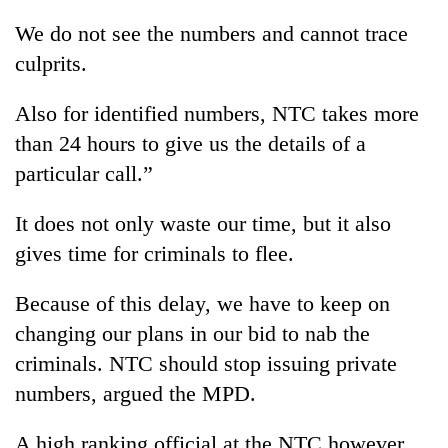
stolen
We do not see the numbers and cannot trace
sal
timber
culprits.
in
Rautahat
Also for identified numbers, NTC takes more
than 24 hours to give us the details of a
particular call.”
It does not only waste our time, but it also
gives time for criminals to flee.
Because of this delay, we have to keep on
changing our plans in our bid to nab the
criminals. NTC should stop issuing private
numbers, argued the MPD.
A high ranking official at the NTC however,