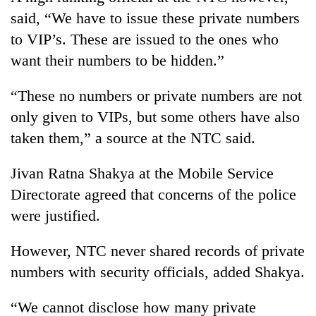
said, “We have to issue these private numbers
to VIP’s. These are issued to the ones who
want their numbers to be hidden.”
“These no numbers or private numbers are not
only given to VIPs, but some others have also
taken them,” a source at the NTC said.
Jivan Ratna Shakya at the Mobile Service
Directorate agreed that concerns of the police
were justified.
However, NTC never shared records of private
numbers with security officials, added Shakya.
“We cannot disclose how many private