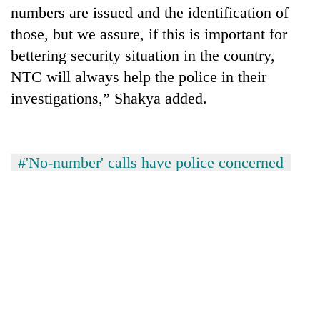
numbers are issued and the identification of
those, but we assure, if this is important for
bettering security situation in the country,
NTC will always help the police in their
investigations,” Shakya added.
#'No-number' calls have police concerned