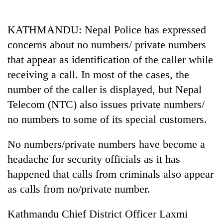
Business
World
KATHMANDU: Nepal Police has expressed
Cup
concerns about no numbers/ private numbers
Sports
that appear as identification of the caller while
receiving a call. In most of the cases, the
Entertainment
number of the caller is displayed, but Nepal
Lifestyle
Telecom (NTC) also issues private numbers/
Science&Tech
no numbers to some of its special customers.
Blog
No numbers/private numbers have become a
Environment
headache for security officials as it has
happened that calls from criminals also appear
Health
as calls from no/private number.
Kathmandu Chief District Officer Laxmi