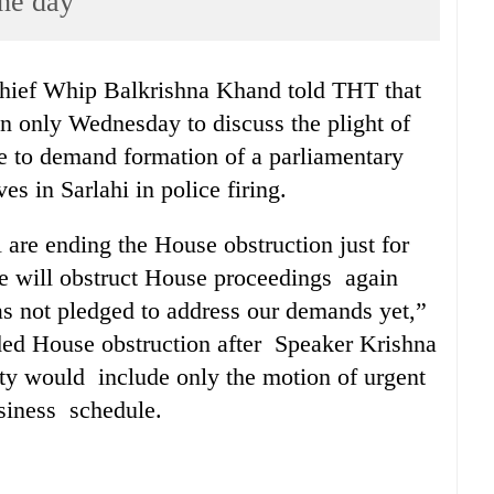
the day’
hief Whip Balkrishna Khand told THT that
n only Wednesday to discuss the plight of
ue to demand formation of a parliamentary
es in Sarlahi in police firing.
 are ending the House obstruction just for
e will obstruct House proceedings again
 not pledged to address our demands yet,”
nded House obstruction after Speaker Krishna
ty would include only the motion of urgent
siness schedule.