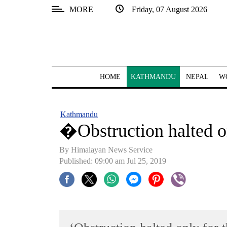
MORE
Friday, 07 August 2026
SECTIONS
Home
Kathmandu
HOME
KATHMANDU
NEPAL
W
Nepal
COVID-
Kathmandu
19
�Obstruction halted o
Covid
By Himalayan News Service
Connect
Published: 09:00 am Jul 25, 2019
World
Opinion
Business