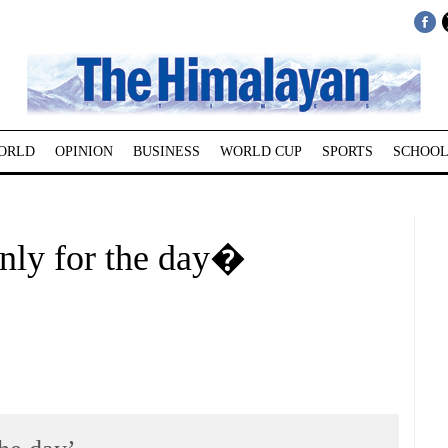
ORLD
OPINION
BUSINESS
WORLD CUP
SPORTS
SCHOOL
nly for the day�