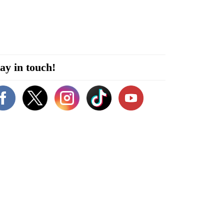
ay in touch!