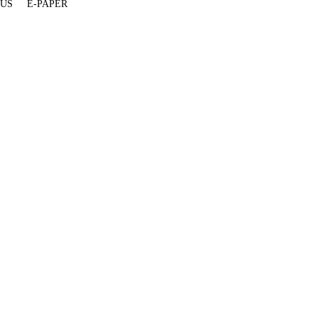
 US
E-PAPER