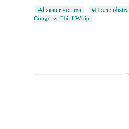
#disaster victims
#House obstru
Congress Chief Whip
TRENDING
N
Mountaineering
community
bids
farewell
to
Pur
Bahadur
'Yukta'
Gurung