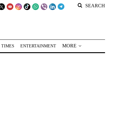
SEARCH
MORE
 TIMES
ENTERTAINMENT