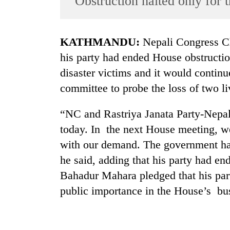
‘Obstruction halted only for 
World
Cup
KATHMANDU:
Nepali Congress C
Sports
his party had ended House obstructio
Entertainment
disaster victims and it would contin
Lifestyle
committee to probe the loss of two liv
Science&Tech
“NC and Rastriya Janata Party-Nepal
Blog
today. In the next House meeting, w
Environment
with our demand. The government has
he said, adding that his party had e
Health
Bahadur Mahara pledged that his par
public importance in the House’s bu