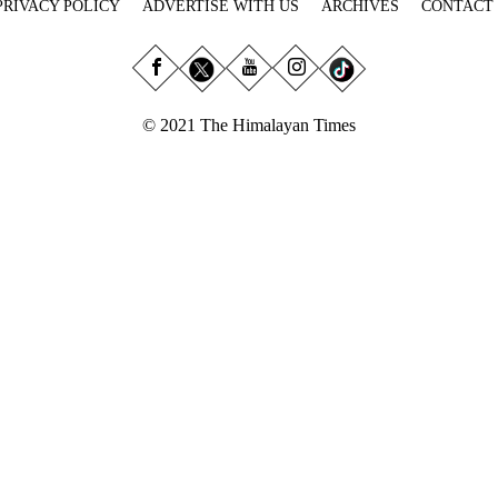
PRIVACY POLICY
ADVERTISE WITH US
ARCHIVES
CONTACT
© 2021 The Himalayan Times