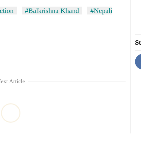
ction
#Balkrishna Khand
#Nepali
St
ext Article