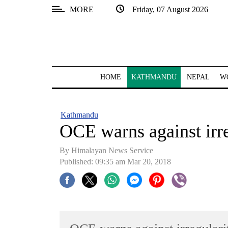
MORE
Friday, 07 August 2026
SECTIONS
Home
Kathmandu
HOME
KATHMANDU
NEPAL
W
Nepal
COVID-
Kathmandu
19
OCE warns against irr
Covid
By Himalayan News Service
Connect
Published: 09:35 am Mar 20, 2018
World
Opinion
Business