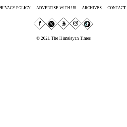
PRIVACY POLICY
ADVERTISE WITH US
ARCHIVES
CONTACT
© 2021 The Himalayan Times