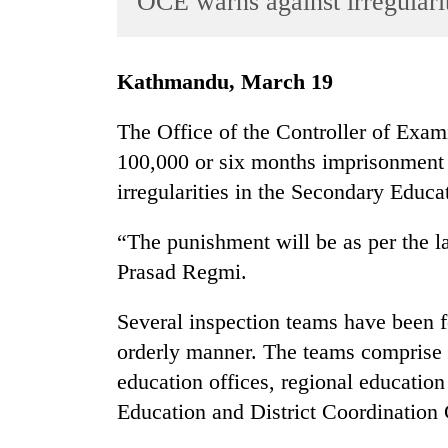
OCE warns against irregulari
World
Cup
Kathmandu, March 19
Sports
Entertainment
The Office of the Controller of Exam
100,000 or six months imprisonment o
Lifestyle
irregularities in the Secondary Educ
Science&Tech
Blog
“The punishment will be as per the 
Prasad Regmi.
Environment
Health
Several inspection teams have been 
orderly manner. The teams comprise bo
education offices, regional education 
Education and District Coordination