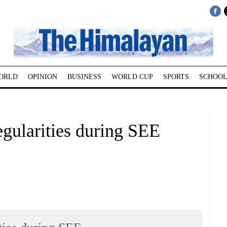
ORLD
OPINION
BUSINESS
WORLD CUP
SPORTS
SCHOOL
egularities during SEE