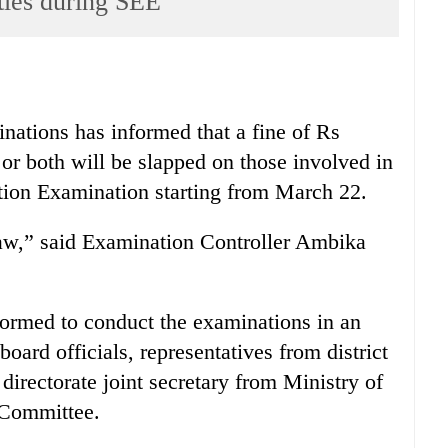
ties during SEE
inations has informed that a fine of Rs
r both will be slapped on those involved in
ation Examination starting from March 22.
law,” said Examination Controller Ambika
formed to conduct the examinations in an
ard officials, representatives from district
directorate joint secretary from Ministry of
 Committee.