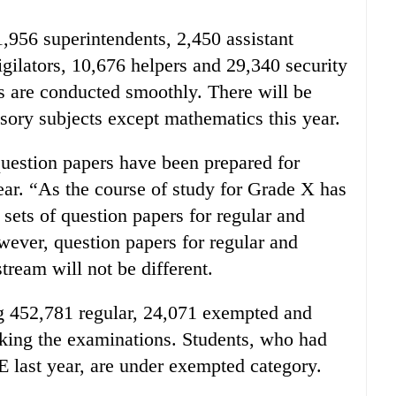
1,956 superintendents, 2,450 assistant
igilators, 10,676 helpers and 29,340 security
ns are conducted smoothly. There will be
lsory subjects except mathematics this year.
uestion papers have been prepared for
ear. “As the course of study for Grade X has
ets of question papers for regular and
ever, question papers for regular and
ream will not be different.
ng 452,781 regular, 24,071 exempted and
aking the examinations. Students, who had
 last year, are under exempted category.