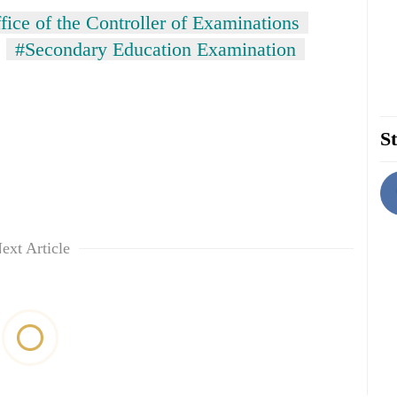
fice of the Controller of Examinations
#Secondary Education Examination
St
ext Article