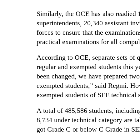
Similarly, the OCE has also readied 
superintendents, 20,340 assistant inv
forces to ensure that the examinatio
practical examinations for all compu
According to OCE, separate sets of q
TRENDING
regular and exempted students this y
been changed, we have prepared two s
Gold
exempted students,” said Regmi. How
soars
exempted students of SEE technical st
Rs
12,200
per
A total of 485,586 students, includi
tola
8,734 under technical category are t
in
two
got Grade C or below C Grade in SEE
days,