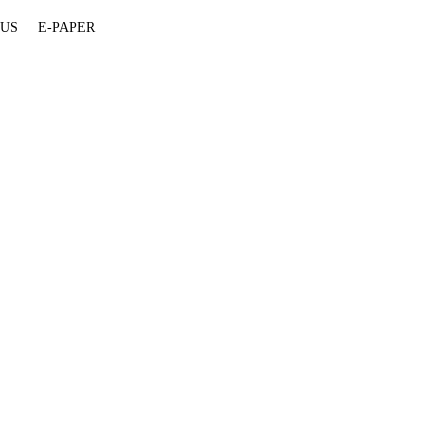
 US
E-PAPER