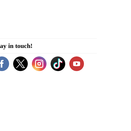
ay in touch!