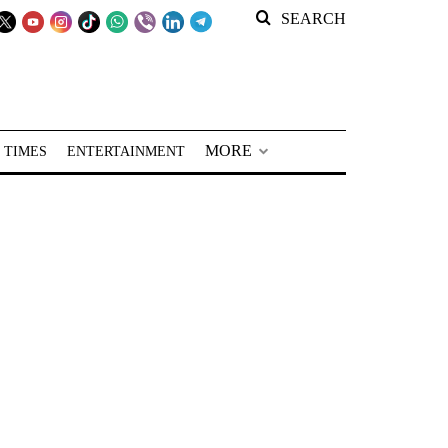
SEARCH
MORE
 TIMES
ENTERTAINMENT