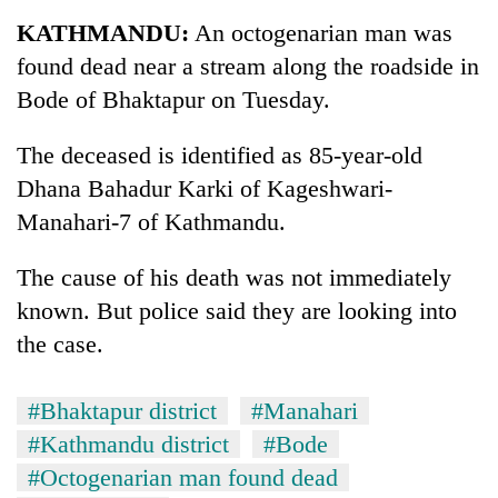
Business
KATHMANDU:
An octogenarian man was
World
found dead near a stream along the roadside in
Cup
Bode of Bhaktapur on Tuesday.
Sports
The deceased is identified as 85-year-old
Entertainment
Dhana Bahadur Karki of Kageshwari-
Lifestyle
Manahari-7 of Kathmandu.
Science&Tech
The cause of his death was not immediately
Blog
known. But police said they are looking into
the case.
Environment
Health
#Bhaktapur district
#Manahari
#Kathmandu district
#Bode
#Octogenarian man found dead