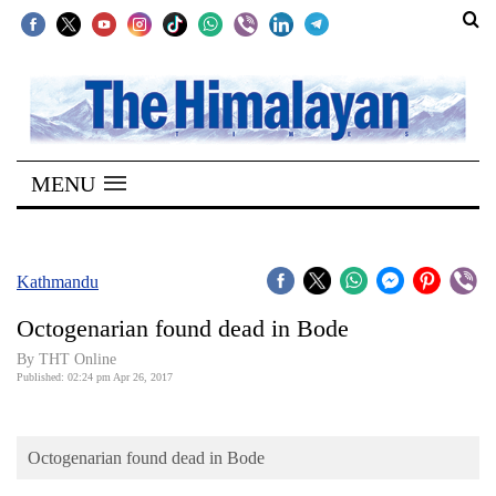
SECTIONS
Home
MENU
Kathmandu
Nepal
COVID-
Kathmandu
19
Octogenarian found dead in Bode
Covid
By THT Online
Connect
Published: 02:24 pm Apr 26, 2017
World
Octogenarian found dead in Bode
Opinion