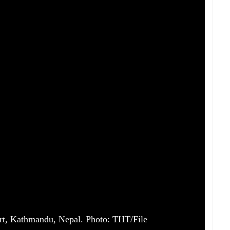
ort, Kathmandu, Nepal. Photo: THT/File