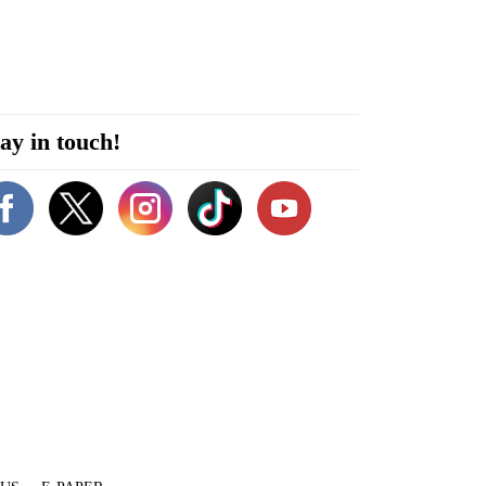
ay in touch!