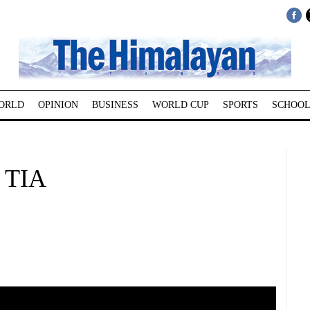
ORLD
OPINION
BUSINESS
WORLD CUP
SPORTS
SCHOOL
t TIA