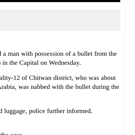
 a man with possession of a bullet from the
) in the Capital on Wednesday.
ity-12 of Chitwan district, who was about
rabia, was nabbed with the bullet during the
d luggage, police further informed.
 the case.