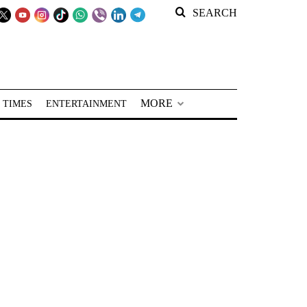
SEARCH
MORE
 TIMES
ENTERTAINMENT