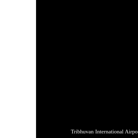
World
Cup
Sports
Entertainment
Lifestyle
Science&Tech
Blog
Environment
Health
Tribhuvan International Airp