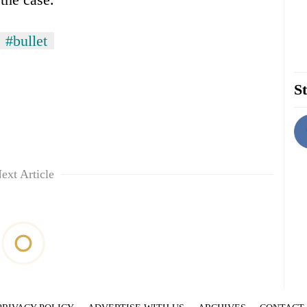
#bullet
St
ext Article