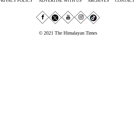
PRIVACY POLICY
ADVERTISE WITH US
ARCHIVES
CONTACT
© 2021 The Himalayan Times