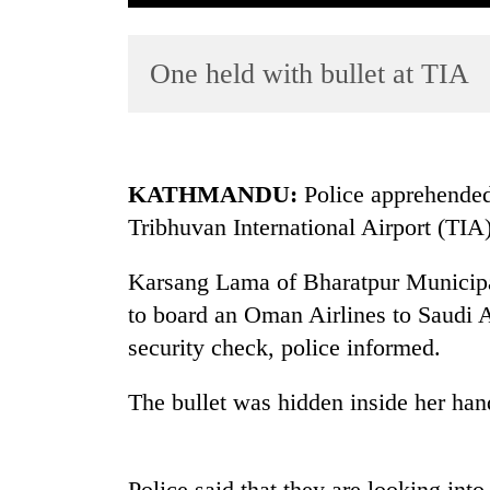
One held with bullet at TIA
KATHMANDU:
Police apprehended
Tribhuvan International Airport (TIA
TRENDING
Karsang Lama of Bharatpur Municipal
Badimalika's
high-
to board an Oman Airlines to Saudi A
altitude
security check, police informed.
appeal
grows
The bullet was hidden inside her han
beyond
the
annual
pilgrimage
Police said that they are looking into