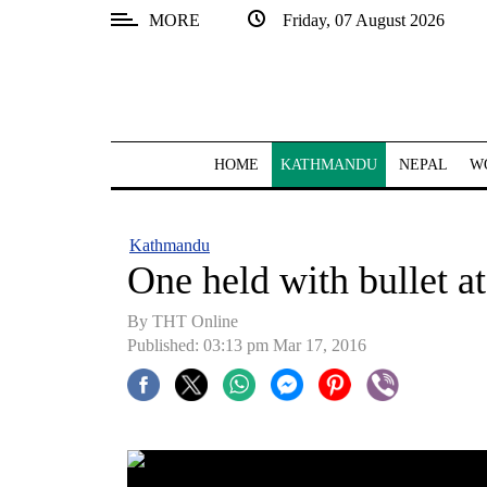
MORE
Friday, 07 August 2026
SECTIONS
Home
Kathmandu
HOME
KATHMANDU
NEPAL
W
Nepal
COVID-
Kathmandu
19
One held with bullet a
Covid
By THT Online
Connect
Published: 03:13 pm Mar 17, 2016
World
Opinion
Business