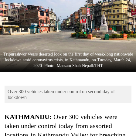
Business
World
Cup
Sports
Entertainment
Tripureshwor wears deserted look on the first day of week-long nationwide
Lifestyle
lockdown amid coronavirus crisis, in Kathmandu, on Tuesday, March 24,
2020. Photo: Mausam Shah Nepali/THT
Science&Tech
Blog
Over 300 vehicles taken under control on second day of
Environment
lockdown
Health
KATHMANDU:
Over 300 vehicles were
taken under control today from assorted
locations in Kathmandu Valley for breaching