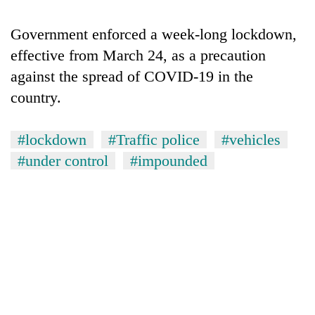
running
again
Government enforced a week-long lockdown,
effective from March 24, as a precaution
55
against the spread of COVID-19 in the
young
country.
leaders
selected
for
#lockdown
#Traffic police
#vehicles
2026
#under control
#impounded
USYC
Nepal
cohort