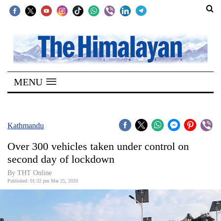
SECTIONS
Home
MENU
Kathmandu
Nepal
COVID-
Kathmandu
19
Over 300 vehicles taken under control on
Covid
second day of lockdown
Connect
By THT Online
Published: 01:32 pm Mar 25, 2020
World
Opinion