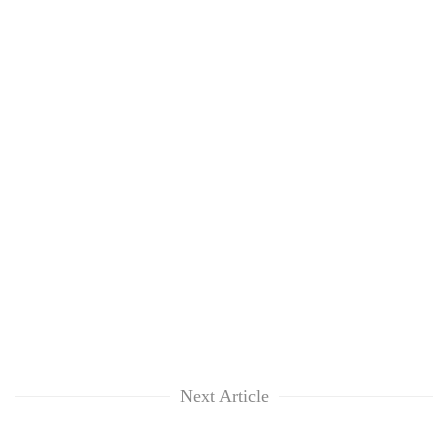
Next Article