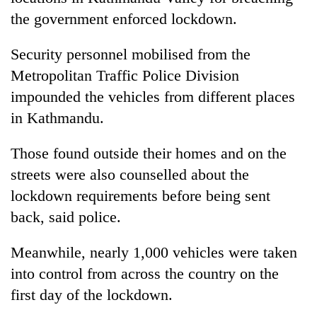
the government enforced lockdown.
Security personnel mobilised from the
Metropolitan Traffic Police Division
impounded the vehicles from different places
in Kathmandu.
Those found outside their homes and on the
TRENDING
streets were also counselled about the
lockdown requirements before being sent
Silent
back, said police.
for
years,
Meanwhile, nearly 1,000 vehicles were taken
Hetauda
Textile
into control from across the country on the
Industry's
first day of the lockdown.
looms
start