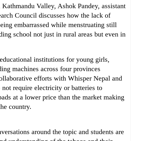
in Kathmandu Valley, Ashok Pandey, assistant
earch Council discusses how the lack of
eing embarrassed while menstruating still
ing school not just in rural areas but even in
ducational institutions for young girls,
ding machines across four provinces
collaborative efforts with Whisper Nepal and
ot require electricity or batteries to
 pads at a lower price than the market making
the country.
versations around the topic and students are