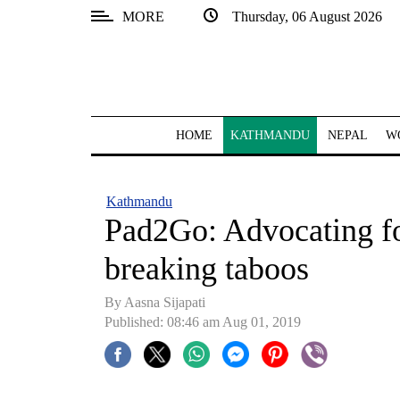
MORE
Thursday, 06 August 2026
SECTIONS
Home
Kathmandu
HOME
KATHMANDU
NEPAL
W
Nepal
COVID-
Kathmandu
19
Pad2Go: Advocating fo
Covid
breaking taboos
Connect
By Aasna Sijapati
World
Published: 08:46 am Aug 01, 2019
Opinion
Business