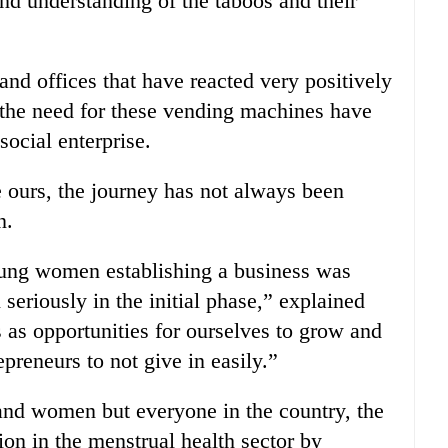
nd understanding of the taboos and their
and offices that have reacted very positively
d the need for these vending machines have
ocial enterprise.
e ours, the journey has not always been
n.
oung women establishing a business was
seriously in the initial phase,” explained
as opportunities for ourselves to grow and
preneurs to not give in easily.”
 and women but everyone in the country, the
on in the menstrual health sector by