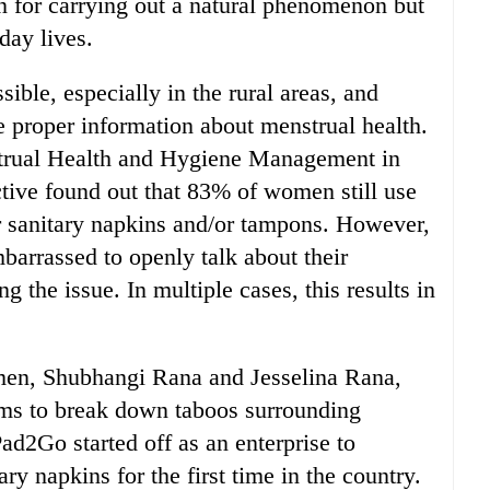
n for carrying out a natural phenomenon but
-day lives.
sible, especially in the rural areas, and
 proper information about menstrual health.
rual Health and Hygiene Management in
ive found out that 83% of women still use
r sanitary napkins and/or tampons. However,
arrassed to openly talk about their
g the issue. In multiple cases, this results in
men, Shubhangi Rana and Jesselina Rana,
aims to break down taboos surrounding
ad2Go started off as an enterprise to
ry napkins for the first time in the country.