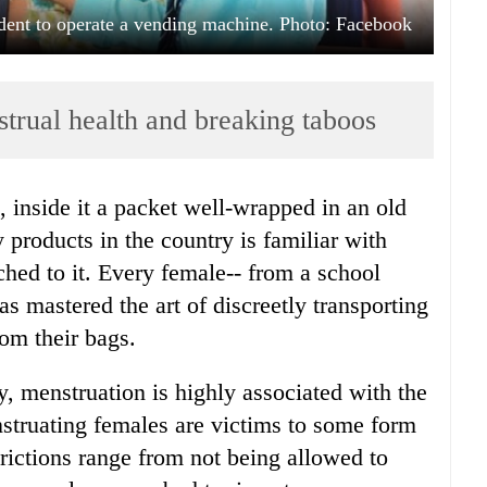
dent to operate a vending machine. Photo: Facebook
trual health and breaking taboos
, inside it a packet well-wrapped in an old
 products in the country is familiar with
hed to it. Every female-- from a school
as mastered the art of discreetly transporting
rom their bags.
, menstruation is highly associated with the
struating females are victims to some form
trictions range from not being allowed to