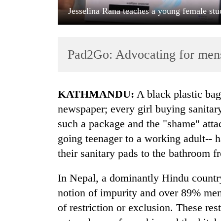
Jesselina Rana teaches a young female stu
Pad2Go: Advocating for mens
KATHMANDU:
A black plastic bag
TRENDING
newspaper; every girl buying sanitary
such a package and the "shame" attac
Gold
going teenager to a working adult-- h
jumps
Rs
their sanitary pads to the bathroom f
4,200
per
In Nepal, a dominantly Hindu country
tola
notion of impurity and over 89% men
of restriction or exclusion. These res
Police