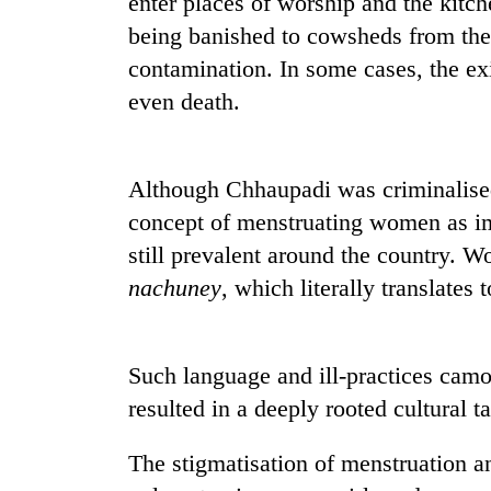
enter places of worship and the kitch
seize
67
being banished to cowsheds from thei
firearms
contamination. In some cases, the exil
nationwide,
AI
even death.
recover
and
55
the
abandoned
future
guns
of
Although Chhaupadi was criminalised 
in
Cabinet
education:
Dang
concept of menstruating women as imp
names
Is
forests
Yangki
still prevalent around the country. W
AI
Ukyab
making
nachuney
, which literally translates 
as
high
Investment
school
Board
pointless?
CEO
Such language and ill-practices camo
resulted in a deeply rooted cultural t
The stigmatisation of menstruation an