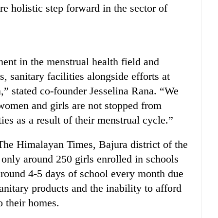
e holistic step forward in the sector of
nt in the menstrual health field and
, sanitary facilities alongside efforts at
n,” stated co-founder Jesselina Rana. “We
women and girls are not stopped from
ies as a result of their menstrual cycle.”
 The Himalayan Times, Bajura district of the
 only around 250 girls enrolled in schools
 around 4-5 days of school every month due
nitary products and the inability to afford
to their homes.