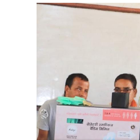
World
Cup
Sports
Entertainment
Lifestyle
Science&Tech
Blog
Environment
Health