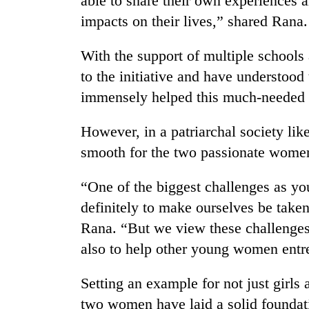
able to share their own experiences a
impacts on their lives,” shared Rana.
With the support of multiple schools 
to the initiative and have understoo
immensely helped this much-needed s
However, in a patriarchal society lik
smooth for the two passionate wome
“One of the biggest challenges as y
definitely to make ourselves be taken 
Rana. “But we view these challenges 
also to help other young women entre
Setting an example for not just girls
two women have laid a solid foundati