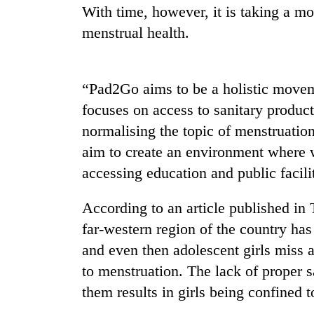
With time, however, it is taking a mor
menstrual health.
“Pad2Go aims to be a holistic moveme
focuses on access to sanitary products
normalising the topic of menstruatio
aim to create an environment where 
accessing education and public facilit
According to an article published in
far-western region of the country has
and even then adolescent girls miss
to menstruation. The lack of proper sa
them results in girls being confined 