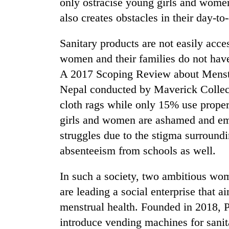
only ostracise young girls and wome
also creates obstacles in their day-to
Sanitary products are not easily acces
women and their families do not have
A 2017 Scoping Review about Menst
Nepal conducted by Maverick Collect
cloth rags while only 15% use prope
girls and women are ashamed and emb
struggles due to the stigma surroundin
absenteeism from schools as well.
In such a society, two ambitious wo
are leading a social enterprise that 
menstrual health. Founded in 2018, P
introduce vending machines for sanita