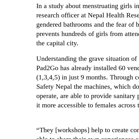
In a study about menstruating girls 
research officer at Nepal Health Res
gendered bathrooms and the fear of b
prevents hundreds of girls from attend
the capital city.
Understanding the grave situation of e
Pad2Go has already installed 60 ven
(1,3,4,5) in just 9 months. Through 
Safety Nepal the machines, which do n
operate, are able to provide sanitary
it more accessible to females across 
“They [workshops] help to create con