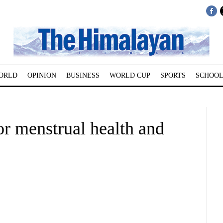
ORLD
OPINION
BUSINESS
WORLD CUP
SPORTS
SCHOOL
r menstrual health and