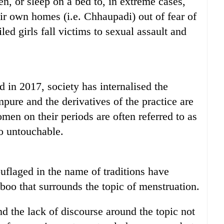
en, or sleep on a bed to, in extreme cases,
r own homes (i.e. Chhaupadi) out of fear of
ed girls fall victims to sexual assault and
in 2017, society has internalised the
ure and the derivatives of the practice are
omen on their periods are often referred to as
to untouchable.
uflaged in the name of traditions have
aboo that surrounds the topic of menstruation.
d the lack of discourse around the topic not