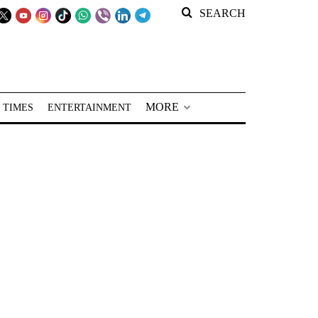
SEARCH
MORE
 TIMES
ENTERTAINMENT