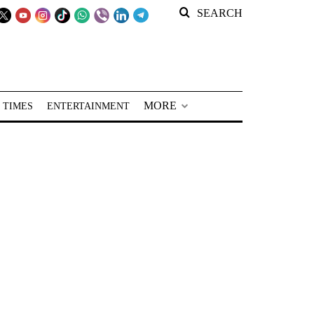
SEARCH
MORE
 TIMES
ENTERTAINMENT