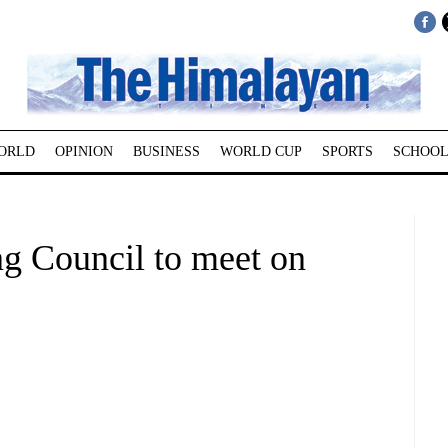
ORLD
OPINION
BUSINESS
WORLD CUP
SPORTS
SCHOOL
g Council to meet on