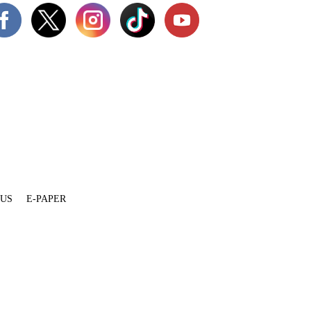
 US
E-PAPER