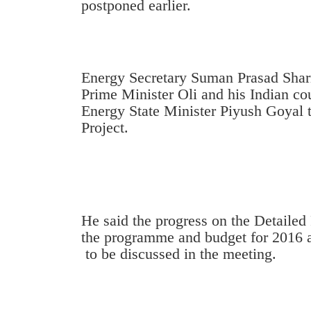
postponed earlier.
Energy Secretary Suman Prasad Sharm
Prime Minister Oli and his Indian co
Energy State Minister Piyush Goyal 
Project.
TRENDING
Cancellation
of
IATS
He said the progress on the Detailed
seminar
the programme and budget for 2016 a
sparks
to be discussed in the meeting.
dispute
Badimalika's