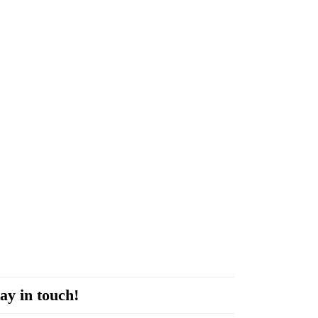
ay in touch!