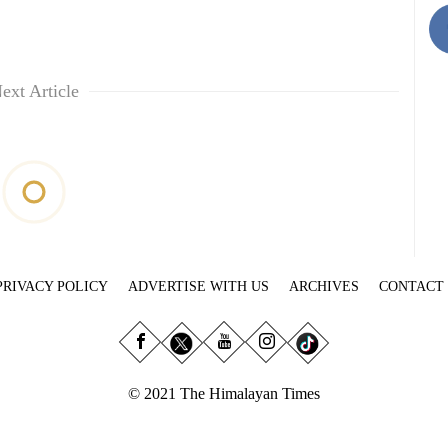
ext Article
PRIVACY POLICY
ADVERTISE WITH US
ARCHIVES
CONTACT
© 2021 The Himalayan Times