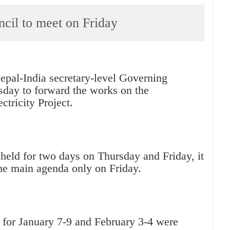
il to meet on Friday
epal-India secretary-level Governing
sday to forward the works on the
tricity Project.
held for two days on Thursday and Friday, it
the main agenda only on Friday.
t for January 7-9 and February 3-4 were