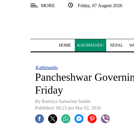
MORE
Friday, 07 August 2026
SECTIONS
Home
Kathmandu
HOME
KATHMANDU
NEPAL
W
Nepal
COVID-
Kathmandu
19
Pancheshwar Governin
Covid
Friday
Connect
By Rastriya Samachar Samiti
World
Published: 08:23 pm Mar 02, 2016
Opinion
Business