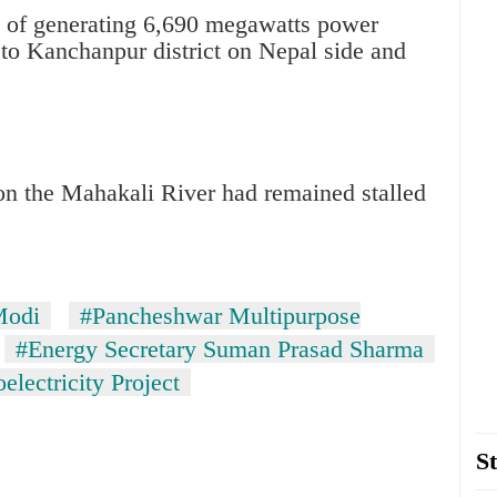
ty of generating 6,690 megawatts power
es to Kanchanpur district on Nepal side and
 on the Mahakali River had remained stalled
Modi
#Pancheshwar Multipurpose
#Energy Secretary Suman Prasad Sharma
lectricity Project
St