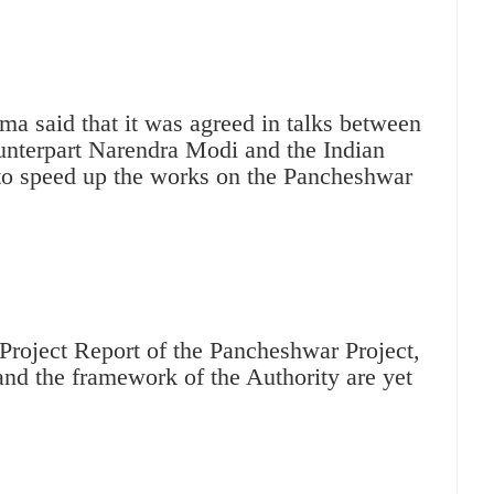
a said that it was agreed in talks between
unterpart Narendra Modi and the Indian
to speed up the works on the Pancheshwar
 Project Report of the Pancheshwar Project,
nd the framework of the Authority are yet