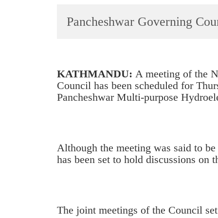
World
Pancheshwar Governing Counc
Cup
Sports
Entertainment
KATHMANDU:
A meeting of the N
Lifestyle
Council has been scheduled for Thur
Pancheshwar Multi-purpose Hydroelec
Science&Tech
Blog
Environment
Although the meeting was said to be 
Health
has been set to hold discussions on 
The joint meetings of the Council se