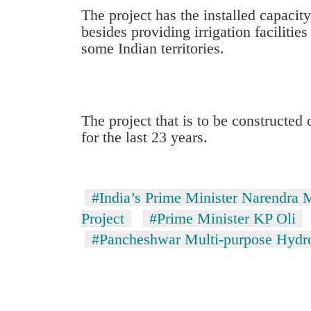
high-
The project has the installed capaci
altitude
besides providing irrigation faciliti
appeal
some Indian territories.
grows
Mountaineering
beyond
community
the
bids
annual
farewell
pilgrimage
to
The project that is to be constructed
Bodies
Pur
for the last 23 years.
spotted
Bahadur
at
'Yukta'
5,000m
Gurung
on
#India’s Prime Minister Narendra 
Yalung
Ri,
Project
#Prime Minister KP Oli
weather
#Pancheshwar Multi-purpose Hydroe
halts
recovery