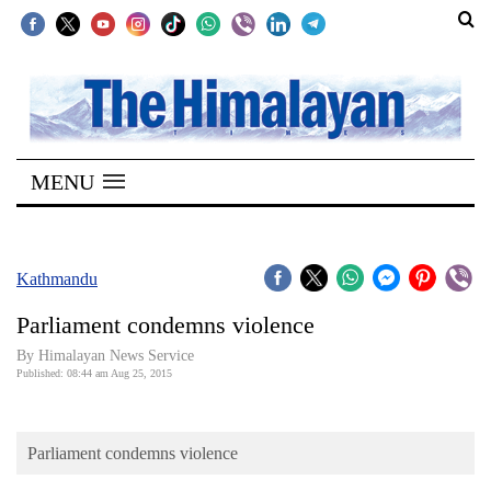
SECTIONS
Home
MENU
Kathmandu
Nepal
COVID-
Kathmandu
19
Parliament condemns violence
Covid
By Himalayan News Service
Connect
Published: 08:44 am Aug 25, 2015
World
Parliament condemns violence
Opinion