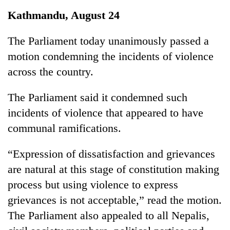
Business
Kathmandu, August 24
World
Cup
The Parliament today unanimously passed a
motion condemning the incidents of violence
Sports
across the country.
Entertainment
The Parliament said it condemned such
Lifestyle
incidents of violence that appeared to have
Science&Tech
communal ramifications.
Blog
“Expression of dissatisfaction and grievances
Environment
are natural at this stage of constitution making
Health
process but using violence to express
grievances is not acceptable,” read the motion.
The Parliament also appealed to all Nepalis,