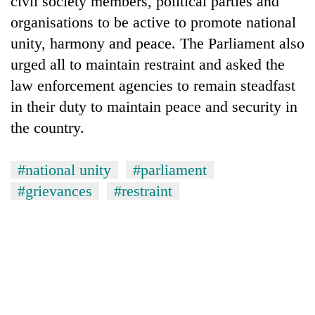
civil society members, political parties and
organisations to be active to promote national
unity, harmony and peace. The Parliament also
urged all to maintain restraint and asked the
law enforcement agencies to remain steadfast
in their duty to maintain peace and security in
the country.
#national unity
#parliament
TRENDING
#grievances
#restraint
Don't
scare
away
the
investors
Nepal
needs