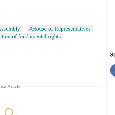
Assembly
#House of Representatives
tion of fundamental rights
St
ext Article