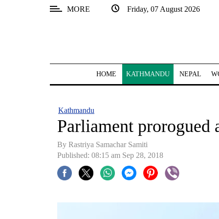
MORE
Friday, 07 August 2026
SECTIONS
Home
Kathmandu
HOME
KATHMANDU
NEPAL
W
Nepal
COVID-
Kathmandu
19
Parliament prorogued a
Covid
By Rastriya Samachar Samiti
Connect
Published: 08:15 am Sep 28, 2018
World
Opinion
Business