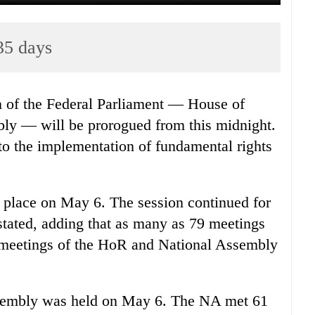
35 days
 of the Federal Parliament — House of
ly — will be prorogued from this midnight.
g to the implementation of fundamental rights
ok place on May 6. The session continued for
 stated, adding that as many as 79 meetings
t meetings of the HoR and National Assembly
Assembly was held on May 6. The NA met 61