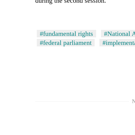
during the second session.
areas
in
hotels,
restaurants
#fundamental rights
#National 
#federal parliament
#implementa
N