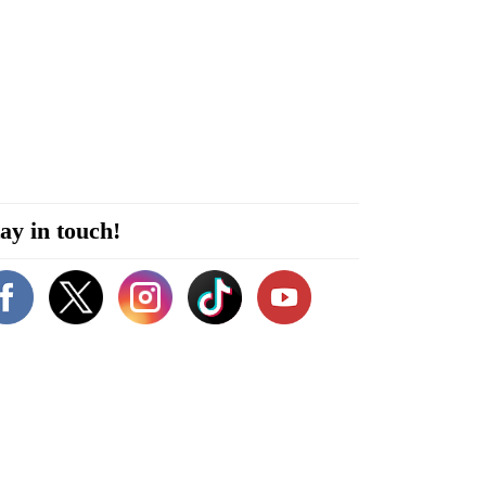
ay in touch!