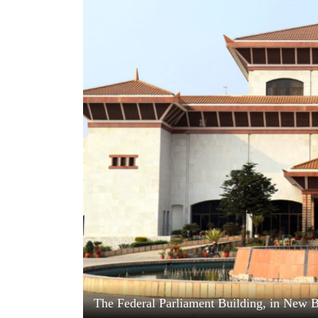
World
Cup
Sports
Entertainment
Lifestyle
Science&Tech
Blog
Environment
Health
The Federal Parliament Building, in New