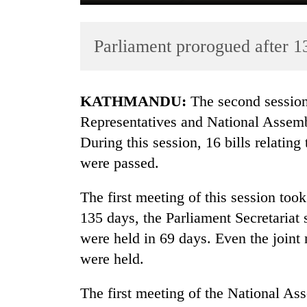
Parliament prorogued after 1
KATHMANDU:
The second session
Representatives and National Assemb
During this session, 16 bills relatin
TRENDING
were passed.
Gold
soars
The first meeting of this session to
Rs
135 days, the Parliament Secretariat
12,200
were held in 69 days. Even the join
per
tola
were held.
in
two
The first meeting of the National 
days,