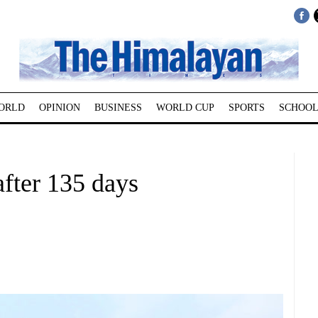
ORLD
OPINION
BUSINESS
WORLD CUP
SPORTS
SCHOOL
fter 135 days