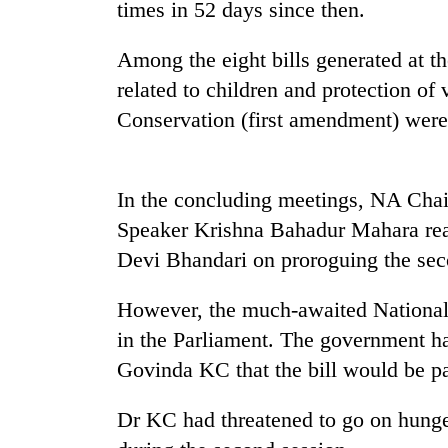
nears
times in 52 days since then.
Rs
3
Among the eight bills generated at the
lakh
mark
related to children and protection of
Conservation (first amendment) were
One
killed,
19
In the concluding meetings, NA Cha
injured
Speaker Krishna Bahadur Mahara read
in
20
Devi Bhandari on proroguing the sec
Gwarko
kg
bus
suspected
crash
However, the much-awaited National
charas
seized
in the Parliament. The government ha
Kathmandu
from
Govinda KC that the bill would be pas
DAO
two
orders
men
designated
Dr KC had threatened to go on hunger 
in
smoking
Chitwan