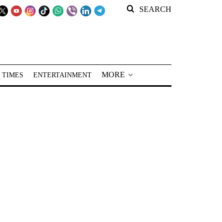
SEARCH
MORE
 TIMES
ENTERTAINMENT