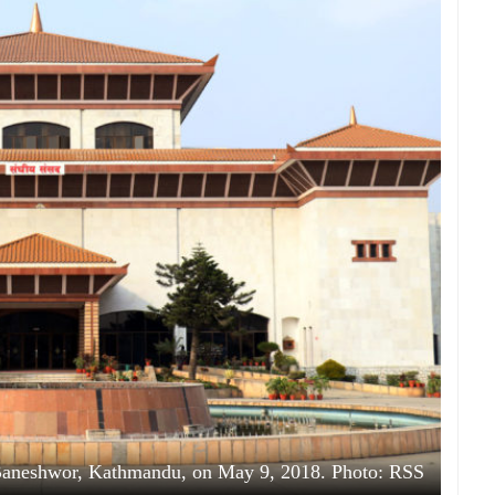
 Baneshwor, Kathmandu, on May 9, 2018. Photo: RSS