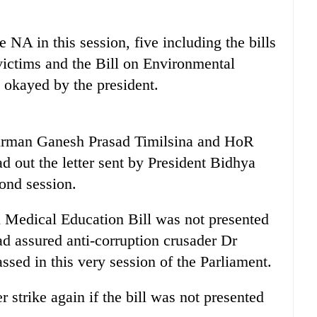
 NA in this session, five including the bills
 victims and the Bill on Environmental
 okayed by the president.
irman Ganesh Prasad Timilsina and HoR
 out the letter sent by President Bidhya
ond session.
 Medical Education Bill was not presented
d assured anti-corruption crusader Dr
sed in this very session of the Parliament.
strike again if the bill was not presented