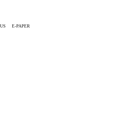
 US
E-PAPER