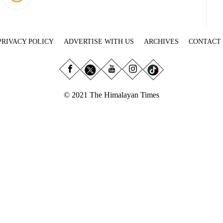
PRIVACY POLICY
ADVERTISE WITH US
ARCHIVES
CONTACT
© 2021 The Himalayan Times