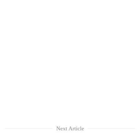
Next Article