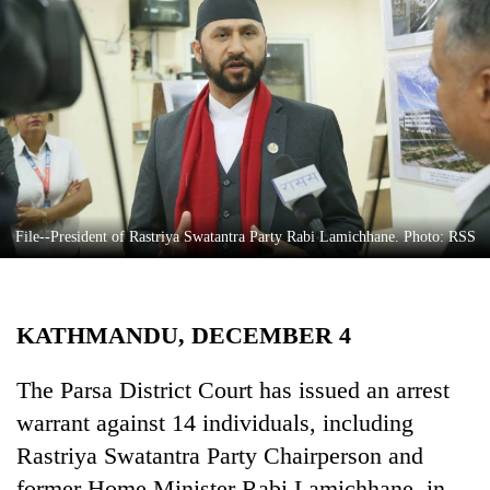
Business
World
Cup
Sports
Entertainment
Lifestyle
File--President of Rastriya Swatantra Party Rabi Lamichhane. Photo: RSS
Science&Tech
Blog
KATHMANDU, DECEMBER 4
Environment
Health
The Parsa District Court has issued an arrest
warrant against 14 individuals, including
Rastriya Swatantra Party Chairperson and
former Home Minister Rabi Lamichhane, in