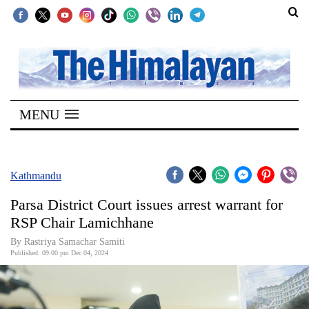
SECTIONS
Home
MENU
Kathmandu
Nepal
COVID-
Kathmandu
19
Parsa District Court issues arrest warrant for
Covid
RSP Chair Lamichhane
Connect
By Rastriya Samachar Samiti
Published: 09:00 pm Dec 04, 2024
World
Opinion