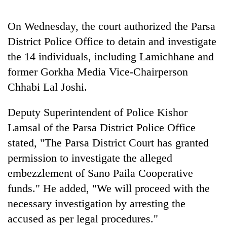
AI
and
On Wednesday, the court authorized the Parsa
the
District Police Office to detain and investigate
future
Cabinet
of
the 14 individuals, including Lamichhane and
names
education:
Yangki
former Gorkha Media Vice-Chairperson
Is
Ukyab
AI
Chhabi Lal Joshi.
One
as
making
favour
Investment
high
could
Deputy Superintendent of Police Kishor
Board
school
cost
CEO
pointless?
Lamsal of the Parsa District Police Office
you:
TIA
stated, "The Parsa District Court has granted
police
permission to investigate the alleged
warns
returning
embezzlement of Sano Paila Cooperative
Nepalis
funds." He added, "We will proceed with the
necessary investigation by arresting the
accused as per legal procedures."