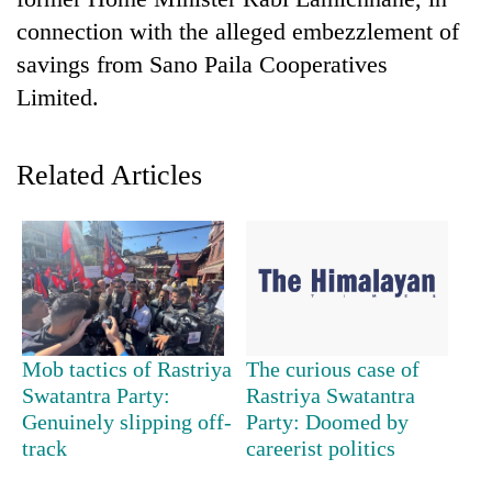
connection with the alleged embezzlement of
savings from Sano Paila Cooperatives
Limited.
Related Articles
TRENDING
Gold
jumps
Rs
Mob tactics of Rastriya
The curious case of
4,200
Swatantra Party:
Rastriya Swatantra
per
Genuinely slipping off-
Party: Doomed by
tola
track
careerist politics