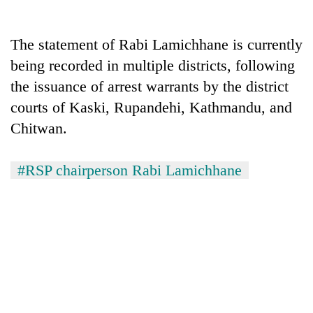
The statement of Rabi Lamichhane is currently
being recorded in multiple districts, following
the issuance of arrest warrants by the district
courts of Kaski, Rupandehi, Kathmandu, and
Chitwan.
#RSP chairperson Rabi Lamichhane