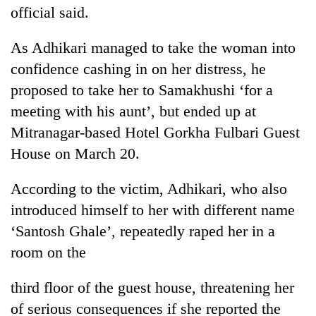
running
official said.
again
As Adhikari managed to take the woman into
confidence cashing in on her distress, he
55
young
proposed to take her to Samakhushi ‘for a
leaders
meeting with his aunt’, but ended up at
selected
for
Mitranagar-based Hotel Gorkha Fulbari Guest
2026
House on March 20.
USYC
Nepal
According to the victim, Adhikari, who also
cohort
introduced himself to her with different name
‘Santosh Ghale’, repeatedly raped her in a
room on the
third floor of the guest house, threatening her
of serious consequences if she reported the