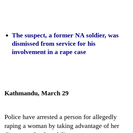
Business
World
Cup
Sports
The suspect, a former NA soldier, was
dismissed from service for his
Entertainment
involvement in a rape case
Lifestyle
Science&Tech
Blog
Environment
Kathmandu, March 29
Health
Police have arrested a person for allegedly
raping a woman by taking advantage of her