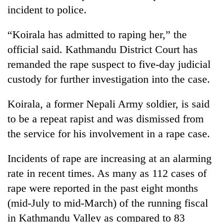
incident to police.
“Koirala has admitted to raping her,” the
official said. Kathmandu District Court has
remanded the rape suspect to five-day judicial
custody for further investigation into the case.
Koirala, a former Nepali Army soldier, is said
to be a repeat rapist and was dismissed from
the service for his involvement in a rape case.
Incidents of rape are increasing at an alarming
rate in recent times. As many as 112 cases of
rape were reported in the past eight months
(mid-July to mid-March) of the running fiscal
in Kathmandu Valley as compared to 83