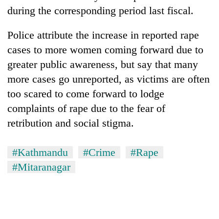
during the corresponding period last fiscal.
Police attribute the increase in reported rape
cases to more women coming forward due to
greater public awareness, but say that many
more cases go unreported, as victims are often
too scared to come forward to lodge
complaints of rape due to the fear of
retribution and social stigma.
#Kathmandu
#Crime
#Rape
#Mitaranagar