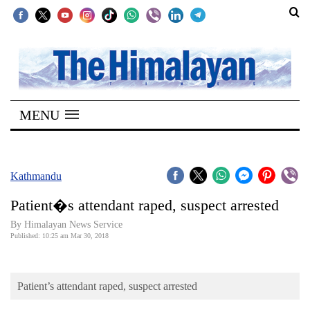
SECTIONS
Home
MENU
Kathmandu
Nepal
COVID-
Kathmandu
19
Patient�s attendant raped, suspect arrested
Covid
By Himalayan News Service
Connect
Published: 10:25 am Mar 30, 2018
World
Patient’s attendant raped, suspect arrested
Opinion