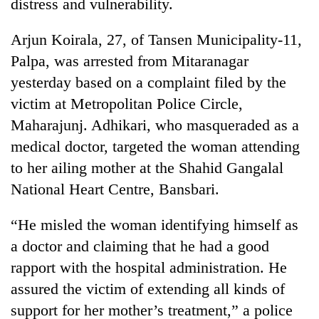
distress and vulnerability.
Arjun Koirala, 27, of Tansen Municipality-11,
Palpa, was arrested from Mitaranagar
yesterday based on a complaint filed by the
victim at Metropolitan Police Circle,
Maharajunj. Adhikari, who masqueraded as a
medical doctor, targeted the woman attending
to her ailing mother at the Shahid Gangalal
TRENDING
National Heart Centre, Bansbari.
Silent
“He misled the woman identifying himself as
for
years,
a doctor and claiming that he had a good
Hetauda
rapport with the hospital administration. He
Textile
Industry's
assured the victim of extending all kinds of
looms
support for her mother’s treatment,” a police
start