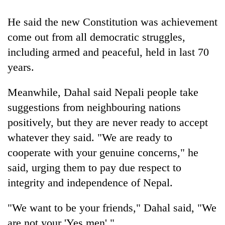
running
again
He said the new Constitution was achievement
come out from all democratic struggles,
55
including armed and peaceful, held in last 70
young
years.
leaders
selected
Meanwhile, Dahal said Nepali people take
for
2026
suggestions from neighbouring nations
USYC
positively, but they are never ready to accept
Nepal
cohort
whatever they said. "We are ready to
cooperate with your genuine concerns," he
said, urging them to pay due respect to
integrity and independence of Nepal.
"We want to be your friends," Dahal said, "We
are not your 'Yes men'."