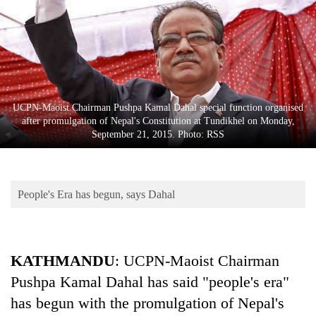
Business
World
Cup
Sports
Entertainment
UCPN-Maoist Chairman Pushpa Kamal Dahal special function organised
after promulgation of Nepal's Constitution at Tundikhel on Monday,
Lifestyle
September 21, 2015. Photo: RSS
Science&Tech
Blog
People's Era has begun, says Dahal
Environment
Health
KATHMANDU
: UCPN-Maoist Chairman
Pushpa Kamal Dahal has said "people's era"
has begun with the promulgation of Nepal's