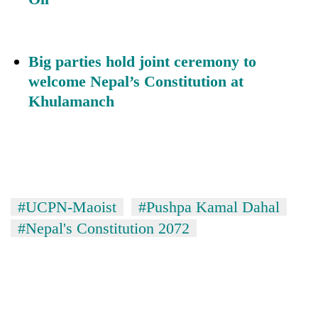
Big parties hold joint ceremony to
welcome Nepal’s Constitution at
Khulamanch
#UCPN-Maoist
#Pushpa Kamal Dahal
#Nepal's Constitution 2072