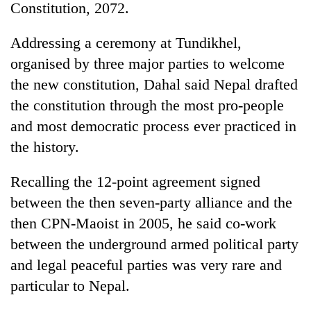
Constitution, 2072.
Addressing a ceremony at Tundikhel,
organised by three major parties to welcome
the new constitution, Dahal said Nepal drafted
the constitution through the most pro-people
and most democratic process ever practiced in
the history.
TRENDING
Recalling the 12-point agreement signed
between the then seven-party alliance and the
Silent
for
then CPN-Maoist in 2005, he said co-work
years,
between the underground armed political party
Hetauda
Textile
and legal peaceful parties was very rare and
Industry's
particular to Nepal.
looms
start