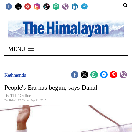
SECTIONS
Home
MENU
Kathmandu
Nepal
COVID-
Kathmandu
19
People's Era has begun, says Dahal
Covid
By THT Online
Connect
Published: 02:33 pm Sep 21, 2015
World
Opinion