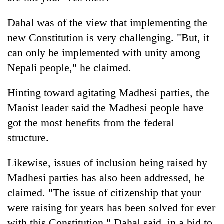
Dahal was of the view that implementing the
new Constitution is very challenging. "But, it
can only be implemented with unity among
Nepali people," he claimed.
Hinting toward agitating Madhesi parties, the
Maoist leader said the Madhesi people have
got the most benefits from the federal
structure.
Likewise, issues of inclusion being raised by
Madhesi parties has also been addressed, he
claimed. "The issue of citizenship that your
were raising for years has been solved for ever
with this Constitution," Dahal said, in a bid to