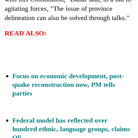
agitating forces, "The issue of province
delineation can also be solved through talks."
READ ALSO:
Focus on economic development, post-
quake reconstruction now, PM tells
parties
Federal model has reflected over
hundred ethnic, language groups, claims
Oli