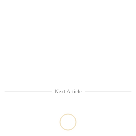
Next Article