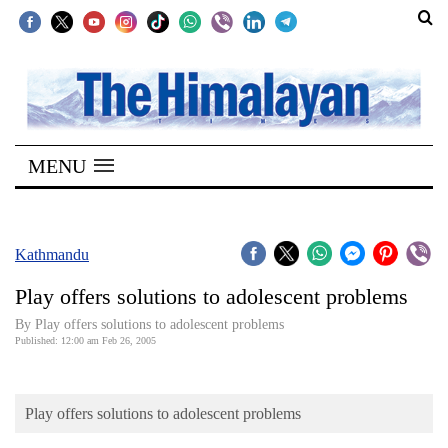
SECTIONS
Home
MENU
Kathmandu
Nepal
COVID-
Kathmandu
19
Play offers solutions to adolescent problems
Covid
By Play offers solutions to adolescent problems
Connect
Published: 12:00 am Feb 26, 2005
World
Play offers solutions to adolescent problems
Opinion