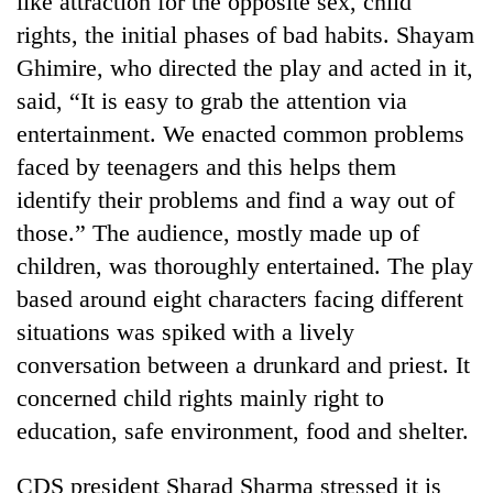
like attraction for the opposite sex, child
rights, the initial phases of bad habits. Shayam
Ghimire, who directed the play and acted in it,
said, “It is easy to grab the attention via
entertainment. We enacted common problems
faced by teenagers and this helps them
identify their problems and find a way out of
those.” The audience, mostly made up of
children, was thoroughly entertained. The play
TRENDING
based around eight characters facing different
Cabinet
situations was spiked with a lively
names
conversation between a drunkard and priest. It
Yangki
Ukyab
concerned child rights mainly right to
as
education, safe environment, food and shelter.
Investment
Board
CDS president Sharad Sharma stressed it is
CEO