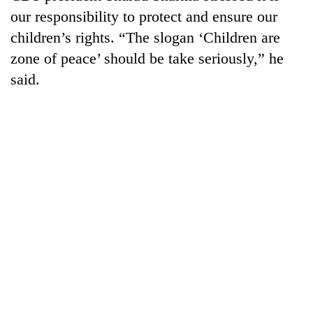
our responsibility to protect and ensure our
children’s rights. “The slogan ‘Children are
One
favour
zone of peace’ should be take seriously,” he
could
said.
cost
Seti
you:
Hospital
TIA
cracks
police
down
warns
Govt
on
returning
targets
doctors
Nepalis
100,000
skipping
new
duty
jobs
for
this
private
fiscal
clinics
year