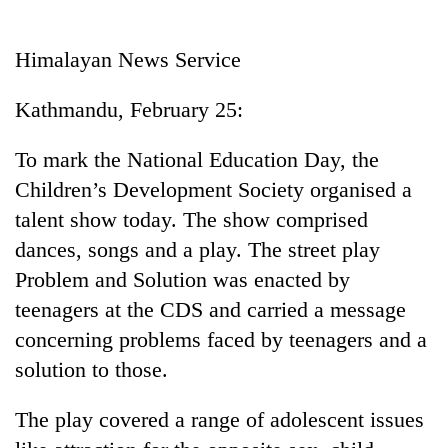
Business
World
Himalayan News Service
Cup
Kathmandu, February 25:
Sports
Entertainment
To mark the National Education Day, the
Children’s Development Society organised a
Lifestyle
talent show today. The show comprised
Science&Tech
dances, songs and a play. The street play
Blog
Problem and Solution was enacted by
teenagers at the CDS and carried a message
Environment
concerning problems faced by teenagers and a
Health
solution to those.
The play covered a range of adolescent issues