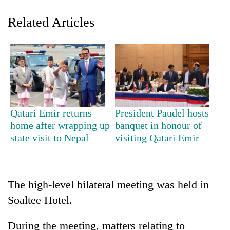
Related Articles
Qatari Emir returns
President Paudel hosts
TRENDING
home after wrapping up
banquet in honour of
state visit to Nepal
visiting Qatari Emir
55
young
leaders
selected
The high-level bilateral meeting was held in
for
Soaltee Hotel.
2026
USYC
During the meeting, matters relating to
Nepal