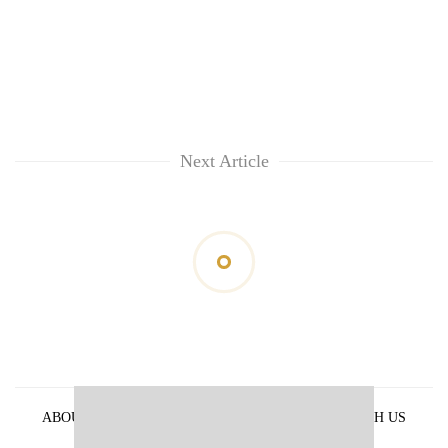
Next Article
ABOUT US
PRIVACY POLICY
ADVERTISE WITH US
ARCHIVES
CONTACT US
E-PAPER