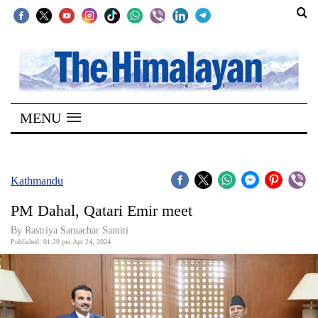
SECTIONS
Home
MENU
Kathmandu
Nepal
COVID-
Kathmandu
19
PM Dahal, Qatari Emir meet
Covid
By Rastriya Samachar Samiti
Connect
Published: 01:29 pm Apr 24, 2024
World
Opinion