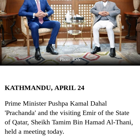
Business
World
Cup
Sports
Entertainment
Lifestyle
Photo: RSS
Science&Tech
Blog
KATHMANDU, APRIL 24
Environment
Prime Minister Pushpa Kamal Dahal
Health
'Prachanda' and the visiting Emir of the State
of Qatar, Sheikh Tamim Bin Hamad Al-Thani,
held a meeting today.