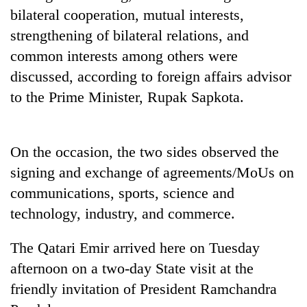
cohort
bilateral cooperation, mutual interests,
strengthening of bilateral relations, and
common interests among others were
Silent
for
discussed, according to foreign affairs advisor
years,
to the Prime Minister, Rupak Sapkota.
Hetauda
Textile
Industry's
looms
On the occasion, the two sides observed the
start
running
signing and exchange of agreements/MoUs on
again
communications, sports, science and
technology, industry, and commerce.
The Qatari Emir arrived here on Tuesday
afternoon on a two-day State visit at the
friendly invitation of President Ramchandra