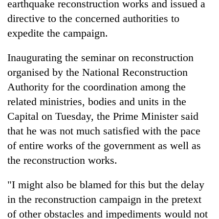
earthquake reconstruction works and issued a
directive to the concerned authorities to
expedite the campaign.
Inaugurating the seminar on reconstruction
organised by the National Reconstruction
Authority for the coordination among the
related ministries, bodies and units in the
Capital on Tuesday, the Prime Minister said
TRENDING
that he was not much satisfied with the pace
Gold
of entire works of the government as well as
price
the reconstruction works.
rises
Rs
"I might also be blamed for this but the delay
4,800
per
in the reconstruction campaign in the pretext
tola
of other obstacles and impediments would not