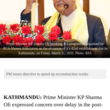
Business
World
Cup
Sports
Entertainment
Prime Minister KP Sharma Oli speaking at a programme organised by
Lifestyle
JICA Alumni Association on the occassion of it's 42nd establishment day in
Kathmandu, on Friday, March 11, 2016. Photo: RSS
Science&Tech
Blog
PM issues directive to speed up reconstruction works
Environment
Health
KATHMANDU:
Prime Minister KP Sharma
Oli expressed concern over delay in the post-