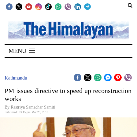
SECTIONS
Home
MENU
Kathmandu
Nepal
COVID-
Kathmandu
19
PM issues directive to speed up reconstruction
Covid
works
Connect
By Rastriya Samachar Samiti
Published: 03:15 pm Mar 29, 2016
World
Opinion