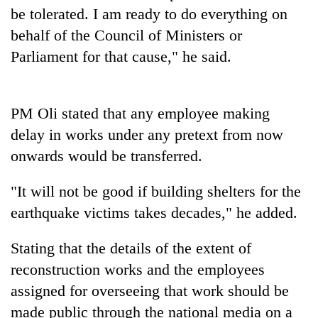
be tolerated. I am ready to do everything on
Three
behalf of the Council of Ministers or
arrested
Parliament for that cause," he said.
in
Kathmandu
Rain
for
to
online
continue
PM Oli stated that any employee making
betting,
across
crypto
delay in works under any pretext from now
My
Nepal
transactions
Malaka
onwards would be transferred.
as
Adversaries:
far-
You
west
"It will not be good if building shelters for the
do
temperatures
not
earthquake victims takes decades," he added.
climb
need
to
meditation
37°C
Stating that the details of the extent of
to
reconstruction works and the employees
awaken
awareness
assigned for overseeing that work should be
made public through the national media on a