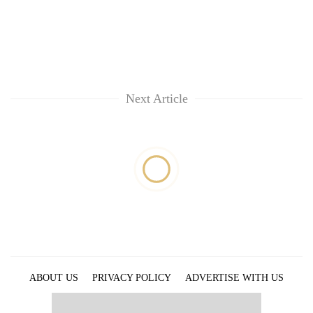
Next Article
ABOUT US
PRIVACY POLICY
ADVERTISE WITH US
ARCHIVES
CONTACT US
E-PAPER