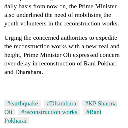
daily basis from now on, the Prime Minister
also underlined the need of mobilising the
youth volunteers in the reconstruction works.
Urging the concerned authorities to expedite
the reconstruction works with a new zeal and
height, Prime Minister Oli expressed concern
over delay in reconstruction of Rani Pokhari
and Dharahara.
#earthquake
#Dharahara
#KP Sharma
Oli
#reconstruction works
#Rani
Pokharai