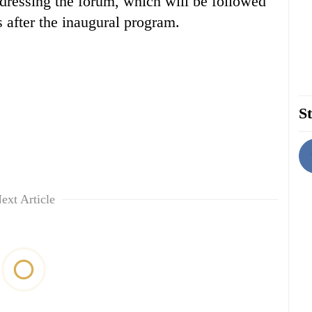
ddressing the forum, which will be followed
s after the inaugural program.
St
ext Article