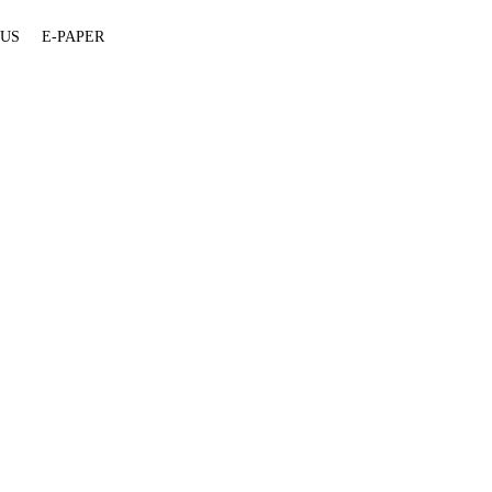
 US
E-PAPER