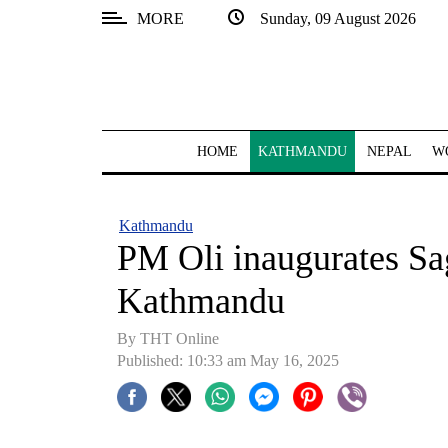
MORE
Sunday, 09 August 2026
SECTIONS
Home
Kathmandu
HOME
KATHMANDU
NEPAL
W
Nepal
COVID-
Kathmandu
19
PM Oli inaugurates S
Covid
Kathmandu
Connect
By THT Online
World
Published: 10:33 am May 16, 2025
Opinion
Business