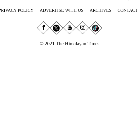
PRIVACY POLICY
ADVERTISE WITH US
ARCHIVES
CONTACT
© 2021 The Himalayan Times