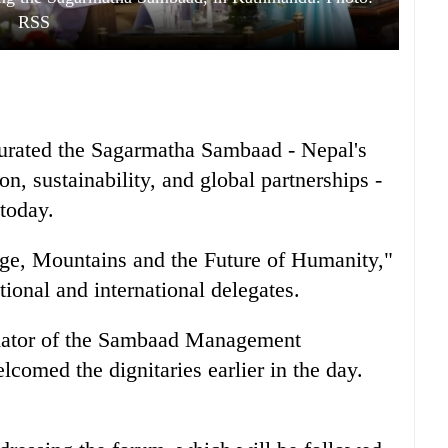
RSS
urated the Sagarmatha Sambaad - Nepal's
on, sustainability, and global partnerships -
today.
ge, Mountains and the Future of Humanity,"
tional and international delegates.
inator of the Sambaad Management
omed the dignitaries earlier in the day.