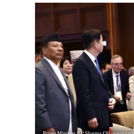
World
Cup
Sports
Entertainment
Lifestyle
Science&Tech
Blog
Environment
Health
Prime Minister KP Sharma Oli inaugurat