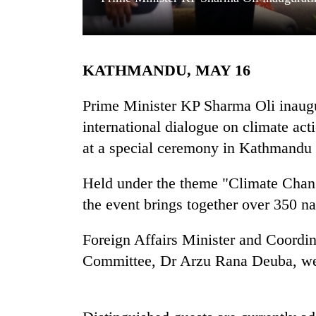
KATHMANDU, MAY 16
Prime Minister KP Sharma Oli inaug
international dialogue on climate acti
at a special ceremony in Kathmandu 
TRENDING
Held under the theme "Climate Chan
Three
arrested
the event brings together over 350 na
in
Kathmandu
Foreign Affairs Minister and Coord
for
online
Committee, Dr Arzu Rana Deuba, welc
betting,
crypto
transactions