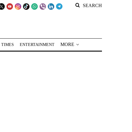
SEARCH
MORE
 TIMES
ENTERTAINMENT