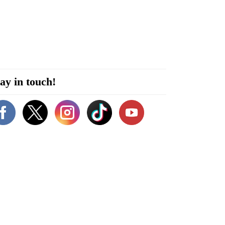
ay in touch!