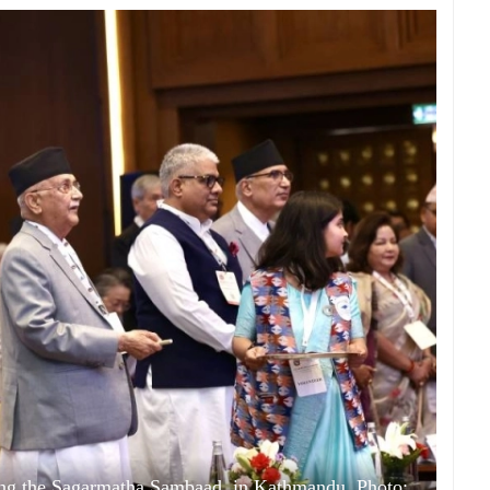
ing the Sagarmatha Sambaad, in Kathmandu. Photo: