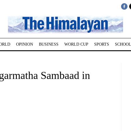
ORLD
OPINION
BUSINESS
WORLD CUP
SPORTS
SCHOOL
agarmatha Sambaad in