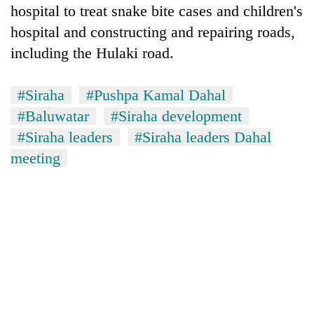
hospital to treat snake bite cases and children's
awareness
hospital and constructing and repairing roads,
including the Hulaki road.
#Siraha
#Pushpa Kamal Dahal
#Baluwatar
#Siraha development
#Siraha leaders
#Siraha leaders Dahal
meeting