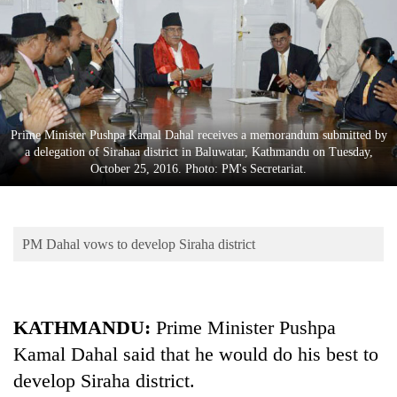
Business
World
Cup
Sports
Entertainment
Prime Minister Pushpa Kamal Dahal receives a memorandum submitted by
a delegation of Sirahaa district in Baluwatar, Kathmandu on Tuesday,
Lifestyle
October 25, 2016. Photo: PM's Secretariat.
Science&Tech
Blog
PM Dahal vows to develop Siraha district
Environment
Health
KATHMANDU:
Prime Minister Pushpa
Kamal Dahal said that he would do his best to
develop Siraha district.