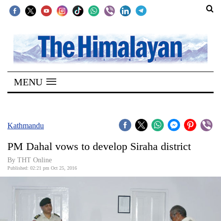
SECTIONS
Home
MENU
Kathmandu
Nepal
COVID-
Kathmandu
19
PM Dahal vows to develop Siraha district
Covid
By THT Online
Connect
Published: 02:21 pm Oct 25, 2016
World
Opinion