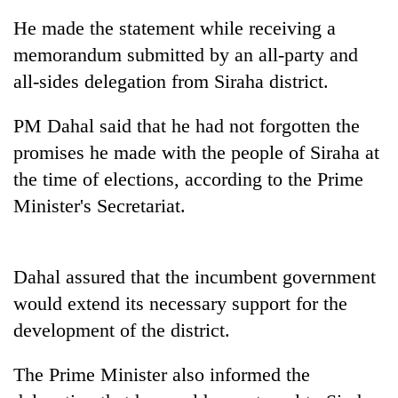
He made the statement while receiving a
memorandum submitted by an all-party and
all-sides delegation from Siraha district.
PM Dahal said that he had not forgotten the
promises he made with the people of Siraha at
the time of elections, according to the Prime
Minister's Secretariat.
TRENDING
Silent
Dahal assured that the incumbent government
for
years,
would extend its necessary support for the
Hetauda
development of the district.
Textile
Industry's
looms
The Prime Minister also informed the
start