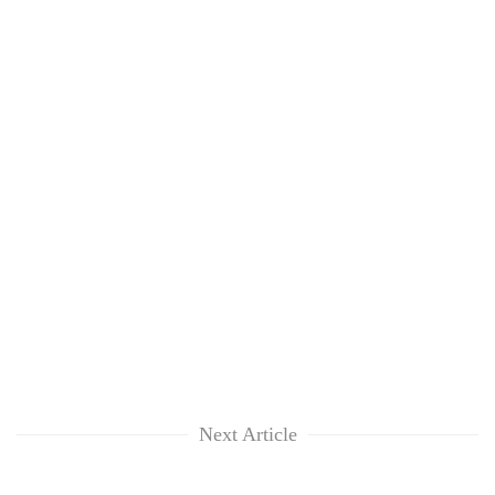
Next Article