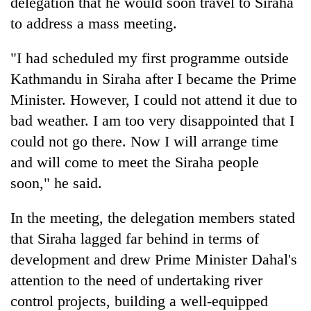
delegation that he would soon travel to Siraha
running
to address a mass meeting.
again
"I had scheduled my first programme outside
55
Kathmandu in Siraha after I became the Prime
young
Minister. However, I could not attend it due to
leaders
selected
bad weather. I am too very disappointed that I
Rain
for
to
could not go there. Now I will arrange time
2026
continue
USYC
and will come to meet the Siraha people
across
Nepal
My
soon," he said.
Nepal
cohort
Malaka
as
Adversaries:
far-
In the meeting, the delegation members stated
You
west
do
that Siraha lagged far behind in terms of
temperatures
not
climb
development and drew Prime Minister Dahal's
need
to
attention to the need of undertaking river
meditation
37°C
to
control projects, building a well-equipped
awaken