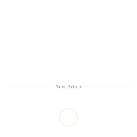
Next Article