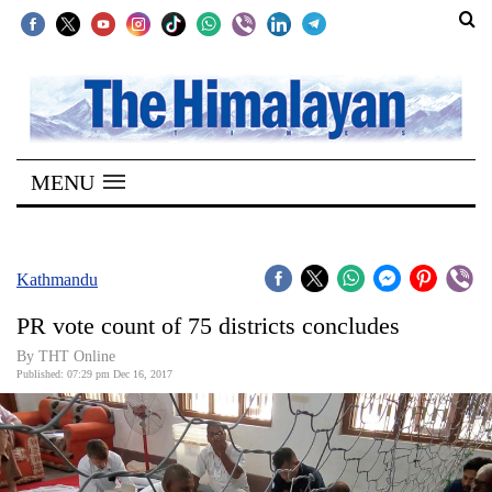
SECTIONS
Home
MENU
Kathmandu
Nepal
COVID-
Kathmandu
19
PR vote count of 75 districts concludes
Covid
By THT Online
Connect
Published: 07:29 pm Dec 16, 2017
World
Opinion