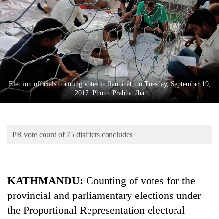
Business
World
Cup
Sports
Entertainment
Election officials counting votes in Rautahat, on Tuesday, September 19,
Lifestyle
2017. Photo: Prabhat Jha
Science&Tech
Blog
PR vote count of 75 districts concludes
Environment
Health
KATHMANDU:
Counting of votes for the
provincial and parliamentary elections under
the Proportional Representation electoral