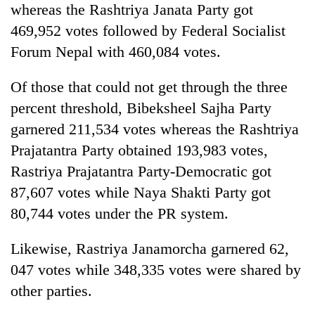
whereas the Rashtriya Janata Party got
to
be
469,952 votes followed by Federal Socialist
hunting
Forum Nepal with 460,084 votes.
dog
Of those that could not get through the three
Tea
percent threshold, Bibeksheel Sajha Party
gardens
garnered 211,534 votes whereas the Rashtriya
turn
remote
Prajatantra Party obtained 193,983 votes,
British
Ramechhap
envoy
Rastriya Prajatantra Party-Democratic got
village
highlights
into
87,607 votes while Naya Shakti Party got
Nepal-
emerging
Floodwaters
80,744 votes under the PR system.
UK
agri-
swamp
education
tourism
Postal
ties
Likewise, Rastriya Janamorcha garnered 62,
destination
Highway,
at
Rautahat
047 votes while 348,335 votes were shared by
English
residents
education
other parties.
forced
meet
to