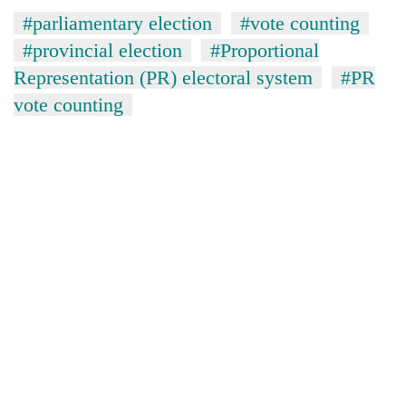
risk
#parliamentary election
#vote counting
dangerous
#provincial election
#Proportional
crossing
Representation (PR) electoral system
#PR
vote counting