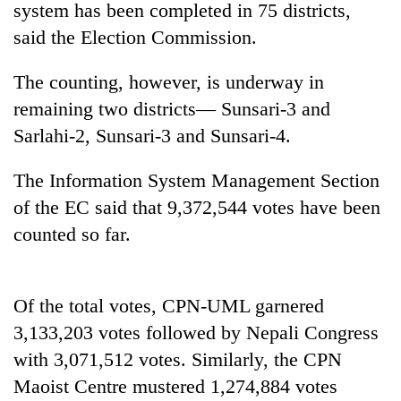
system has been completed in 75 districts,
said the Election Commission.
The counting, however, is underway in
remaining two districts— Sunsari-3 and
Sarlahi-2, Sunsari-3 and Sunsari-4.
The Information System Management Section
of the EC said that 9,372,544 votes have been
TRENDING
counted so far.
'Mystery
Beast'
that
Of the total votes, CPN-UML garnered
terrorised
3,133,203 votes followed by Nepali Congress
Rautahat
villages
with 3,071,512 votes. Similarly, the CPN
turns
Maoist Centre mustered 1,274,884 votes
out