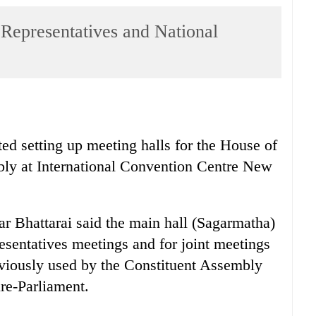
 Representatives and National
ted setting up meeting halls for the House of
ly at International Convention Centre New
r Bhattarai said the main hall (Sagarmatha)
sentatives meetings and for joint meetings
eviously used by the Constituent Assembly
ure-Parliament.