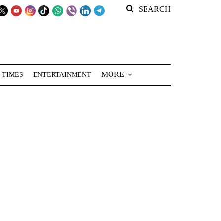
SEARCH
MORE
 TIMES
ENTERTAINMENT