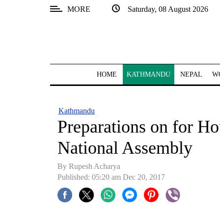
MORE
Saturday, 08 August 2026
SECTIONS
Home
Kathmandu
HOME
KATHMANDU
NEPAL
W
Nepal
COVID-
Kathmandu
19
Preparations on for Ho
Covid
National Assembly
Connect
By Rupesh Acharya
World
Published: 05:20 am Dec 20, 2017
Opinion
Business