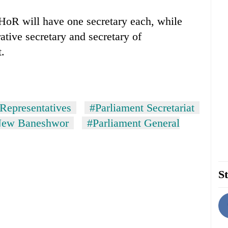
HoR will have one secretary each, while
ative secretary and secretary of
t.
Representatives
#Parliament Secretariat
 New Baneshwor
#Parliament General
St