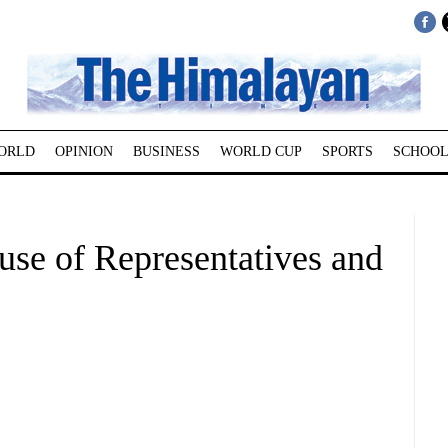
ORLD
OPINION
BUSINESS
WORLD CUP
SPORTS
SCHOOL
use of Representatives and