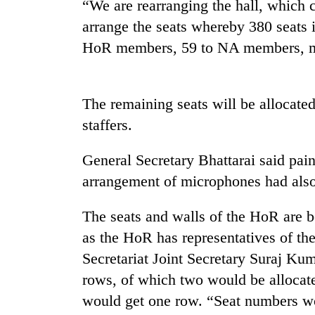
“We are rearranging the hall, which 
arrange the seats whereby 380 seats i
HoR members, 59 to NA members, min
The remaining seats will be allocated 
staffers.
TRENDING
General Secretary Bhattarai said pain
arrangement of microphones had als
Silent
for
years,
The seats and walls of the HoR are 
Hetauda
as the HoR has representatives of the
Textile
Secretariat Joint Secretary Suraj Ku
Industry's
looms
rows, of which two would be allocated
start
would get one row. “Seat numbers wo
running