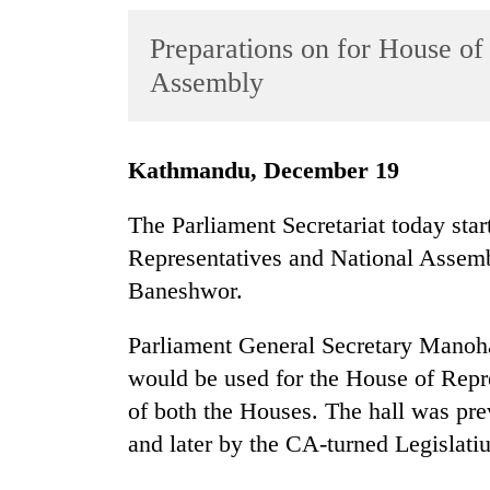
World
Preparations on for House of
Cup
Assembly
Sports
Entertainment
Kathmandu, December 19
Lifestyle
Science&Tech
The Parliament Secretariat today star
Representatives and National Assemb
Blog
Baneshwor.
Environment
Parliament General Secretary Manoha
Health
would be used for the House of Repre
of both the Houses. The hall was pr
and later by the CA-turned Legislati