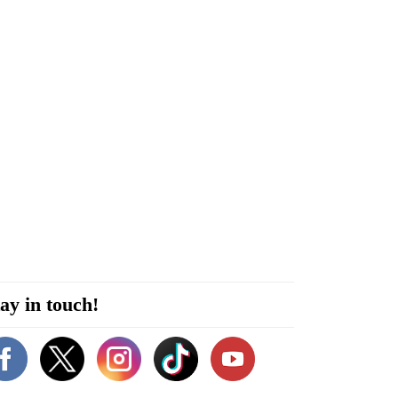
ay in touch!