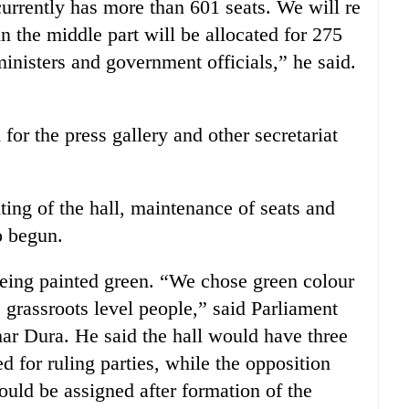
currently has more than 601 seats. We will re
n the middle part will be allocated for 275
isters and government officials,” he said.
for the press gallery and other secretariat
ting of the hall, maintenance of seats and
o begun.
being painted green. “We chose green colour
 grassroots level people,” said Parliament
mar Dura. He said the hall would have three
 for ruling parties, while the opposition
uld be assigned after formation of the