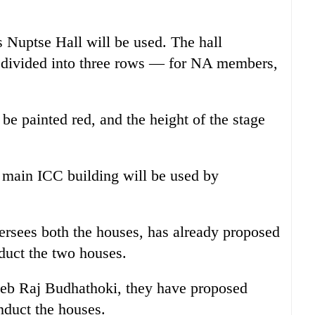
 Nuptse Hall will be used. The hall
e divided into three rows — for NA members,
 be painted red, and the height of the stage
f main ICC building will be used by
ersees both the houses, has already proposed
nduct the two houses.
eeb Raj Budhathoki, they have proposed
nduct the houses.