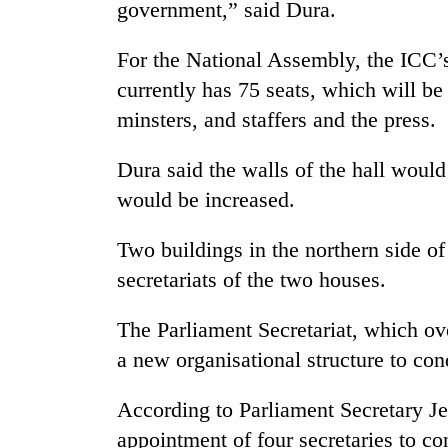
again
government,” said Dura.
For the National Assembly, the ICC’s
55
currently has 75 seats, which will b
young
leaders
minsters, and staffers and the press.
selected
for
Dura said the walls of the hall would
2026
USYC
would be increased.
Nepal
cohort
Two buildings in the northern side o
secretariats of the two houses.
The Parliament Secretariat, which ov
a new organisational structure to co
According to Parliament Secretary J
appointment of four secretaries to co