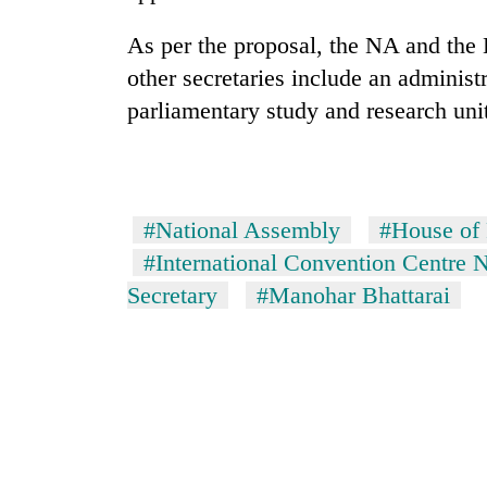
As per the proposal, the NA and the 
other secretaries include an administr
parliamentary study and research uni
#National Assembly
#House of 
#International Convention Centre
Secretary
#Manohar Bhattarai