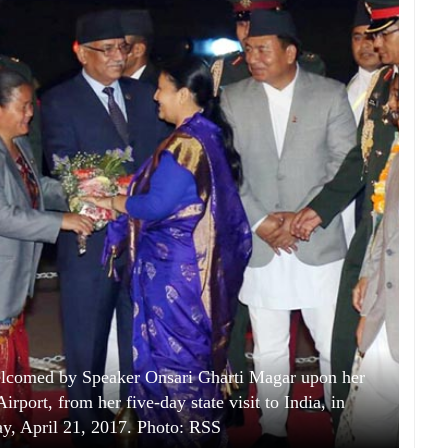
elcomed by Speaker Onsari Gharti Magar upon her
irport, from her five-day state visit to India, in
y, April 21, 2017. Photo: RSS