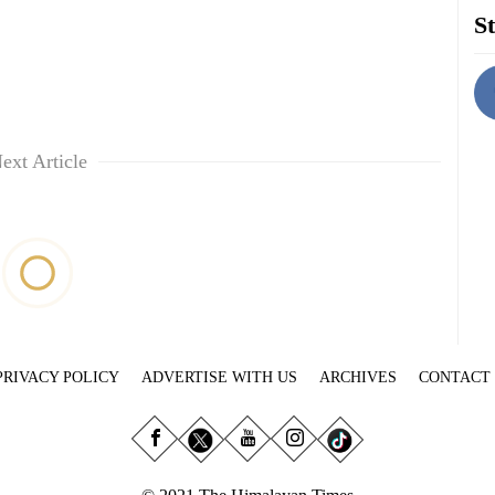
St
ext Article
PRIVACY POLICY
ADVERTISE WITH US
ARCHIVES
CONTACT