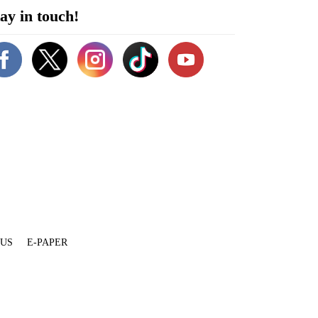
ay in touch!
 US
E-PAPER