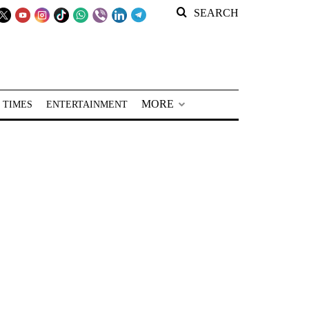
SEARCH
MORE
 TIMES
ENTERTAINMENT