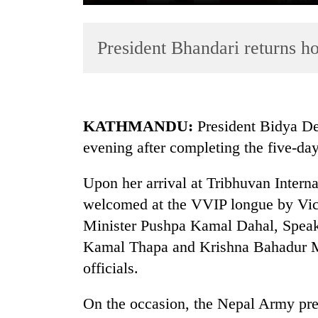
President Bhandari returns 
KATHMANDU:
President Bidya De
evening after completing the five-day 
TRENDING
Upon her arrival at Tribhuvan Interna
Gold
soars
welcomed at the VVIP longue by Vic
Rs
Minister Pushpa Kamal Dahal, Speak
12,200
Kamal Thapa and Krishna Bahadur M
per
tola
officials.
in
two
On the occasion, the Nepal Army pres
days,