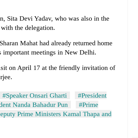
n, Sita Devi Yadav, who was also in the
 with the delegation.
h Sharan Mahat had already returned home
's important meetings in New Delhi.
sit on April 17 at the friendly invitation of
rjee.
#Speaker Onsari Gharti
#President
ident Nanda Bahadur Pun
#Prime
eputy Prime Ministers Kamal Thapa and