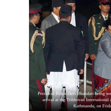
World
Cup
Sports
Entertainment
Lifestyle
Science&Tech
Blog
Environment
Health
President Bidya Devi Bhandari being w
arrival at the Tribhuvan International A
Kathmandu, on Frida