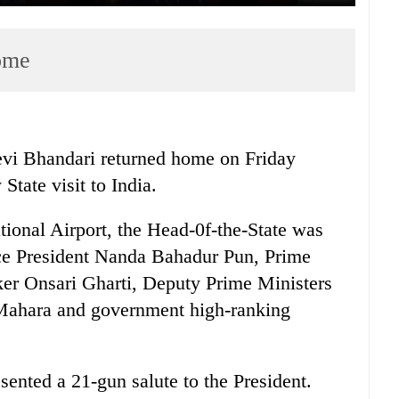
home
vi Bhandari returned home on Friday
State visit to India.
tional Airport, the Head-0f-the-State was
e President Nanda Bahadur Pun, Prime
er Onsari Gharti, Deputy Prime Ministers
ahara and government high-ranking
ented a 21-gun salute to the President.