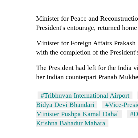
nears
Rs
3
Minister for Peace and Reconstructio
lakh
mark
President's entourage, returned home
Minister for Foreign Affairs Prakas
One
with the completion of the President
killed,
19
injured
The President had left for the India vi
in
her Indian counterpart Pranab Mukhe
20
Gwarko
kg
bus
suspected
crash
#Tribhuvan International Airport
charas
seized
Bidya Devi Bhandari
#Vice-Pres
Heavy
from
Minister Pushpa Kamal Dahal
#D
rain,
two
gusty
Krishna Bahadur Mahara
men
winds
in
to
Chitwan