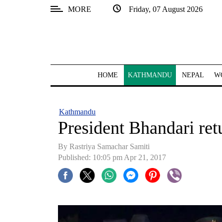
MORE
Friday, 07 August 2026
SECTIONS
Home
Kathmandu
HOME
KATHMANDU
NEPAL
W
Nepal
COVID-
Kathmandu
19
President Bhandari re
Covid
By Rastriya Samachar Samiti
Connect
Published: 10:05 pm Apr 21, 2017
World
Opinion
Business