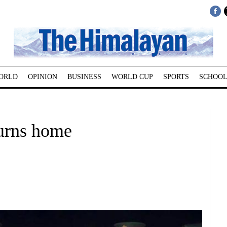
ORLD
OPINION
BUSINESS
WORLD CUP
SPORTS
SCHOOL
turns home