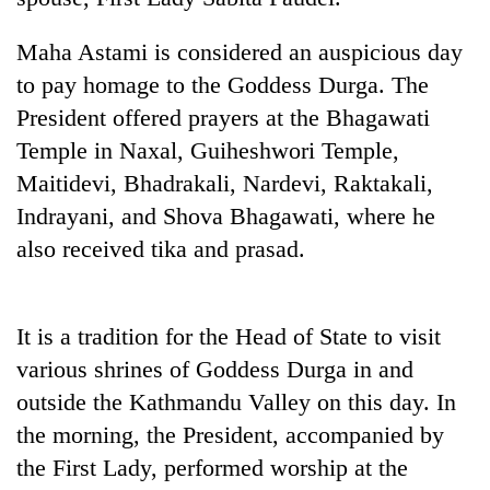
20
Maha Astami is considered an auspicious day
emerging
to pay homage to the Goddess Durga. The
Nepali
entrepreneurs
President offered prayers at the Bhagawati
PM
selected
Temple in Naxal, Guiheshwori Temple,
Shah
for
meets
U.S.
Maitidevi, Bhadrakali, Nardevi, Raktakali,
Indian
Embassy
Banking
Indrayani, and Shova Bhagawati, where he
Ambassador
accelerator
stability
Srivastava
also received tika and prasad.
programme
in
at
Nepal:
Singha
Lessons
Durbar
from
It is a tradition for the Head of State to visit
the
various shrines of Goddess Durga in and
1997
Asian
outside the Kathmandu Valley on this day. In
financial
the morning, the President, accompanied by
crisis
the First Lady, performed worship at the