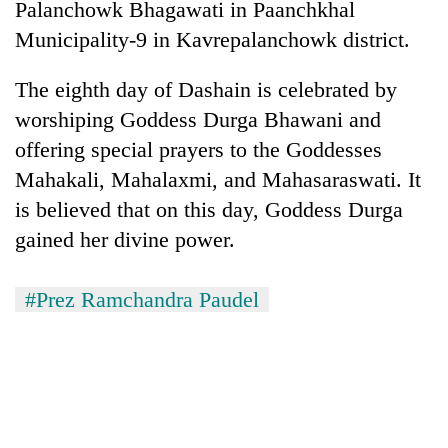
Palanchowk Bhagawati in Paanchkhal
Municipality-9 in Kavrepalanchowk district.
The eighth day of Dashain is celebrated by
worshiping Goddess Durga Bhawani and
offering special prayers to the Goddesses
Mahakali, Mahalaxmi, and Mahasaraswati. It
is believed that on this day, Goddess Durga
gained her divine power.
#Prez Ramchandra Paudel