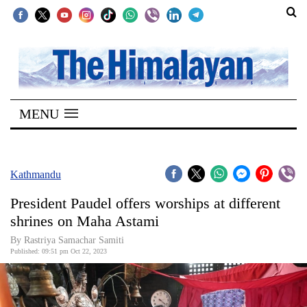
SECTIONS
Home
MENU
Kathmandu
Nepal
COVID-
Kathmandu
19
President Paudel offers worships at different
Covid
shrines on Maha Astami
Connect
By Rastriya Samachar Samiti
Published: 09:51 pm Oct 22, 2023
World
Opinion