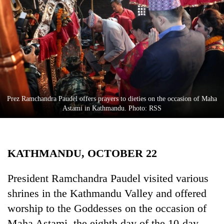
Business
World
Cup
Sports
Entertainment
Lifestyle
Prez Ramchandra Paudel offers prayers to dieties on the occasion of Maha
Astami in Kathmandu. Photo: RSS
Science&Tech
Blog
KATHMANDU, OCTOBER 22
Environment
Health
President Ramchandra Paudel visited various
shrines in the Kathmandu Valley and offered
worship to the Goddesses on the occasion of
Maha Astami, the eighth day of the 10-day