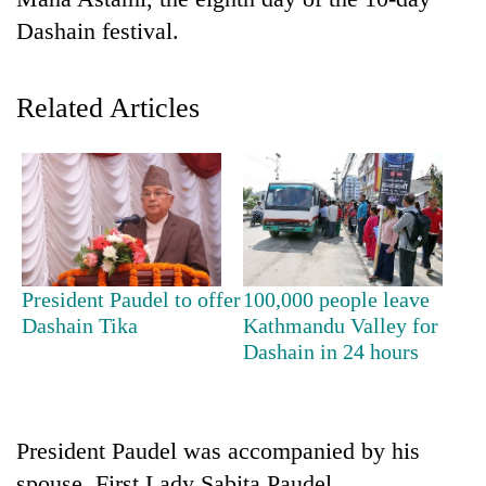
Dashain festival.
Related Articles
TRENDING
President Paudel to offer
100,000 people leave
Don't
Dashain Tika
Kathmandu Valley for
scare
Dashain in 24 hours
away
the
investors
Nepal
President Paudel was accompanied by his
needs
spouse, First Lady Sabita Paudel.