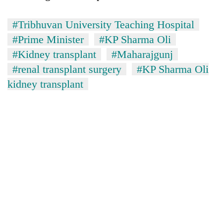
#Tribhuvan University Teaching Hospital
#Prime Minister
#KP Sharma Oli
#Kidney transplant
#Maharajgunj
#renal transplant surgery
#KP Sharma Oli
kidney transplant