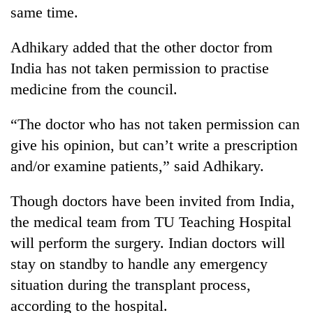
same time.
Adhikary added that the other doctor from
India has not taken permission to practise
medicine from the council.
“The doctor who has not taken permission can
give his opinion, but can’t write a prescription
and/or examine patients,” said Adhikary.
Though doctors have been invited from India,
the medical team from TU Teaching Hospital
will perform the surgery. Indian doctors will
stay on standby to handle any emergency
situation during the transplant process,
according to the hospital.