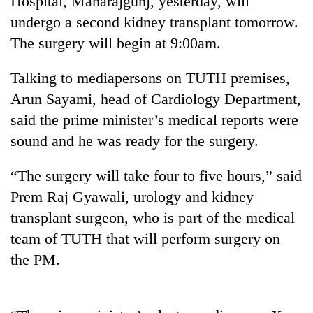
Hospital, Maharajgunj, yesterday, will
undergo a second kidney transplant tomorrow.
The surgery will begin at 9:00am.
Talking to mediapersons on TUTH premises,
Arun Sayami, head of Cardiology Department,
said the prime minister’s medical reports were
sound and he was ready for the surgery.
TRENDING
“The surgery will take four to five hours,” said
Prem Raj Gyawali, urology and kidney
Gold
transplant surgeon, who is part of the medical
price
rises
team of TUTH that will perform surgery on
Rs
the PM.
4,800
per
tola