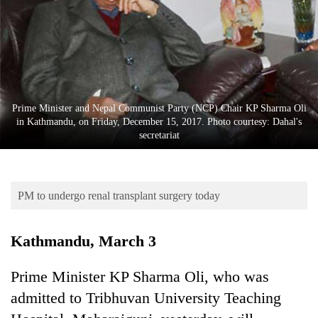
Business
World
Cup
Sports
Entertainment
Prime Minister and Nepal Communist Party (NCP) Chair KP Sharma Oli
in Kathmandu, on Friday, December 15, 2017. Photo courtesy: Dahal's
Lifestyle
secretariat
Science&Tech
Blog
PM to undergo renal transplant surgery today
Environment
Kathmandu, March 3
Health
Prime Minister KP Sharma Oli, who was
admitted to Tribhuvan University Teaching