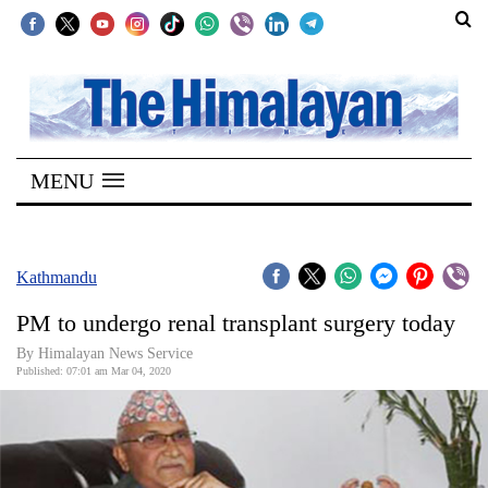
SECTIONS
Home
MENU
Kathmandu
Nepal
COVID-
Kathmandu
19
PM to undergo renal transplant surgery today
Covid
By Himalayan News Service
Connect
Published: 07:01 am Mar 04, 2020
World
Opinion