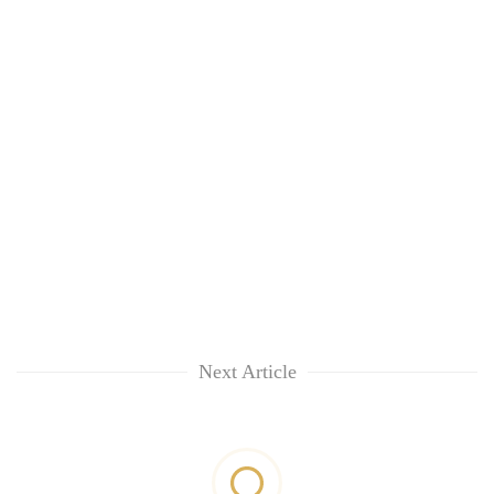
Next Article