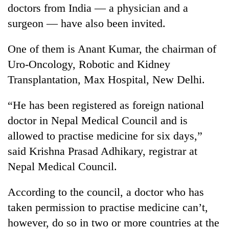
doctors from India — a physician and a
surgeon — have also been invited.
One of them is Anant Kumar, the chairman of
Uro-Oncology, Robotic and Kidney
Transplantation, Max Hospital, New Delhi.
“He has been registered as foreign national
doctor in Nepal Medical Council and is
allowed to practise medicine for six days,”
said Krishna Prasad Adhikary, registrar at
Nepal Medical Council.
According to the council, a doctor who has
taken permission to practise medicine can’t,
however, do so in two or more countries at the