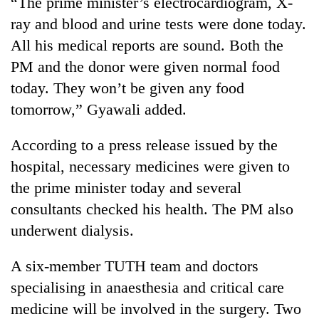
“The prime minister’s electrocardiogram, X-
ray and blood and urine tests were done today.
Three
arrested
All his medical reports are sound. Both the
in
PM and the donor were given normal food
Kathmandu
Rain
today. They won’t be given any food
for
to
online
tomorrow,” Gyawali added.
continue
betting,
across
crypto
My
Nepal
According to a press release issued by the
transactions
Malaka
as
hospital, necessary medicines were given to
Adversaries:
far-
You
the prime minister today and several
west
do
temperatures
consultants checked his health. The PM also
not
climb
need
underwent dialysis.
to
meditation
37°C
to
A six-member TUTH team and doctors
awaken
specialising in anaesthesia and critical care
awareness
medicine will be involved in the surgery. Two