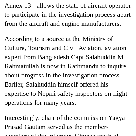
Annex 13 - allows the state of aircraft operator
to participate in the investigation process apart
from the aircraft and engine manufacturers.
According to a source at the Ministry of
Culture, Tourism and Civil Aviation, aviation
expert from Bangladesh Capt Salahuddin M
Rahmatullah is now in Kathmandu to inquire
about progress in the investigation process.
Earlier, Salahuddin himself offered his
expertise to Nepali safety inspectors on flight
operations for many years.
Interestingly, chair of the commission Yagya
Prasad Gautam served as the member-
secretary of the infamous Ghunsa crash of