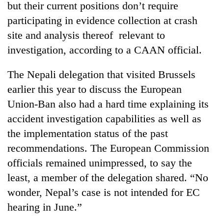
but their current positions don’t require
participating in evidence collection at crash
site and analysis thereof relevant to
investigation, according to a CAAN official.
The Nepali delegation that visited Brussels
earlier this year to discuss the European
Union-Ban also had a hard time explaining its
accident investigation capabilities as well as
the implementation status of the past
recommendations. The European Commission
officials remained unimpressed, to say the
least, a member of the delegation shared. “No
wonder, Nepal’s case is not intended for EC
hearing in June.”