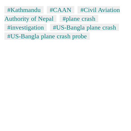
#Kathmandu
#CAAN
#Civil Aviation
Authority of Nepal
#plane crash
#investigation
#US-Bangla plane crash
#US-Bangla plane crash probe