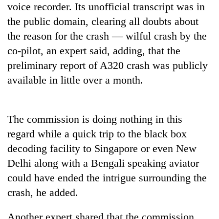
voice recorder. Its unofficial transcript was in
days,
nears
the public domain, clearing all doubts about
Rs
the reason for the crash — wilful crash by the
3
lakh
co-pilot, an expert said, adding, that the
mark
preliminary report of A320 crash was publicly
available in little over a month.
One
killed,
19
The commission is doing nothing in this
injured
20
in
regard while a quick trip to the black box
kg
Gwarko
decoding facility to Singapore or even New
suspected
bus
charas
Delhi along with a Bengali speaking aviator
crash
Heavy
seized
rain,
could have ended the intrigue surrounding the
from
gusty
two
crash, he added.
winds
men
to
in
Another expert shared that the commission
hit