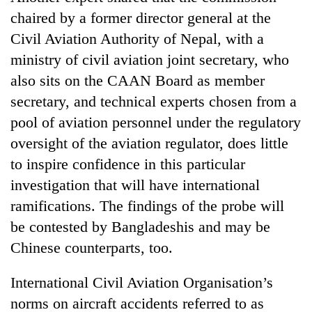
Chitwan
western
chaired by a former director general at the
Nepal
Civil Aviation Authority of Nepal, with a
as
monsoon
ministry of civil aviation joint secretary, who
stays
also sits on the CAAN Board as member
active
secretary, and technical experts chosen from a
pool of aviation personnel under the regulatory
oversight of the aviation regulator, does little
to inspire confidence in this particular
investigation that will have international
ramifications. The findings of the probe will
be contested by Bangladeshis and may be
Chinese counterparts, too.
International Civil Aviation Organisation’s
norms on aircraft accidents referred to as