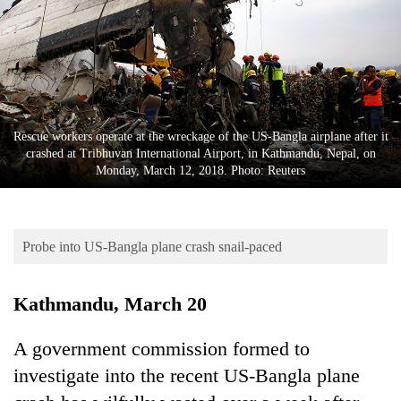
Business
World
Cup
Sports
Entertainment
Rescue workers operate at the wreckage of the US-Bangla airplane after it
crashed at Tribhuvan International Airport, in Kathmandu, Nepal, on
Lifestyle
Monday, March 12, 2018. Photo: Reuters
Science&Tech
Blog
Probe into US-Bangla plane crash snail-paced
Environment
Kathmandu, March 20
Health
A government commission formed to
investigate into the recent US-Bangla plane