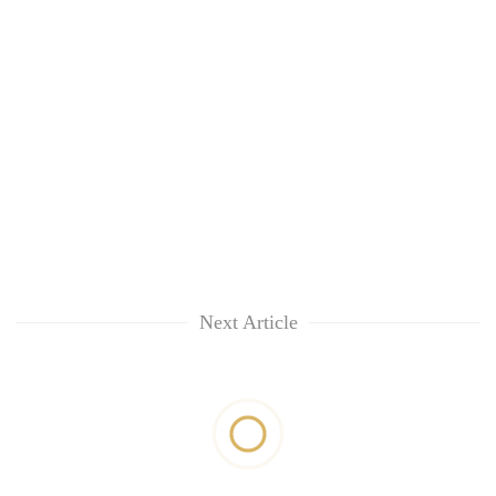
Next Article