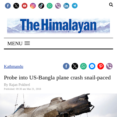
SECTIONS
Home
MENU
Kathmandu
Nepal
COVID-
Kathmandu
19
Probe into US-Bangla plane crash snail-paced
Covid
By Rajan Pokhrel
Connect
Published: 09:30 am Mar 21, 2018
World
Opinion