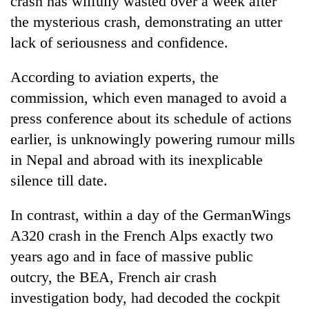
crash has wilfully wasted over a week after
the mysterious crash, demonstrating an utter
lack of seriousness and confidence.
According to aviation experts, the
commission, which even managed to avoid a
press conference about its schedule of actions
earlier, is unknowingly powering rumour mills
in Nepal and abroad with its inexplicable
TRENDING
silence till date.
Gold
In contrast, within a day of the GermanWings
soars
Rs
A320 crash in the French Alps exactly two
12,200
years ago and in face of massive public
per
tola
outcry, the BEA, French air crash
in
investigation body, had decoded the cockpit
two