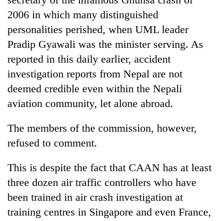
2006 in which many distinguished
personalities perished, when UML leader
Pradip Gyawali was the minister serving. As
reported in this daily earlier, accident
investigation reports from Nepal are not
deemed credible even within the Nepali
aviation community, let alone abroad.
The members of the commission, however,
refused to comment.
This is despite the fact that CAAN has at least
three dozen air traffic controllers who have
been trained in air crash investigation at
training centres in Singapore and even France,