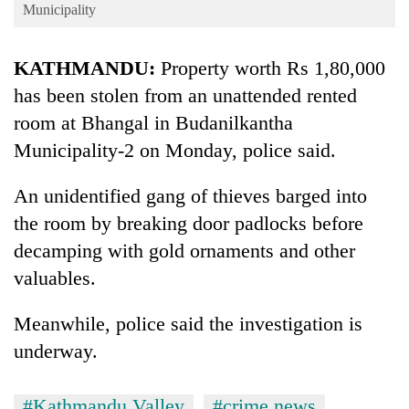
Business
Municipality
World
KATHMANDU:
Property worth Rs 1,80,000
Cup
has been stolen from an unattended rented
Sports
room at Bhangal in Budanilkantha
Entertainment
Municipality-2 on Monday, police said.
Lifestyle
An unidentified gang of thieves barged into
Science&Tech
the room by breaking door padlocks before
Blog
decamping with gold ornaments and other
valuables.
Environment
Health
Meanwhile, police said the investigation is
underway.
#Kathmandu Valley
#crime news