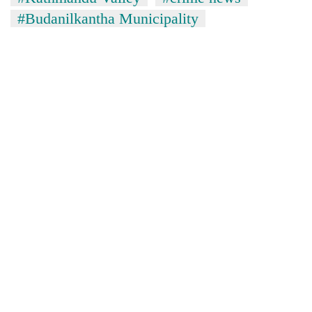
#Budanilkantha Municipality
TRENDING
Silent
for
years,
Hetauda
Textile
Industry's
looms
start