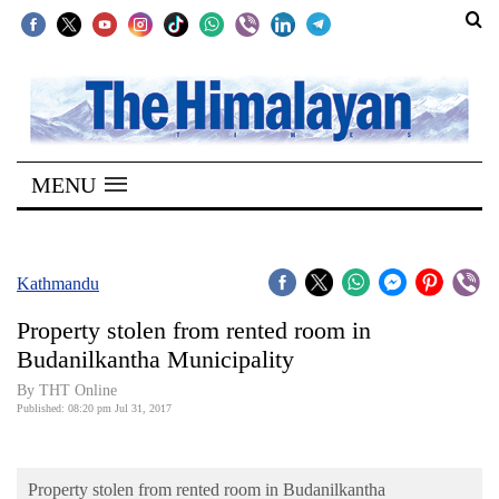
SECTIONS
Home
MENU
Kathmandu
Nepal
COVID-
Kathmandu
19
Property stolen from rented room in
Covid
Budanilkantha Municipality
Connect
By THT Online
Published: 08:20 pm Jul 31, 2017
World
Opinion
Property stolen from rented room in Budanilkantha