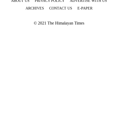
ABOUT US
PRIVACY POLICY
ADVERTISE WITH US
ARCHIVES
CONTACT US
E-PAPER
© 2021 The Himalayan Times