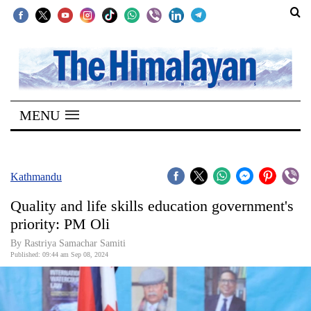
SECTIONS
Home
MENU
Kathmandu
Nepal
COVID-
Kathmandu
19
Quality and life skills education government's
Covid
priority: PM Oli
Connect
By Rastriya Samachar Samiti
Published: 09:44 am Sep 08, 2024
World
Opinion