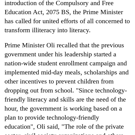
introduction of the Compulsory and Free
Education Act, 2075 BS, the Prime Minister
has called for united efforts of all concerned to
transform illiteracy into literacy.
Prime Minister Oli recalled that the previous
government under his leadership started a
nation-wide student enrollment campaign and
implemented mid-day meals, scholarships and
other incentives to prevent children from
dropping out from school. "Since technology-
friendly literacy and skills are the need of the
hour, the government is working based on a
plan to provide technology-friendly
education", Oli said, "The role of the private