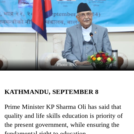
Business
World
Cup
Sports
Entertainment
Lifestyle
Photo: RSS
Science&Tech
Blog
KATHMANDU, SEPTEMBER 8
Environment
Health
Prime Minister KP Sharma Oli has said that
quality and life skills education is priority of
the present government, while ensuring the
fundamental right to education.