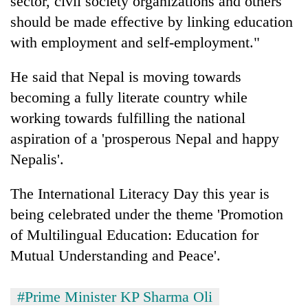
sector, civil society organizations and others
should be made effective by linking education
with employment and self-employment."
He said that Nepal is moving towards
becoming a fully literate country while
working towards fulfilling the national
aspiration of a 'prosperous Nepal and happy
Nepalis'.
The International Literacy Day this year is
being celebrated under the theme 'Promotion
of Multilingual Education: Education for
Mutual Understanding and Peace'.
#Prime Minister KP Sharma Oli