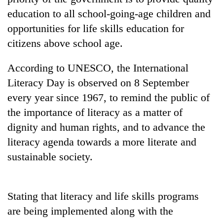
Badimalika's
education to all school-going-age children and
high-
opportunities for life skills education for
altitude
appeal
citizens above school age.
Mountaineering
grows
community
beyond
According to UNESCO, the International
bids
the
farewell
annual
Literacy Day is observed on 8 September
Bodies
to
pilgrimage
spotted
every year since 1967, to remind the public of
Pur
at
Bahadur
the importance of literacy as a matter of
5,000m
'Yukta'
on
dignity and human rights, and to advance the
Gurung
Yalung
literacy agenda towards a more literate and
Ri,
sustainable society.
weather
halts
recovery
Stating that literacy and life skills programs
are being implemented along with the