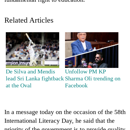
Related Articles
TRENDING
De Silva and Mendis
Unfollow PM KP
lead Sri Lanka fightback
Sharma Oli trending on
Cancellation
at the Oval
Facebook
of
IATS
seminar
sparks
In a message today on the occasion of the 58th
dispute
International Literacy Day, he said that the
priority of the government is to provide quality