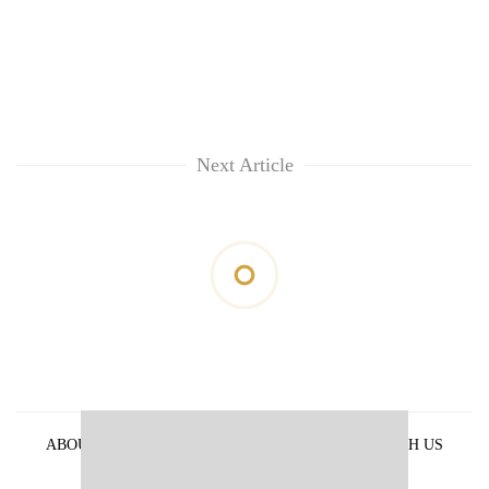
Next Article
ABOUT US
PRIVACY POLICY
ADVERTISE WITH US
ARCHIVES
CONTACT US
E-PAPER