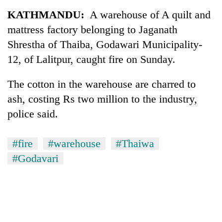
Business
KATHMANDU:
A warehouse of A quilt and
World
mattress factory belonging to Jaganath
Cup
Shrestha of Thaiba, Godawari Municipality-
Sports
12, of Lalitpur, caught fire on Sunday.
Entertainment
The cotton in the warehouse are charred to
Lifestyle
ash, costing Rs two million to the industry,
police said.
Science&Tech
Blog
#fire
#warehouse
#Thaiwa
Environment
#Godavari
Health