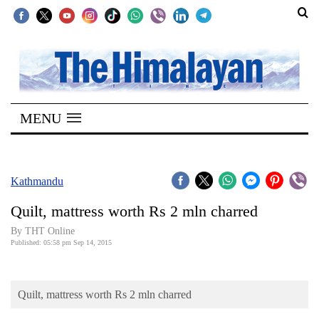
SECTIONS
Home
MENU
Kathmandu
Nepal
COVID-
Kathmandu
19
Quilt, mattress worth Rs 2 mln charred
Covid
By THT Online
Connect
Published: 05:58 pm Sep 14, 2015
World
Quilt, mattress worth Rs 2 mln charred
Opinion