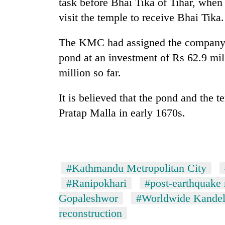
task before Bhai Tika of Tihar, when 
visit the temple to receive Bhai Tika.
The KMC had assigned the company to
pond at an investment of Rs 62.9 mil
million so far.
It is believed that the pond and the 
Pratap Malla in early 1670s.
#Kathmandu Metropolitan City
#Ranipokhari
#post-earthquake 
Gopaleshwor
#Worldwide Kande
reconstruction