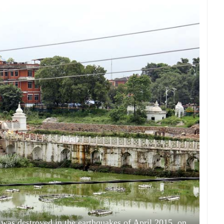
 was destroyed in the earthquakes of April 2015, on