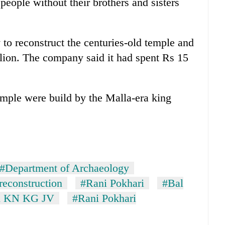
people without their brothers and sisters
 reconstruct the centuries-old temple and
lion. The company said it had spent Rs 15
temple were build by the Malla-era king
#Department of Archaeology
reconstruction
#Rani Pokhari
#Bal
l KN KG JV
#Rani Pokhari