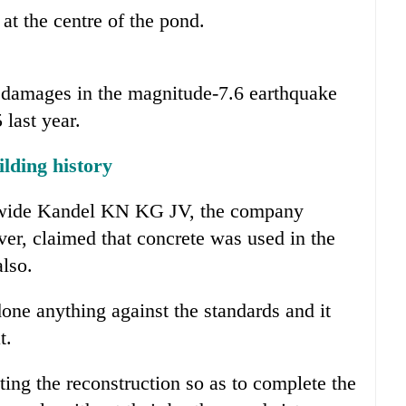
t the centre of the pond.
t damages in the magnitude-7.6 earthquake
 last year.
lding history
ldwide Kandel KN KG JV, the company
ever, claimed that concrete was used in the
also.
ne anything against the standards and it
t.
ng the reconstruction so as to complete the