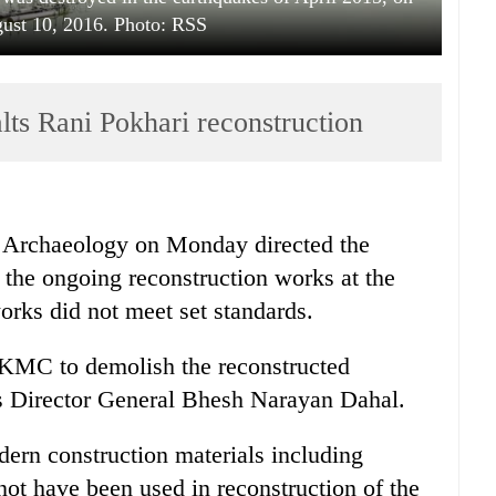
ust 10, 2016. Photo: RSS
ts Rani Pokhari reconstruction
 Archaeology on Monday directed the
the ongoing reconstruction works at the
orks did not meet set standards.
e KMC to demolish the reconstructed
's Director General Bhesh Narayan Dahal.
ern construction materials including
ot have been used in reconstruction of the