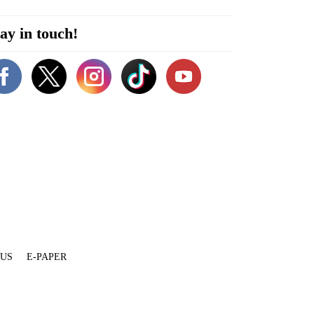
ay in touch!
 US
E-PAPER