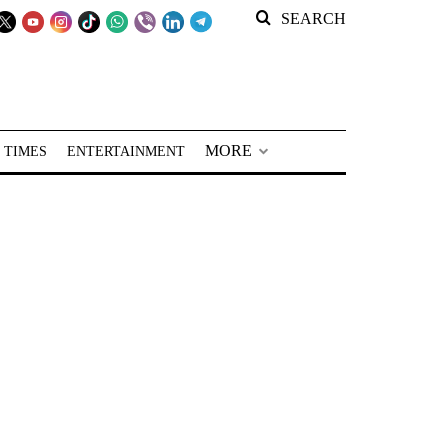
SEARCH
MORE
 TIMES
ENTERTAINMENT