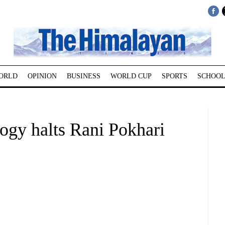
ORLD
OPINION
BUSINESS
WORLD CUP
SPORTS
SCHOOL
ogy halts Rani Pokhari