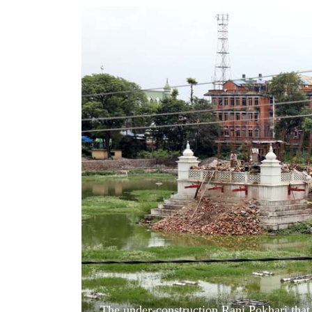
World
Cup
Sports
Entertainment
Lifestyle
Science&Tech
Blog
Environment
Health
The under-construction Rani Pokhari that