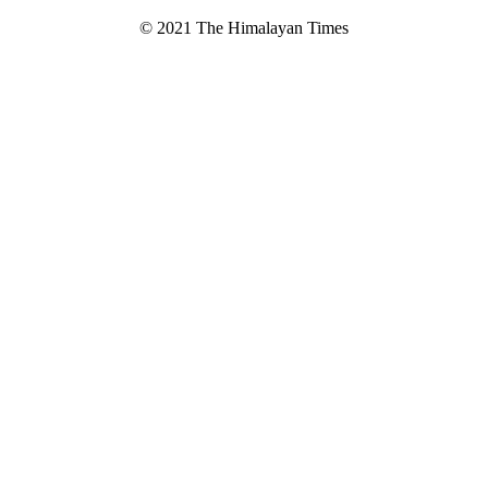
© 2021 The Himalayan Times