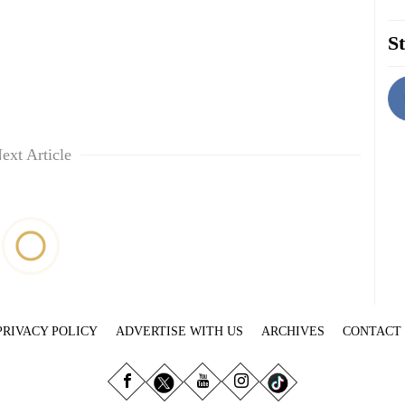
St
ext Article
PRIVACY POLICY
ADVERTISE WITH US
ARCHIVES
CONTACT