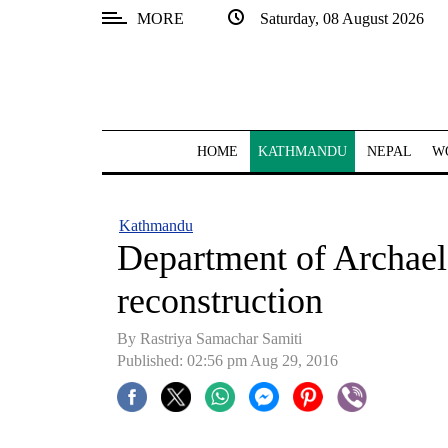
MORE
Saturday, 08 August 2026
SECTIONS
Home
Kathmandu
HOME
KATHMANDU
NEPAL
W
Nepal
COVID-
Kathmandu
19
Department of Archael
Covid
reconstruction
Connect
By Rastriya Samachar Samiti
World
Published: 02:56 pm Aug 29, 2016
Opinion
Business