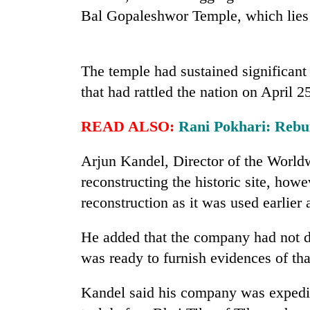
high-
Bal Gopaleshwor Temple, which lies a
altitude
appeal
grows
Mountaineering
beyond
The temple had sustained significan
community
the
bids
that had rattled the nation on April 25
annual
farewell
pilgrimage
to
READ ALSO:
Rani Pokhari: Rebui
Bodies
Pur
spotted
Bahadur
at
Arjun Kandel, Director of the Wor
'Yukta'
5,000m
Gurung
reconstructing the historic site, how
on
Yalung
reconstruction as it was used earlier 
Ri,
weather
He added that the company had not do
halts
was ready to furnish evidences of tha
recovery
Kandel said his company was expediti