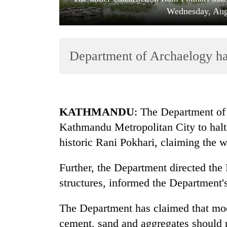
Wednesday, Aug
Department of Archaelogy hal
TRENDING
KATHMANDU
: The Department of
Kathmandu Metropolitan City to halt 
Cancellation
historic Rani Pokhari, claiming the w
of
IATS
seminar
Further, the Department directed th
sparks
structures, informed the Department
dispute
The Department has claimed that mod
Badimalika's
cement, sand and aggregates should n