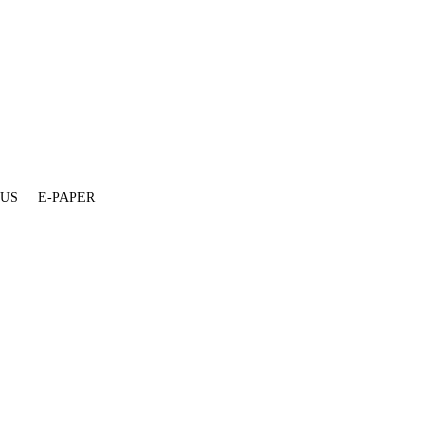
 US
E-PAPER