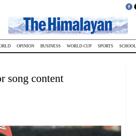
ORLD
OPINION
BUSINESS
WORLD CUP
SPORTS
SCHOOL
r song content