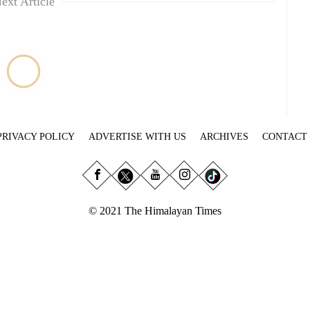
ext Article
PRIVACY POLICY
ADVERTISE WITH US
ARCHIVES
CONTACT
© 2021 The Himalayan Times