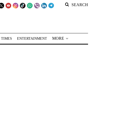
SEARCH
MORE
 TIMES
ENTERTAINMENT