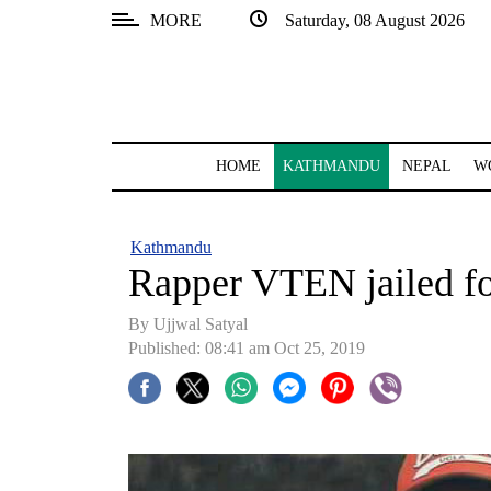
MORE
Saturday, 08 August 2026
SECTIONS
Home
Kathmandu
HOME
KATHMANDU
NEPAL
W
Nepal
COVID-
Kathmandu
19
Rapper VTEN jailed fo
Covid
By Ujjwal Satyal
Connect
Published: 08:41 am Oct 25, 2019
World
Opinion
Business