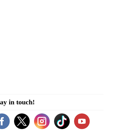
ay in touch!