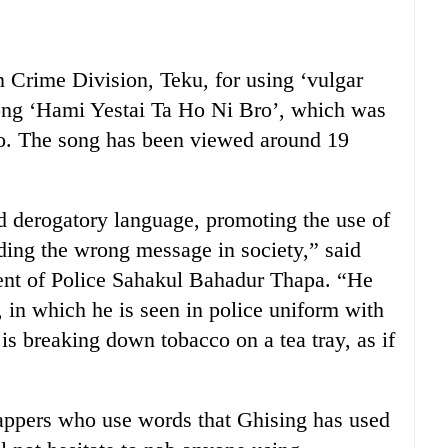
 Crime Division, Teku, for using ‘vulgar
song ‘Hami Yestai Ta Ho Ni Bro’, which was
o. The song has been viewed around 19
d derogatory language, promoting the use of
ding the wrong message in society,” said
nt of Police Sahakul Bahadur Thapa. “He
 in which he is seen in police uniform with
 is breaking down tobacco on a tea tray, as if
rappers who use words that Ghising has used