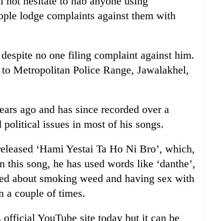
l not hesitate to nab anyone using
eople lodge complaints against them with
espite no one filing complaint against him.
o Metropolitan Police Range, Jawalakhel,
years ago and has since recorded over a
political issues in most of his songs.
 released ‘Hami Yestai Ta Ho Ni Bro’, which,
n this song, he has used words like ‘danthe’,
lked about smoking weed and having sex with
n a couple of times.
ficial YouTube site today but it can be