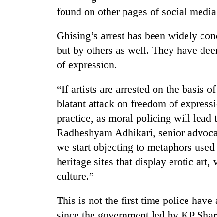
found on other pages of social media
Ghising’s arrest has been widely co
but by others as well. They have dee
of expression.
“If artists are arrested on the basis of
blatant attack on freedom of expressi
practice, as moral policing will lead 
Radheshyam Adhikari, senior advocat
we start objecting to metaphors used 
heritage sites that display erotic ar
culture.”
This is not the first time police have
since the government led by KP Shar