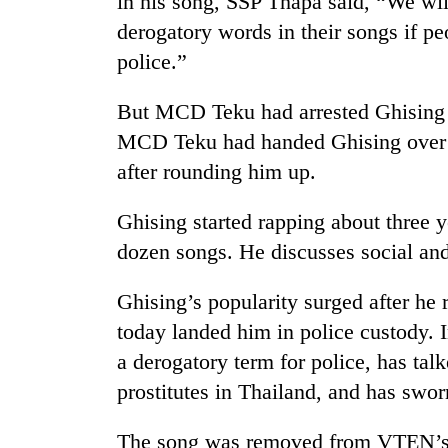
in his song, SSP Thapa said, “We wil
derogatory words in their songs if p
police.”
But MCD Teku had arrested Ghising d
MCD Teku had handed Ghising over t
after rounding him up.
Ghising started rapping about three 
dozen songs. He discusses social and 
Ghising’s popularity surged after he
today landed him in police custody. I
a derogatory term for police, has ta
prostitutes in Thailand, and has swor
The song was removed from VTEN’s of