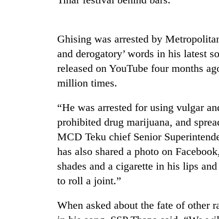
high-
altitude
appeal
grows
Ghising was arrested by Metropolitan
Mountaineering
beyond
community
and derogatory’ words in his latest 
the
bids
annual
released on YouTube four months ag
farewell
pilgrimage
million times.
to
Bodies
Pur
spotted
Bahadur
“He was arrested for using vulgar an
at
'Yukta'
5,000m
prohibited drug marijuana, and sprea
Gurung
on
MCD Teku chief Senior Superintende
Yalung
has also shared a photo on Facebook,
Ri,
weather
shades and a cigarette in his lips and
halts
to roll a joint.”
recovery
When asked about the fate of other 