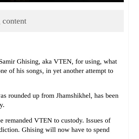
 content
r Samir Ghising, aka VTEN, for using, what
one of his songs, in yet another attempt to
as rounded up from Jhamshikhel, has been
y.
ice remanded VTEN to custody. Issues of
sdiction. Ghising will now have to spend