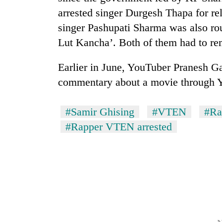
arrested singer Durgesh Thapa for re
singer Pashupati Sharma was also rou
Lut Kancha’. Both of them had to r
Earlier in June, YouTuber Pranesh Ga
commentary about a movie through 
#Samir Ghising
#VTEN
#Ra
#Rapper VTEN arrested