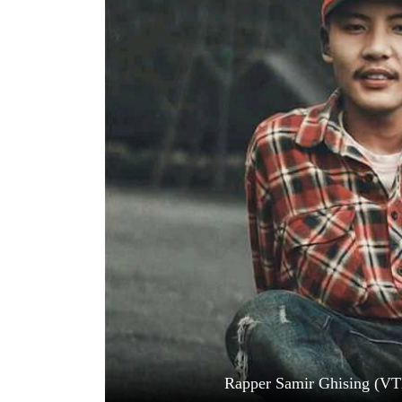
World
Cup
Sports
Entertainment
Lifestyle
Science&Tech
Blog
Environment
Health
Rapper Samir Ghising (VT