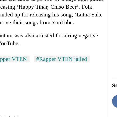
leasing ‘Happy Tihar, Chiso Beer’. Folk
nded up for releasing his song, ‘Lutna Sake
emove their songs from YouTube.
utam was also arrested for airing negative
YouTube.
pper VTEN
#Rapper VTEN jailed
St