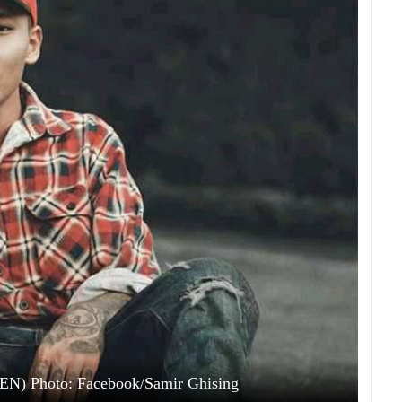
EN) Photo: Facebook/Samir Ghising