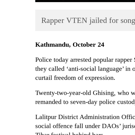
Rapper VTEN jailed for song
Kathmandu, October 24
Police today arrested popular rappe
TRENDING
they called ‘anti-social language’ in 
curtail freedom of expression.
Cancellation
of
IATS
Twenty-two-year-old Ghising, who w
seminar
remanded to seven-day police custod
sparks
dispute
Lalitpur District Administration Off
social offence fall under DAOs’ juri
Badimalika's
Tihar festival behind bars.