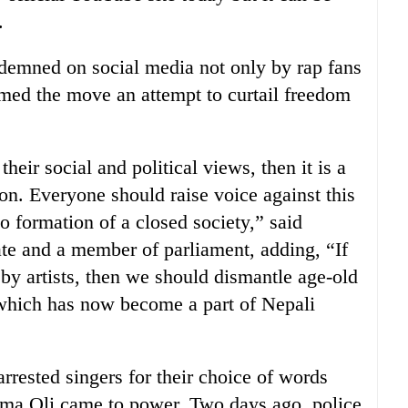
.
ndemned on social media not only by rap fans
med the move an attempt to curtail freedom
 their social and political views, then it is a
on. Everyone should raise voice against this
to formation of a closed society,” said
e and a member of parliament, adding, “If
by artists, then we should dismantle age-old
t, which has now become a part of Nepali
 arrested singers for their choice of words
ma Oli came to power. Two days ago, police