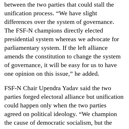
between the two parties that could stall the
turns
out
unification process. “We have slight
to
differences over the system of governance.
be
hunting
The FSF-N champions directly elected
dog
presidential system whereas we advocate for
parliamentary system. If the left alliance
amends the constitution to change the system
of governance, it will be easy for us to have
one opinion on this issue,” he added.
FSF-N Chair Upendra Yadav said the two
parties forged electoral alliance but unification
could happen only when the two parties
agreed on political ideology. “We champion
the cause of democratic socialism, but the