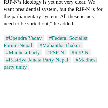
RJP-N’s ideology is yet not very clear. We
want presidential system, but the RJP-N is for
the parliamentary system. All these issues
need to be sorted out,” he added.
#Upendra Yadav
#Federal Socialist
Forum-Nepal
#Mahantha Thakur
#Madhesi Party
#FSF-N
#RJP-N
#Rastriya Janata Party Nepal
#Madhesi
party unity