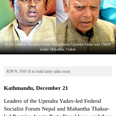
Business
World
Cup
Sports
Entertainment
(Left) Federal Socialist Forum-Nepal leader Upendra Yadav and TMDP
Lifestyle
leader Mahantha Thakur
Science&Tech
Blog
RJP-N, FSF-N to hold unity talks soon
Environment
Kathmandu, December 21
Health
Leaders of the Upendra Yadav-led Federal
Socialist Forum Nepal and Mahantha Thakur-