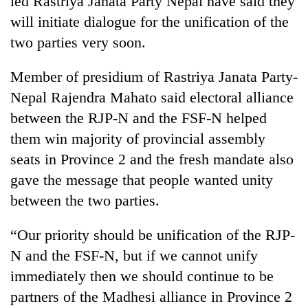
led Rastriya Janata Party Nepal have said they
will initiate dialogue for the unification of the
two parties very soon.
Member of presidium of Rastriya Janata Party-
Nepal Rajendra Mahato said electoral alliance
between the RJP-N and the FSF-N helped
them win majority of provincial assembly
seats in Province 2 and the fresh mandate also
TRENDING
gave the message that people wanted unity
between the two parties.
Gold
soars
Rs
“Our priority should be unification of the RJP-
12,200
N and the FSF-N, but if we cannot unify
per
tola
immediately then we should continue to be
in
partners of the Madhesi alliance in Province 2
two