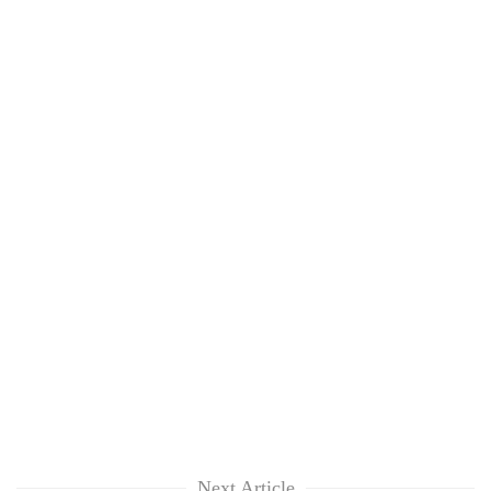
Next Article