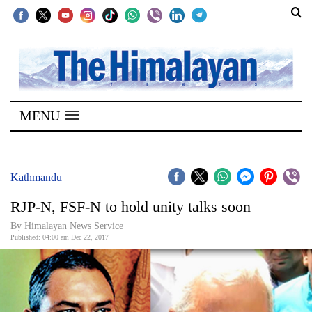
SECTIONS
Home
MENU
Kathmandu
Nepal
COVID-
Kathmandu
19
RJP-N, FSF-N to hold unity talks soon
Covid
By Himalayan News Service
Connect
Published: 04:00 am Dec 22, 2017
World
Opinion