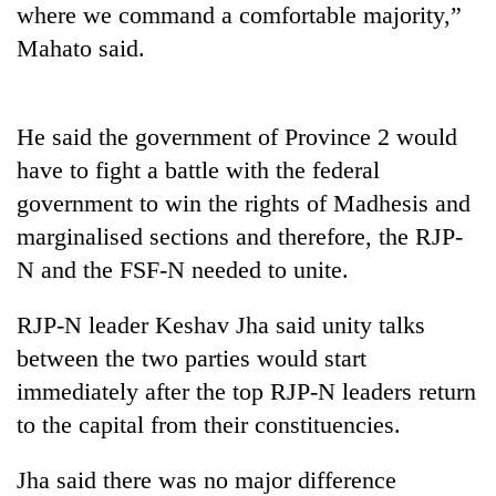
where we command a comfortable majority,”
days,
nears
Mahato said.
Rs
3
lakh
mark
He said the government of Province 2 would
have to fight a battle with the federal
government to win the rights of Madhesis and
One
killed,
marginalised sections and therefore, the RJP-
19
N and the FSF-N needed to unite.
injured
Kathmandu
in
DAO
Gwarko
RJP-N leader Keshav Jha said unity talks
orders
bus
between the two parties would start
designated
crash
'Mystery
smoking
immediately after the top RJP-N leaders return
Beast'
areas
that
to the capital from their constituencies.
in
terrorised
hotels,
Rautahat
restaurants
Jha said there was no major difference
villages