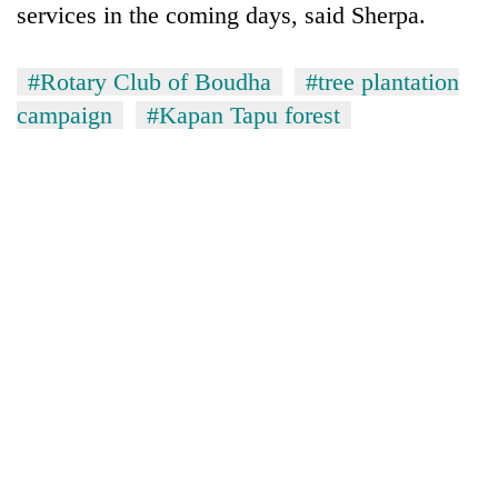
services in the coming days, said Sherpa.
#Rotary Club of Boudha
#tree plantation
campaign
#Kapan Tapu forest