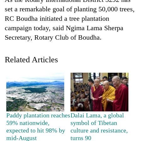
set a remarkable goal of planting 50,000 trees,
RC Boudha initiated a tree plantation
campaign today, said Ngima Lama Sherpa
Secretary, Rotary Club of Boudha.
Related Articles
TRENDING
Gold
price
rises
Rs
Paddy plantation reaches
Dalai Lama, a global
4,800
59% nationwide,
symbol of Tibetan
per
expected to hit 98% by
culture and resistance,
tola
mid-August
turns 90