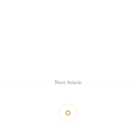
Next Article