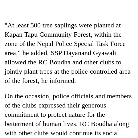
Three
arrested
"At least 500 tree saplings were planted at
in
Kathmandu
Kapan Tapu Community Forest, within the
Rain
for
to
zone of the Nepal Police Special Task Force
online
continue
betting,
area," he added. SSP Dayanand Gyawali
across
crypto
My
Nepal
allowed the RC Boudha and other clubs to
transactions
Malaka
as
jointly plant trees at the police-controlled area
Adversaries:
far-
You
of the forest, he informed.
west
do
temperatures
not
climb
On the occasion, police officials and members
need
to
meditation
of the clubs expressed their generous
37°C
to
commitment to protect nature for the
awaken
betterment of human lives. RC Boudha along
awareness
with other clubs would continue its social