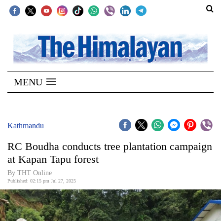
SECTIONS
Home
MENU
Kathmandu
Nepal
COVID-
Kathmandu
19
RC Boudha conducts tree plantation campaign
Covid
at Kapan Tapu forest
Connect
By THT Online
Published: 02:15 pm Jul 27, 2025
World
Opinion