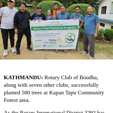
Business
World
Cup
Sports
Entertainment
Lifestyle
Science&Tech
Blog
KATHMANDU:
Rotary Club of Boudha,
Environment
along with seven other clubs, successfully
Health
planted 500 trees at Kapan Tapu Community
Forest area.
As the Rotary International District 3292 has