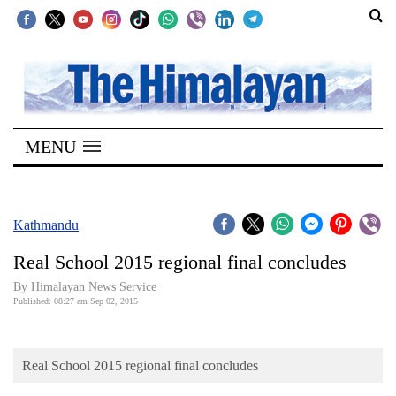
SECTIONS
Home
MENU
Kathmandu
Nepal
COVID-
Kathmandu
19
Real School 2015 regional final concludes
Covid
By Himalayan News Service
Connect
Published: 08:27 am Sep 02, 2015
World
Real School 2015 regional final concludes
Opinion