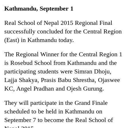
Business
Kathmandu, September 1
World
Cup
Real School of Nepal 2015 Regional Final
successfully concluded for the Central Region
Sports
(East) in Kathmandu today.
Entertainment
The Regional Winner for the Central Region 1
Lifestyle
is Rosebud School from Kathmandu and the
Science&Tech
participating students were Simran Dhoju,
Blog
Lajja Shakya, Prasis Babu Shrestha, Ojaswee
KC, Angel Pradhan and Ojesh Gurung.
Environment
Health
They will participate in the Grand Finale
scheduled to be held in Kathmandu on
September 7 to become the Real School of