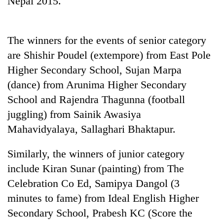
Nepal 2015.
The winners for the events of senior category
are Shishir Poudel (extempore) from East Pole
Higher Secondary School, Sujan Marpa
(dance) from Arunima Higher Secondary
School and Rajendra Thagunna (football
juggling) from Sainik Awasiya
TRENDING
Mahavidyalaya, Sallaghari Bhaktapur.
Cancellation
Similarly, the winners of junior category
of
IATS
include Kiran Sunar (painting) from The
seminar
Celebration Co Ed, Samipya Dangol (3
sparks
dispute
minutes to fame) from Ideal English Higher
Secondary School, Prabesh KC (Score the