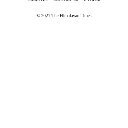
© 2021 The Himalayan Times