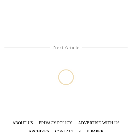
Next Article
ABOUT US
PRIVACY POLICY
ADVERTISE WITH US
ARCHIVES
CONTACT US
E-PAPER