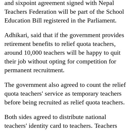
and sixpoint agreement signed with Nepal
Teachers Federation will be part of the School
Education Bill registered in the Parliament.
Adhikari, said that if the government provides
retirement benefits to relief quota teachers,
around 10,000 teachers will be happy to quit
their job without opting for competition for
permanent recruitment.
The government also agreed to count the relief
quota teachers' service as temporary teachers
before being recruited as relief quota teachers.
Both sides agreed to distribute national
teachers' identity card to teachers. Teachers