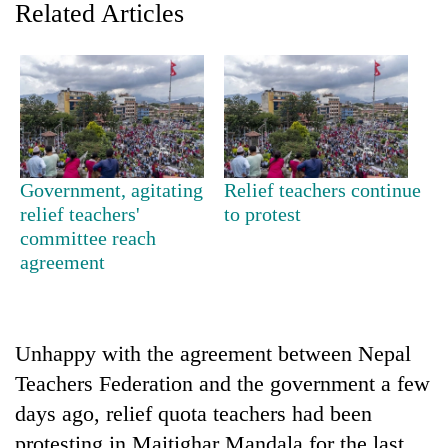
Related Articles
Government, agitating
Relief teachers continue
relief teachers'
to protest
committee reach
TRENDING
agreement
Gold
soars
Rs
Unhappy with the agreement between Nepal
12,200
per
Teachers Federation and the government a few
tola
days ago, relief quota teachers had been
in
two
protesting in Maitighar Mandala for the last