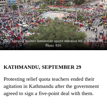
Business
World
Cup
Sports
Entertainment
File - Agitating teachers demonstrate against education bill in Kathmandu.
Lifestyle
Photo: RSS
Science&Tech
Blog
KATHMANDU, SEPTEMBER 29
Environment
Protesting relief quota teachers ended their
Health
agitation in Kathmandu after the government
agreed to sign a five-point deal with them.