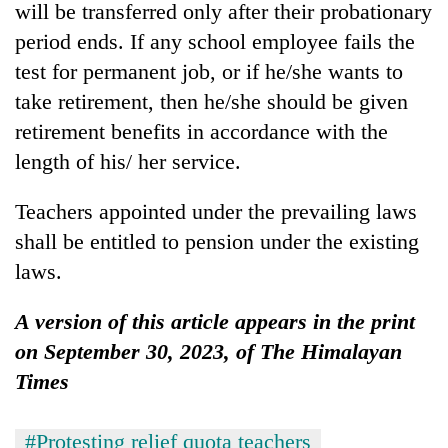
will be transferred only after their probationary
period ends. If any school employee fails the
test for permanent job, or if he/she wants to
take retirement, then he/she should be given
retirement benefits in accordance with the
length of his/ her service.
Teachers appointed under the prevailing laws
shall be entitled to pension under the existing
laws.
A version of this article appears in the print
on September 30, 2023, of The Himalayan
Times
#Protesting relief quota teachers