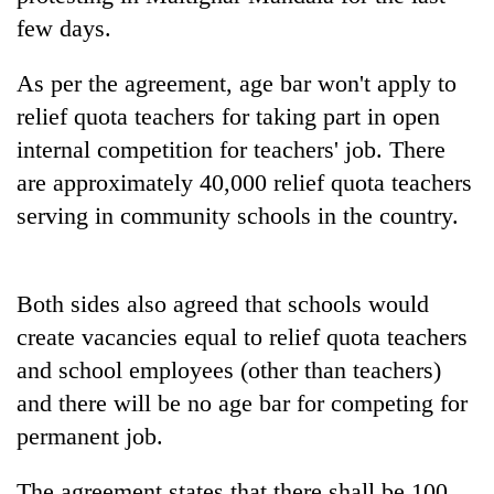
days,
few days.
nears
Rs
As per the agreement, age bar won't apply to
3
lakh
relief quota teachers for taking part in open
mark
internal competition for teachers' job. There
are approximately 40,000 relief quota teachers
One
serving in community schools in the country.
killed,
19
injured
Heavy
in
Both sides also agreed that schools would
rain,
Gwarko
create vacancies equal to relief quota teachers
gusty
bus
winds
crash
and school employees (other than teachers)
20
to
kg
and there will be no age bar for competing for
hit
suspected
western
permanent job.
charas
Nepal
seized
as
The agreement states that there shall be 100
from