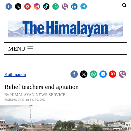
SECTIONS
Home
MENU
Kathmandu
Nepal
COVID-
Kathmandu
19
Relief teachers end agitation
Covid
By HIMALAYAN NEWS SERVICE
Connect
Published: 08:43 am Sep 30, 2023
World
Opinion