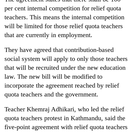
monsoon
two
stays
per cent internal competition for relief quota
men
active
teachers. This means the internal competition
in
Chitwan
will be limited for those relief quota teachers
that are currently in employment.
They have agreed that contribution-based
social system will apply to only those teachers
that will be recruited under the new education
law. The new bill will be modified to
incorporate the agreement reached by relief
quota teachers and the government.
Teacher Khemraj Adhikari, who led the relief
quota teachers protest in Kathmandu, said the
five-point agreement with relief quota teachers