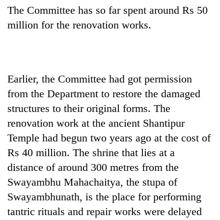
The Committee has so far spent around Rs 50
million for the renovation works.
Earlier, the Committee had got permission
from the Department to restore the damaged
structures to their original forms. The
renovation work at the ancient Shantipur
Temple had begun two years ago at the cost of
Rs 40 million. The shrine that lies at a
distance of around 300 metres from the
Swayambhu Mahachaitya, the stupa of
Swayambhunath, is the place for performing
tantric rituals and repair works were delayed