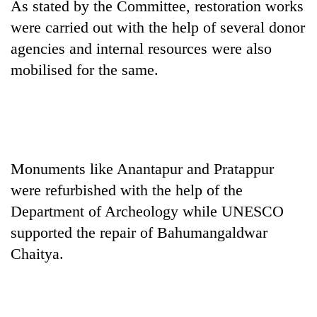
As stated by the Committee, restoration works
cohort
were carried out with the help of several donor
agencies and internal resources were also
Silent
mobilised for the same.
for
years,
Hetauda
Textile
Industry's
looms
start
Monuments like Anantapur and Pratappur
running
were refurbished with the help of the
again
Department of Archeology while UNESCO
supported the repair of Bahumangaldwar
Chaitya.