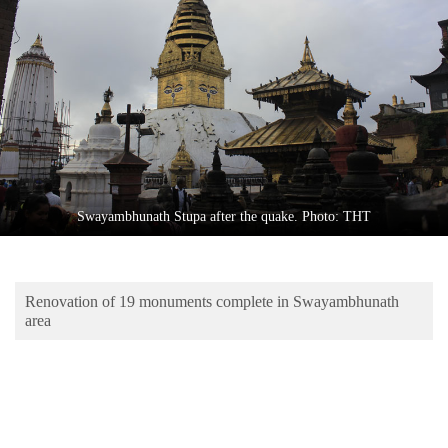
Business
World
Cup
Sports
Entertainment
Lifestyle
Swayambhunath Stupa after the quake. Photo: THT
Science&Tech
Blog
Renovation of 19 monuments complete in Swayambhunath
Environment
area
Health