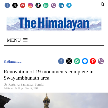
SECTIONS
Home
MENU
Kathmandu
Nepal
COVID-
Kathmandu
19
Renovation of 19 monuments complete in
Covid
Swayambhunath area
Connect
By Rastriya Samachar Samiti
Published: 04:38 pm Nov 14, 2018
World
Opinion