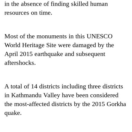
in the absence of finding skilled human
resources on time.
Most of the monuments in this UNESCO
World Heritage Site were damaged by the
April 2015 earthquake and subsequent
aftershocks.
A total of 14 districts including three districts
in Kathmandu Valley have been considered
the most-affected districts by the 2015 Gorkha
quake.