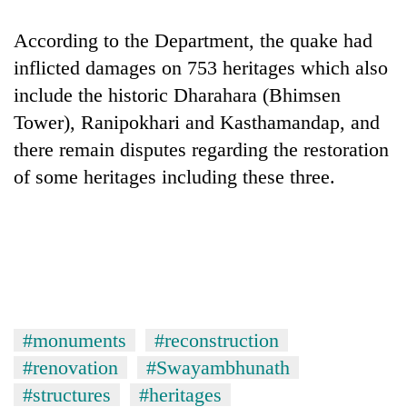
According to the Department, the quake had
inflicted damages on 753 heritages which also
include the historic Dharahara (Bhimsen
Tower), Ranipokhari and Kasthamandap, and
there remain disputes regarding the restoration
of some heritages including these three.
#monuments
#reconstruction
#renovation
#Swayambhunath
#structures
#heritages