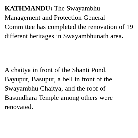
KATHMANDU:
The Swayambhu
Management and Protection General
Committee has completed the renovation of 19
different heritages in Swayambhunath area.
A chaitya in front of the Shanti Pond,
TRENDING
Bayupur, Basupur, a bell in front of the
Swayambhu Chaitya, and the roof of
55
young
Basundhara Temple among others were
leaders
renovated.
selected
for
2026
USYC
Nepal