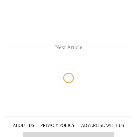
Next Article
ABOUT US
PRIVACY POLICY
ADVERTISE WITH US
ARCHIVES
CONTACT US
E-PAPER