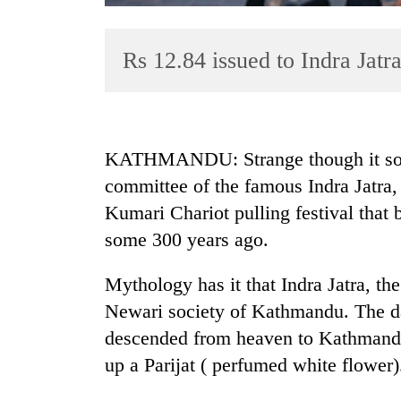
Rs 12.84 issued to Indra Jatr
KATHMANDU: Strange though it soun
committee of the famous Indra Jatra, 
TRENDING
Kumari Chariot pulling festival that
Cancellation
some 300 years ago.
of
IATS
Mythology has it that Indra Jatra, t
seminar
Newari society of Kathmandu. The day
sparks
dispute
descended from heaven to Kathmandu,
up a Parijat ( perfumed white flower)
Badimalika's