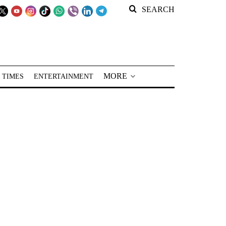
SEARCH
MORE
 TIMES
ENTERTAINMENT