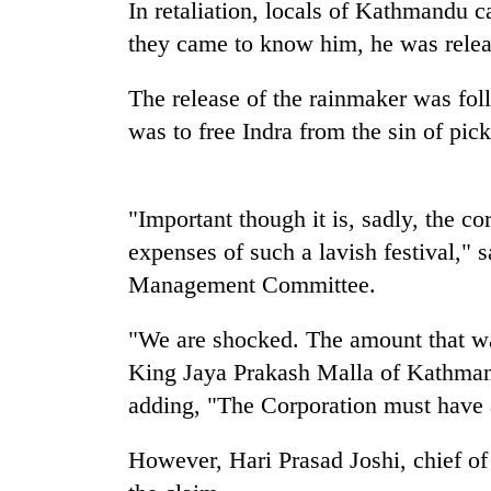
high-
In retaliation, locals of Kathmandu 
altitude
they came to know him, he was relea
appeal
grows
Mountaineering
The release of the rainmaker was fol
beyond
community
the
was to free Indra from the sin of pic
bids
annual
farewell
pilgrimage
to
Bodies
Pur
"Important though it is, sadly, the c
spotted
Bahadur
at
expenses of such a lavish festival,"
'Yukta'
5,000m
Gurung
Management Committee.
on
Yalung
"We are shocked. The amount that wa
Ri,
weather
King Jaya Prakash Malla of Kathmand
halts
adding, "The Corporation must have a
recovery
However, Hari Prasad Joshi, chief o