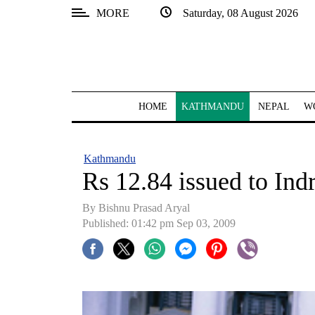
MORE
Saturday, 08 August 2026
SECTIONS
Home
Kathmandu
HOME
KATHMANDU
NEPAL
W
Nepal
COVID-
Kathmandu
19
Rs 12.84 issued to Indr
Covid
By Bishnu Prasad Aryal
Connect
Published: 01:42 pm Sep 03, 2009
World
Opinion
Business