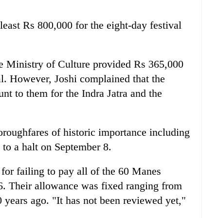
 least Rs 800,000 for the eight-day festival
.
e Ministry of Culture provided Rs 365,000
val. However, Joshi complained that the
t to them for the Indra Jatra and the
horoughfares of historic importance including
to a halt on September 8.
or failing to pay all of the 60 Manes
006. Their allowance was fixed ranging from
years ago. "It has not been reviewed yet,"