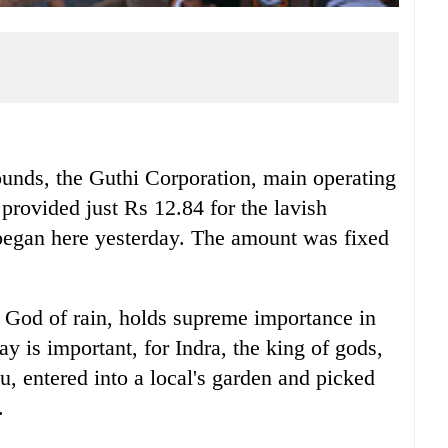
a
ds, the Guthi Corporation, main operating
provided just Rs 12.84 for the lavish
 began here yesterday. The amount was fixed
he God of rain, holds supreme importance in
 is important, for Indra, the king of gods,
 entered into a local's garden and picked
.