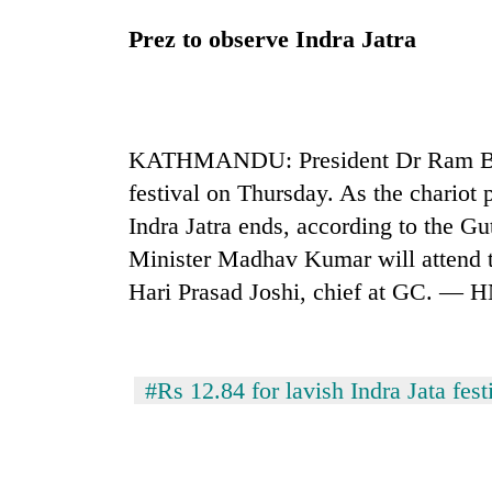
Prez to observe Indra Jatra
KATHMANDU: President Dr Ram Baran
festival on Thursday. As the chariot 
Indra Jatra ends, according to the G
Minister Madhav Kumar will attend t
Hari Prasad Joshi, chief at GC. — 
#Rs 12.84 for lavish Indra Jata fest