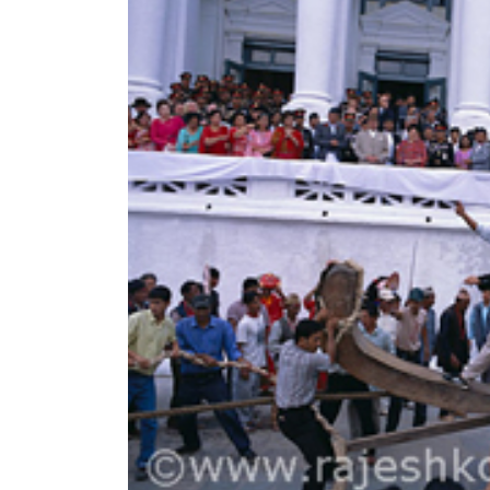
World
Cup
Sports
Entertainment
Lifestyle
Science&Tech
Blog
Environment
Health