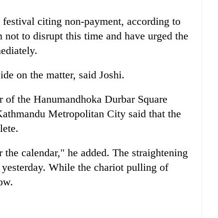
 festival citing non-payment, according to
not to disrupt this time and have urged the
ediately.
ide on the matter, said Joshi.
tor of the Hanumandhoka Durbar Square
athmandu Metropolitan City said that the
lete.
r the calendar," he added. The straightening
 yesterday. While the chariot pulling of
ow.