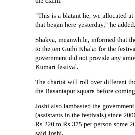
the claim.
"This is a blatant lie, we allocated at
that began here yesterday," he added
Shakya, meanwhile, informed that th
to the ten Guthi Khala: for the festi
government did not provide any amoun
Kumari festival.
The chariot will roll over different t
the Basantapur square before coming 
Joshi also lambasted the government f
(assistants in the festivals) since 2
Rs 220 to Rs 375 per person some 20 
said Joshi.