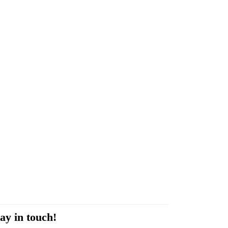
ay in touch!