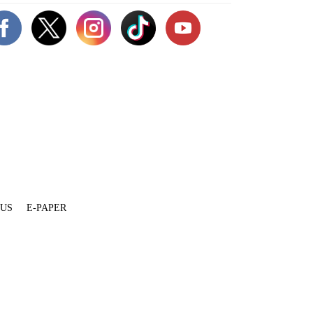
 US
E-PAPER