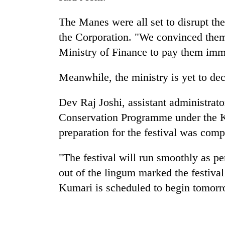
The Manes were all set to disrupt the
the Corporation. "We convinced them 
Ministry of Finance to pay them imm
Meanwhile, the ministry is yet to dec
Dev Raj Joshi, assistant administra
Conservation Programme under the K
preparation for the festival was comp
"The festival will run smoothly as pe
out of the lingum marked the festival
Kumari is scheduled to begin tomorr