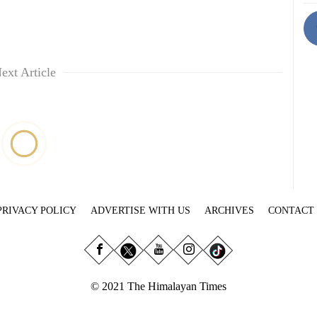
ext Article
PRIVACY POLICY
ADVERTISE WITH US
ARCHIVES
CONTACT
© 2021 The Himalayan Times