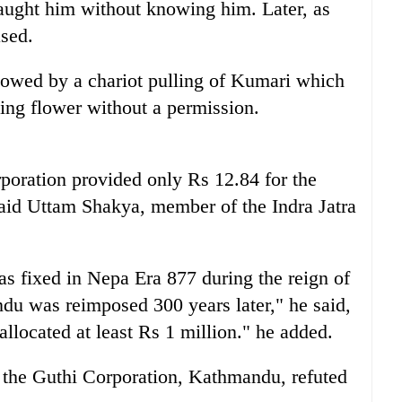
caught him without knowing him. Later, as
sed.
lowed by a chariot pulling of Kumari which
king flower without a permission.
orporation provided only Rs 12.84 for the
 said Uttam Shakya, member of the Indra Jatra
s fixed in Nepa Era 877 during the reign of
u was reimposed 300 years later," he said,
llocated at least Rs 1 million." he added.
f the Guthi Corporation, Kathmandu, refuted