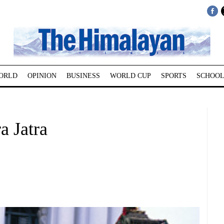
ORLD
OPINION
BUSINESS
WORLD CUP
SPORTS
SCHOOL
a Jatra