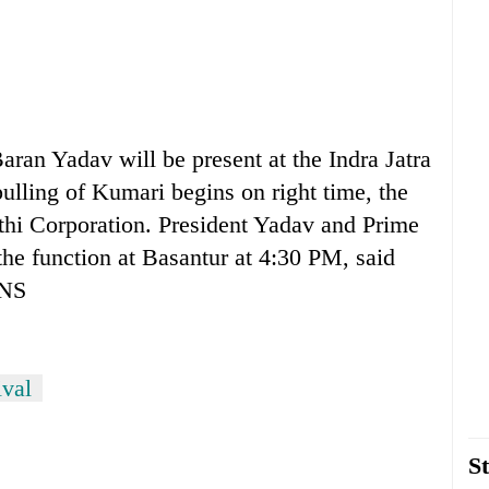
 Yadav will be present at the Indra Jatra
pulling of Kumari begins on right time, the
uthi Corporation. President Yadav and Prime
he function at Basantur at 4:30 PM, said
HNS
ival
St