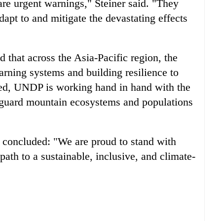
are urgent warnings," Steiner said. "They
apt to and mitigate the devastating effects
 that across the Asia-Pacific region, the
arning systems and building resilience to
rmed, UNDP is working hand in hand with the
guard mountain ecosystems and populations
 concluded: "We are proud to stand with
ath to a sustainable, inclusive, and climate-