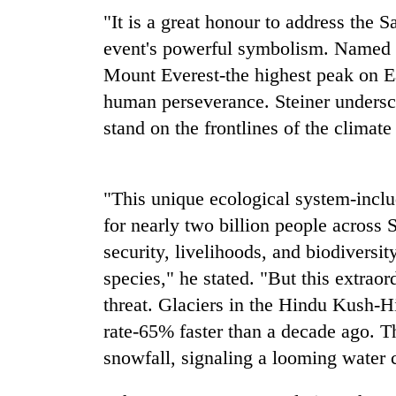
"It is a great honour to address the 
Rain
event's powerful symbolism. Named a
to
Mount Everest-the highest peak on E
continue
across
human perseverance. Steiner undersc
Nepal
stand on the frontlines of the climate 
Gold
as
price
far-
rises
west
Rs
temperatures
"This unique ecological system-includ
4,800
climb
My
per
for nearly two billion people across 
to
Malaka
tola
37°C
security, livelihoods, and biodiversi
Adversaries:
You
species," he stated. "But this extrao
do
threat. Glaciers in the Hindu Kush-H
not
need
rate-65% faster than a decade ago. T
meditation
snowfall, signaling a looming water cr
to
awaken