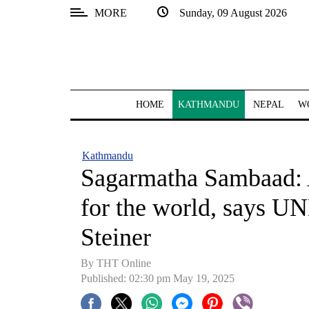
MORE
Sunday, 09 August 2026
SECTIONS
Home
Kathmandu
HOME
KATHMANDU
NEPAL
W
Nepal
COVID-
Kathmandu
19
Sagarmatha Sambaad: A
Covid
for the world, says U
Connect
Steiner
World
By THT Online
Opinion
Published: 02:30 pm May 19, 2025
Business