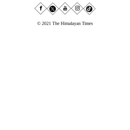
© 2021 The Himalayan Times