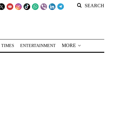
SEARCH
MORE
 TIMES
ENTERTAINMENT