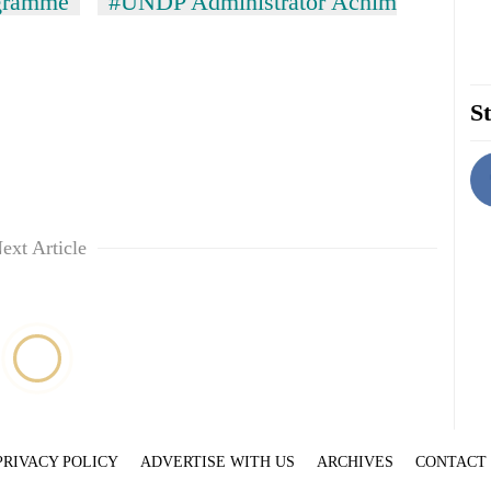
ogramme
#UNDP Administrator Achim
St
ext Article
PRIVACY POLICY
ADVERTISE WITH US
ARCHIVES
CONTACT