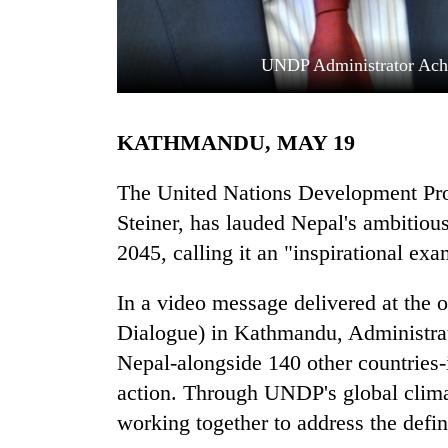
UNDP Administrator Ach
KATHMANDU, MAY 19
The United Nations Development P
TRENDING
Steiner, has lauded Nepal's ambitious
2045, calling it an "inspirational exa
Three
arrested
In a video message delivered at the
in
Kathmandu
Dialogue) in Kathmandu, Administrat
for
Nepal-alongside 140 other countries-
online
betting,
action. Through UNDP's global climat
crypto
working together to address the defin
transactions