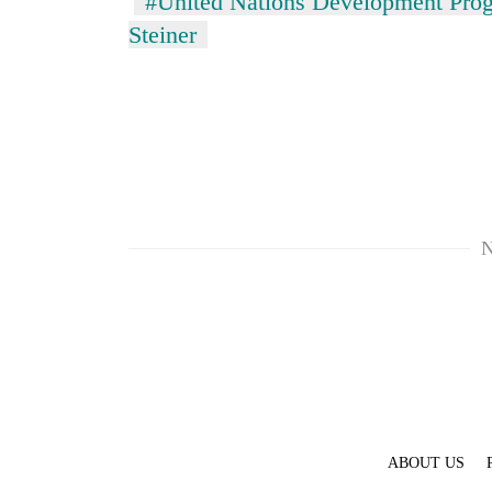
#United Nations Development Pr
Steiner
N
ABOUT US