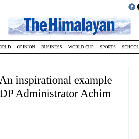
ORLD
OPINION
BUSINESS
WORLD CUP
SPORTS
SCHOOL
n inspirational example
NDP Administrator Achim