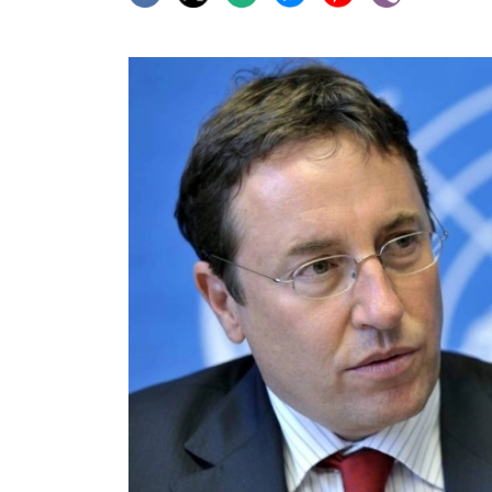
World
Cup
Sports
Entertainment
Lifestyle
Science&Tech
Blog
Environment
Health