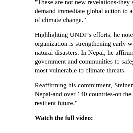
"These are not new revelations-they 
awareness
demand immediate global action to ad
of climate change."
Highlighting UNDP's efforts, he noted
organization is strengthening early w
natural disasters. In Nepal, he affi
government and communities to safe
most vulnerable to climate threats.
Reaffirming his commitment, Steiner
Nepal-and over 140 countries-on the p
resilient future."
Watch the full video: