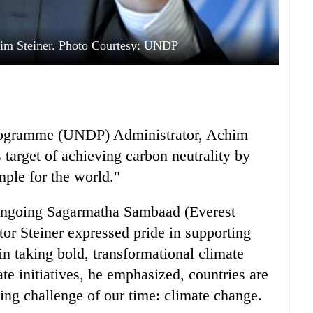
im Steiner. Photo Courtesy: UNDP
rogramme (UNDP) Administrator, Achim
 target of achieving carbon neutrality by
mple for the world."
 ongoing Sagarmatha Sambaad (Everest
or Steiner expressed pride in supporting
in taking bold, transformational climate
e initiatives, he emphasized, countries are
ing challenge of our time: climate change.