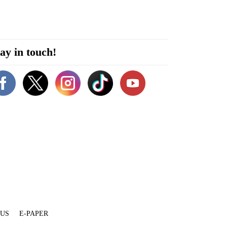
ay in touch!
 US
E-PAPER