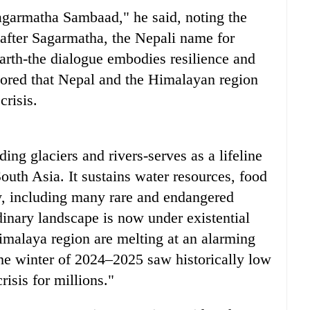
Sagarmatha Sambaad," he said, noting the
fter Sagarmatha, the Nepali name for
arth-the dialogue embodies resilience and
ored that Nepal and the Himalayan region
crisis.
ing glaciers and rivers-serves as a lifeline
South Asia. It sustains water resources, food
ty, including many rare and endangered
rdinary landscape is now under existential
imalaya region are melting at an alarming
he winter of 2024–2025 saw historically low
isis for millions."