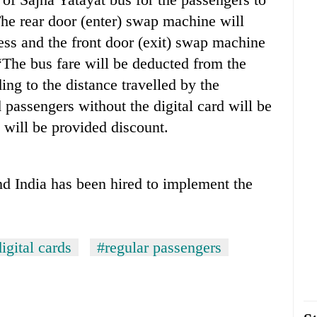
 The rear door (enter) swap machine will
ss and the front door (exit) swap machine
“The bus fare will be deducted from the
ing to the distance travelled by the
passengers without the digital card will be
 will be provided discount.
d India has been hired to implement the
igital cards
#regular passengers