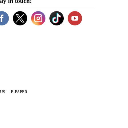
ay in touch!
 US
E-PAPER