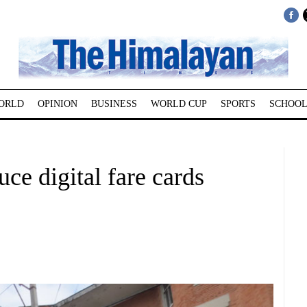
ORLD
OPINION
BUSINESS
WORLD CUP
SPORTS
SCHOOL
uce digital fare cards