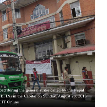
oad during the general strike called by the Nepal
(NEFIN) in the Capital on Sunday, August 23, 2015.
HT Online