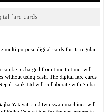
ital fare cards
e multi-purpose digital cards for its regular
h can be recharged from time to time, will
es without using cash. The digital fare cards
. Nepal Bank Ltd will collaborate with Sajha
ajha Yatayat, said two swap machines will
r of Sajha Yatayat bus for the passengers to