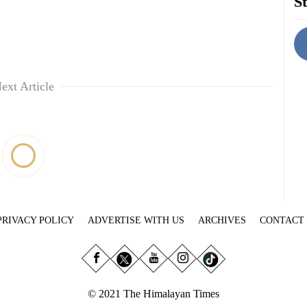
St
ext Article
PRIVACY POLICY
ADVERTISE WITH US
ARCHIVES
CONTACT
© 2021 The Himalayan Times