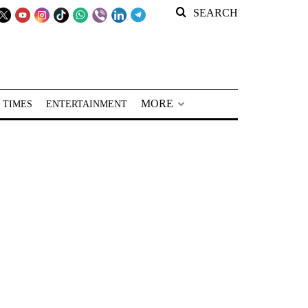
SEARCH
MORE
 TIMES
ENTERTAINMENT