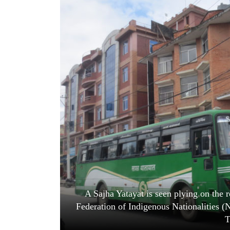
World
Cup
Sports
Entertainment
Lifestyle
Science&Tech
Blog
Environment
Health
A Sajha Yatayat is seen plying on the r
Federation of Indigenous Nationalities 
T