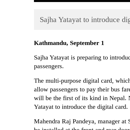
Sajha Yatayat to introduce dig
Kathmandu, September 1
Sajha Yatayat is preparing to introduc
TRENDING
passengers.
Three
The multi-purpose digital card, whic
arrested
in
allow passengers to pay their bus far
Kathmandu
will be the first of its kind in Nepal
for
Yatayat to introduce the digital card.
online
betting,
crypto
Mahendra Raj Pandeya, manager at S
transactions
be installed at the front and rear doo