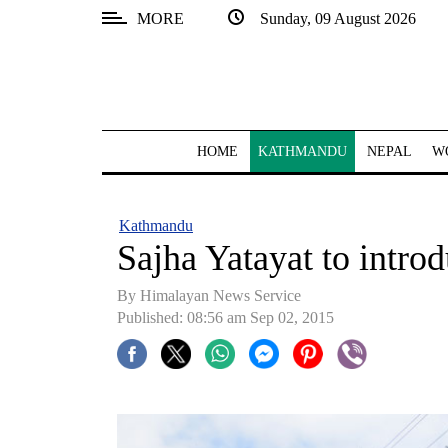
MORE
Sunday, 09 August 2026
SECTIONS
Home
Kathmandu
HOME
KATHMANDU
NEPAL
W
Nepal
COVID-
Kathmandu
19
Sajha Yatayat to introd
Covid
By Himalayan News Service
Connect
Published: 08:56 am Sep 02, 2015
World
Opinion
Business