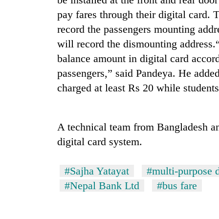
pay fares through their digital card.
Rain
record the passengers mounting addre
to
will record the dismounting address.
continue
across
balance amount in digital card accord
Nepal
My
passengers,” said Pandeya. He added 
as
Malaka
far-
charged at least Rs 20 while students
Adversaries:
west
You
temperatures
do
climb
Gold
not
A technical team from Bangladesh an
to
price
need
37°C
rises
digital card system.
meditation
Rs
to
4,800
awaken
#Sajha Yatayat
#multi-purpose d
per
awareness
tola
#Nepal Bank Ltd
#bus fare