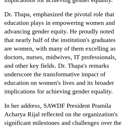
Dr. Thapa, emphasized the pivotal role that
education plays in empowering women and
advancing gender equity. He proudly noted
that nearly half of the institution's graduates
are women, with many of them excelling as
doctors, nurses, midwives, IT professionals,
and other key fields. Dr. Thapa's remarks
underscore the transformative impact of
education on women's lives and its broader
implications for achieving gender equality.
In her address, SAWDF President Pramila
Acharya Rijal reflected on the organization's
significant milestones and challenges over the