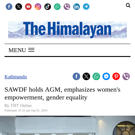
SECTIONS
Home
MENU
Kathmandu
Nepal
COVID-
Kathmandu
19
SAWDF holds AGM, emphasizes women's
Covid
empowerment, gender equality
Connect
By THT Online
Published: 01:55 pm Sep 01, 2024
World
Opinion