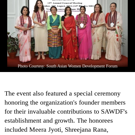
Photo Courtesy: South Asian Women Development Forum
The event also featured a special ceremony
honoring the organization's founder members
for their invaluable contributions to SAWDF's
establishment and growth. The honorees
included Meera Jyoti, Shreejana Rana,