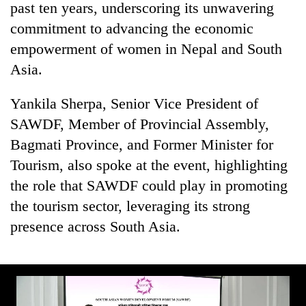
past ten years, underscoring its unwavering
commitment to advancing the economic
empowerment of women in Nepal and South
Asia.
Yankila Sherpa, Senior Vice President of
SAWDF, Member of Provincial Assembly,
Bagmati Province, and Former Minister for
Tourism, also spoke at the event, highlighting
the role that SAWDF could play in promoting
the tourism sector, leveraging its strong
presence across South Asia.