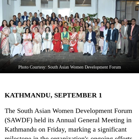
Business
World
Cup
Sports
Entertainment
Lifestyle
Photo Courtesy: South Asian Women Development Forum
Science&Tech
Blog
KATHMANDU, SEPTEMBER 1
Environment
Health
The South Asian Women Development Forum
(SAWDF) held its Annual General Meeting in
Kathmandu on Friday, marking a significant
milestone in the organization's ongoing efforts