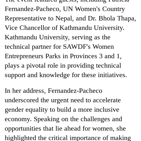
days,
Fernandez-Pacheco, UN Women's Country
nears
Rs
Representative to Nepal, and Dr. Bhola Thapa,
3
Vice Chancellor of Kathmandu University.
lakh
Kathmandu University, serving as the
mark
technical partner for SAWDF's Women
Entrepreneurs Parks in Provinces 3 and 1,
One
plays a pivotal role in providing technical
killed,
19
support and knowledge for these initiatives.
injured
20
in
kg
In her address, Fernandez-Pacheco
Gwarko
suspected
bus
underscored the urgent need to accelerate
charas
crash
Heavy
gender equality to build a more inclusive
seized
rain,
from
economy. Speaking on the challenges and
gusty
two
winds
opportunities that lie ahead for women, she
men
to
in
highlighted the critical importance of making
hit