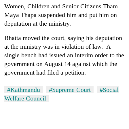
Women, Children and Senior Citizens Tham
Maya Thapa suspended him and put him on
deputation at the ministry.
Bhatta moved the court, saying his deputation
at the ministry was in violation of law. A
single bench had issued an interim order to the
government on August 14 against which the
government had filed a petition.
#Kathmandu
#Supreme Court
#Social
Welfare Council