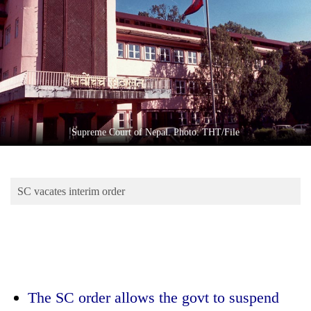
Business
World
Cup
Sports
Entertainment
Lifestyle
Supreme Court of Nepal. Photo: THT/File
Science&Tech
Blog
SC vacates interim order
Environment
Health
The SC order allows the govt to suspend