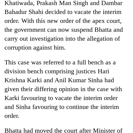
Khatiwada, Prakash Man Singh and Dambar
running
again
Bahadur Shahi decided to vacate the interim
order. With this new order of the apex court,
the government can now suspend Bhatta and
55
young
carry out investigation into the allegation of
leaders
corruption against him.
selected
for
2026
This case was referred to a full bench as a
USYC
division bench comprising justices Hari
Nepal
Krishna Karki and Anil Kumar Sinha had
cohort
given their differing opinion in the case with
Karki favouring to vacate the interim order
and Sinha favouring to continue the interim
order.
Bhatta had moved the court after Minister of