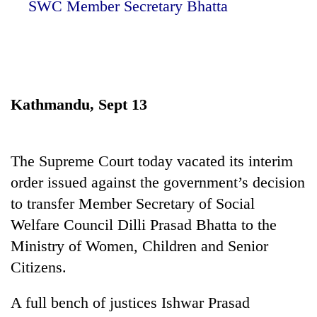
SWC Member Secretary Bhatta
Kathmandu, Sept 13
The Supreme Court today vacated its interim
TRENDING
order issued against the government’s decision
to transfer Member Secretary of Social
Silent
for
Welfare Council Dilli Prasad Bhatta to the
years,
Ministry of Women, Children and Senior
Hetauda
Citizens.
Textile
Industry's
looms
A full bench of justices Ishwar Prasad
start