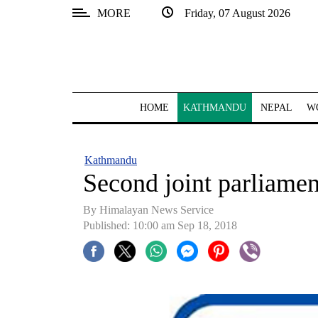
MORE
Friday, 07 August 2026
SECTIONS
Home
Kathmandu
HOME
KATHMANDU
NEPAL
W
Nepal
COVID-
Kathmandu
19
Second joint parliame
Covid
By Himalayan News Service
Connect
Published: 10:00 am Sep 18, 2018
World
Opinion
Business