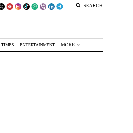
SEARCH
MORE
 TIMES
ENTERTAINMENT