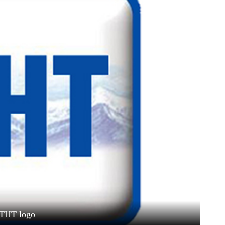
THT logo