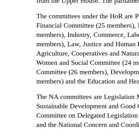
from the Upper House. The parliamen
villages
turns
out
The committees under the HoR are P
to
Financial Committee (25 members), I
be
members), Industry, Commerce, Lab
hunting
dog
members), Law, Justice and Human 
Agriculture, Cooperatives and Natu
Women and Social Committee (24 me
Committee (26 members), Developm
members) and the Education and He
The NA committees are Legislation
Sustainable Development and Good 
Committee on Delegated Legislatio
and the National Concern and Coord