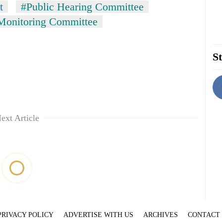
t
#Public Hearing Committee
 Monitoring Committee
St
ext Article
PRIVACY POLICY
ADVERTISE WITH US
ARCHIVES
CONTACT