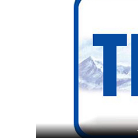
World
Cup
Sports
Entertainment
Lifestyle
Science&Tech
Blog
Environment
Health