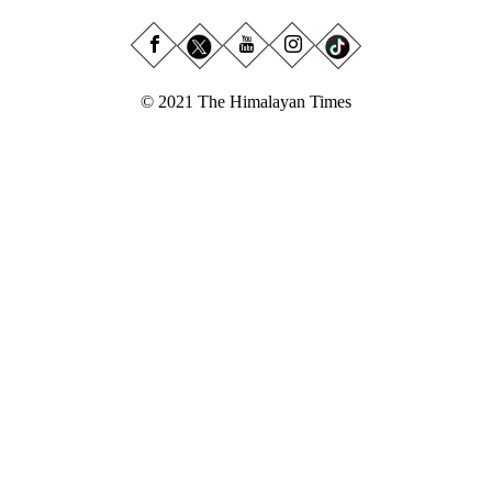
© 2021 The Himalayan Times