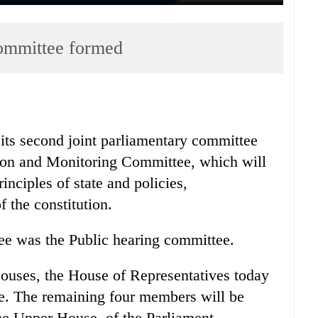
committee formed
its second joint parliamentary committee
ion and Monitoring Committee, which will
inciples of state and policies,
f the constitution.
tee was the Public hearing committee.
ouses, the House of Representatives today
. The remaining four members will be
he Upper House, of the Parliament.