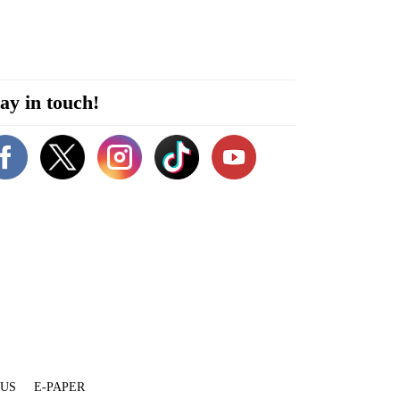
ay in touch!
 US
E-PAPER