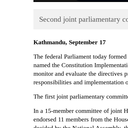
Second joint parliamentary 
Kathmandu, September 17
The federal Parliament today formed 
TRENDING
named the Constitution Implementat
monitor and evaluate the directives pr
Gold
soars
responsibilities and implementation o
Rs
12,200
The first joint parliamentary commit
per
tola
In a 15-member committee of joint H
in
two
endorsed 11 members from the House
days,
decided by the National Assembly, t