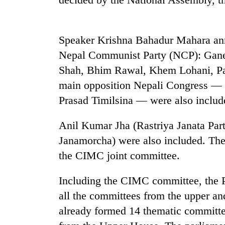
nears
Rs
3
lakh
Speaker Krishna Bahadur Mahara ann
mark
Nepal Communist Party (NCP): Gane
Shah, Bhim Rawal, Khem Lohani, Pa
One
main opposition Nepali Congress — 
killed,
19
Prasad Timilsina — were also includ
injured
in
Anil Kumar Jha (Rastriya Janata Par
Kathmandu
Gwarko
DAO
Janamorcha) were also included. The
bus
orders
crash
the CIMC joint committee.
designated
smoking
'Mystery
areas
Including the CIMC committee, the Pa
Beast'
in
all the committees from the upper a
that
hotels,
terrorised
already formed 14 thematic committ
restaurants
Rautahat