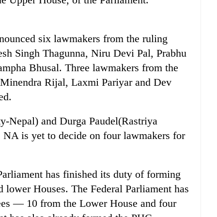
ounced six lawmakers from the ruling
sh Singh Thagunna, Niru Devi Pal, Prabhu
mpha Bhusal. Three lawmakers from the
Minendra Rijal, Laxmi Pariyar and Dev
ed.
ty-Nepal) and Durga Paudel(Rastriya
 NA is yet to decide on four lawmakers for
rliament has finished its duty of forming
nd lower Houses. The Federal Parliament has
ees — 10 from the Lower House and four