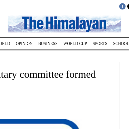
ORLD
OPINION
BUSINESS
WORLD CUP
SPORTS
SCHOOL
ntary committee formed