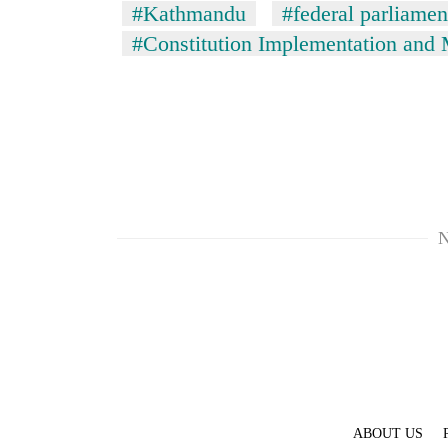
#Kathmandu
#federal parliamen
#Constitution Implementation and
N
ABOUT US