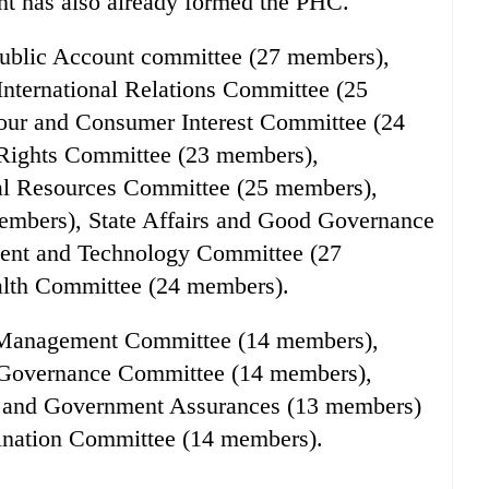
t has also already formed the PHC.
ublic Account committee (27 members),
nternational Relations Committee (25
our and Consumer Interest Committee (24
Rights Committee (23 members),
ral Resources Committee (25 members),
mbers), State Affairs and Good Governance
ent and Technology Committee (27
alth Committee (24 members).
 Management Committee (14 members),
Governance Committee (14 members),
n and Government Assurances (13 members)
ination Committee (14 members).