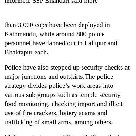
informed. SSP Bhandari said more
than 3,000 cops have been deployed in
Kathmandu, while around 800 police
personnel have fanned out in Lalitpur and
Bhaktapur each.
Police have also stepped up security checks at
TRENDING
major junctions and outskirts.The police
strategy divides police’s work areas into
Cancellation
various sub groups such as temple security,
of
IATS
food monitoring, checking import and illicit
seminar
use of fire crackers, lottery scams and
sparks
dispute
trafficking of small arms, among others.