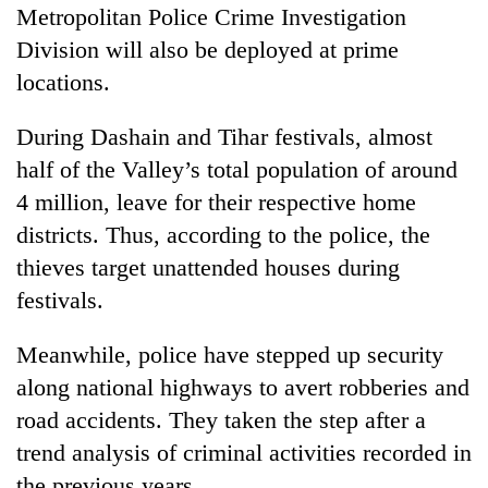
Metropolitan Police Crime Investigation
Division will also be deployed at prime
locations.
During Dashain and Tihar festivals, almost
half of the Valley’s total population of around
4 million, leave for their respective home
districts. Thus, according to the police, the
thieves target unattended houses during
festivals.
Meanwhile, police have stepped up security
along national highways to avert robberies and
road accidents. They taken the step after a
trend analysis of criminal activities recorded in
the previous years.