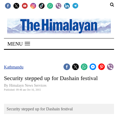
SECTIONS
Home
MENU
Kathmandu
Nepal
COVID-
Kathmandu
19
Security stepped up for Dashain festival
Covid
By Himalayn News Services
Connect
Published: 09:48 am Oct 16, 2015
World
Security stepped up for Dashain festival
Opinion