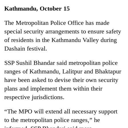
Business
Kathmandu, October 15
World
Cup
The Metropolitan Police Office has made
special security arrangements to ensure safety
Sports
of residents in the Kathmandu Valley during
Entertainment
Dashain festival.
Lifestyle
SSP Sushil Bhandar said metropolitan police
Science&Tech
ranges of Kathmandu, Lalitpur and Bhaktapur
Blog
have been asked to devise their own security
plans and implement them within their
Environment
respective jurisdictions.
Health
“The MPO will extend all necessary support
to the metropolitan police ranges,” he