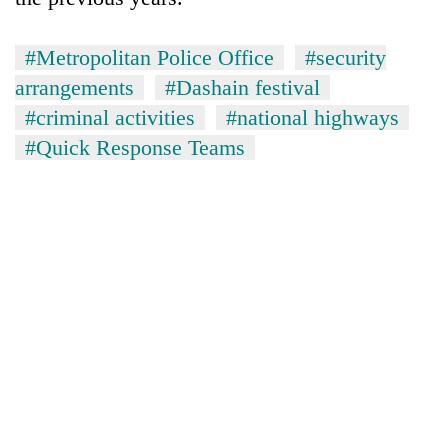
#Metropolitan Police Office
#security
arrangements
#Dashain festival
#criminal activities
#national highways
#Quick Response Teams