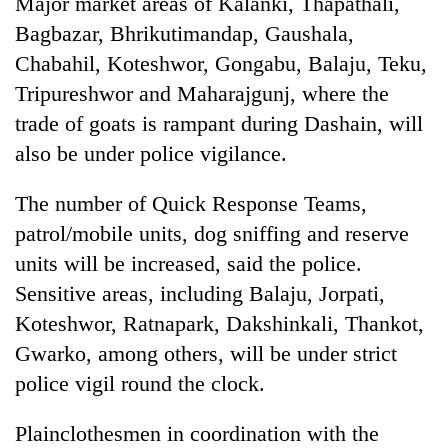
Major market areas of Kalanki, Thapathali,
Badimalika's
Bagbazar, Bhrikutimandap, Gaushala,
high-
altitude
Chabahil, Koteshwor, Gongabu, Balaju, Teku,
appeal
Tripureshwor and Maharajgunj, where the
Mountaineering
grows
community
trade of goats is rampant during Dashain, will
beyond
bids
the
also be under police vigilance.
farewell
annual
Bodies
to
pilgrimage
spotted
Pur
The number of Quick Response Teams,
at
Bahadur
patrol/mobile units, dog sniffing and reserve
5,000m
'Yukta'
on
units will be increased, said the police.
Gurung
Yalung
Sensitive areas, including Balaju, Jorpati,
Ri,
weather
Koteshwor, Ratnapark, Dakshinkali, Thankot,
halts
Gwarko, among others, will be under strict
recovery
police vigil round the clock.
Plainclothesmen in coordination with the