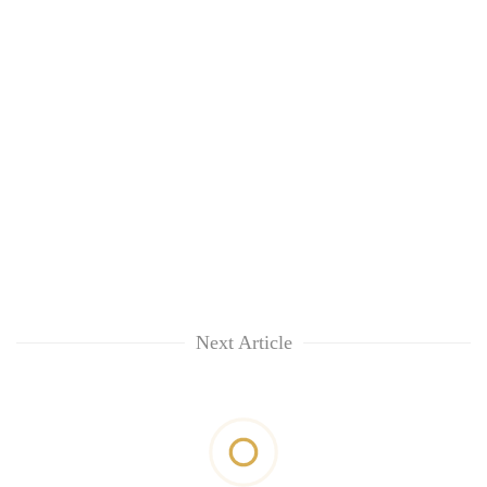
Next Article