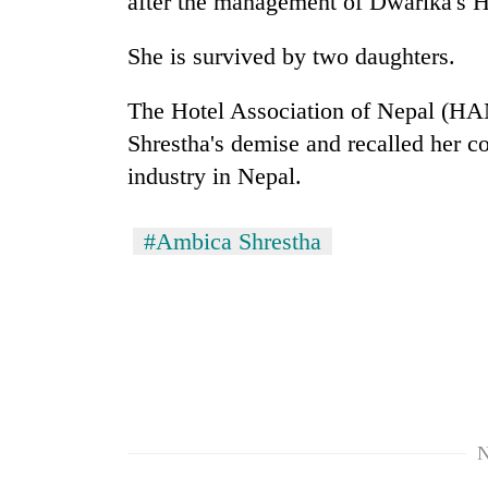
after the management of Dwarika's H
spotted
at
5,000m
She is survived by two daughters.
on
Smugglers
Yalung
The Hotel Association of Nepal (HA
get
Ri,
creative:
Shrestha's demise and recalled her co
weather
Modified
halts
industry in Nepal.
bicycles
recovery
Seven
used
arrested
to
#Ambica Shrestha
in
transport
Birgunj
stolen
for
sal
allegedly
timber
stealing
in
fuel
Rautahat
from
tankers
N