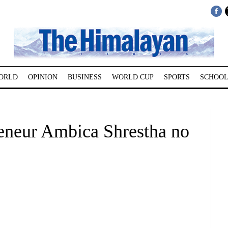
ORLD
OPINION
BUSINESS
WORLD CUP
SPORTS
SCHOOL
reneur Ambica Shrestha no