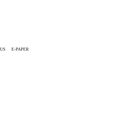
 US
E-PAPER