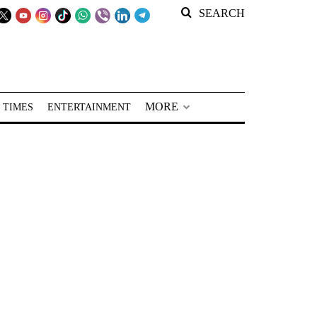
SEARCH
MORE
 TIMES
ENTERTAINMENT