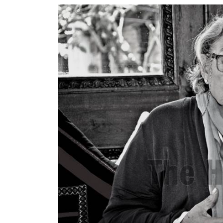
World
Cup
Sports
Entertainment
Lifestyle
Science&Tech
Blog
Environment
Health