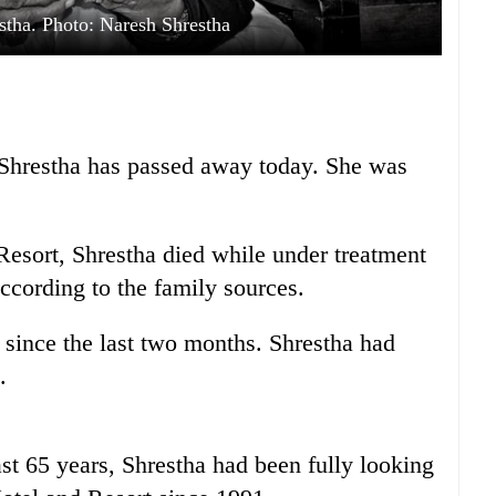
stha. Photo: Naresh Shrestha
Shrestha has passed away today. She was
esort, Shrestha died while under treatment
according to the family sources.
since the last two months. Shrestha had
.
last 65 years, Shrestha had been fully looking