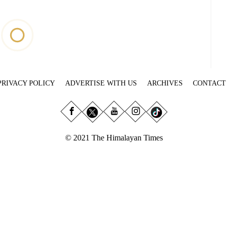
PRIVACY POLICY
ADVERTISE WITH US
ARCHIVES
CONTACT
© 2021 The Himalayan Times