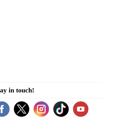
ay in touch!