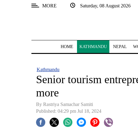
MORE
Saturday, 08 August 2026
SECTIONS
Home
Kathmandu
HOME
KATHMANDU
NEPAL
W
Nepal
COVID-
Kathmandu
19
Senior tourism entrep
Covid
more
Connect
By Rastriya Samachar Samiti
World
Published: 04:29 pm Jul 18, 2024
Opinion
Business