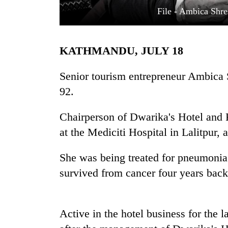
File - Ambica Shre
KATHMANDU, JULY 18
Senior tourism entrepreneur Ambica 
92.
TRENDING
Chairperson of Dwarika's Hotel and R
at the Mediciti Hospital in Lalitpur, 
Cancellation
of
IATS
She was being treated for pneumonia 
seminar
survived from cancer four years back
sparks
dispute
Active in the hotel business for the 
Bodies