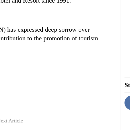
otel and Resort since 1991.
N) has expressed deep sorrow over
ntribution to the promotion of tourism
St
ext Article