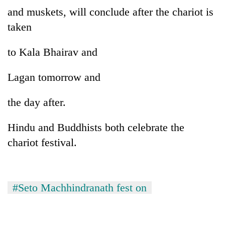
Gurung
and muskets, will conclude after the chariot is
taken
Badimalika's
high-
to Kala Bhairav and
altitude
appeal
Lagan tomorrow and
Cancellation
grows
of
beyond
IATS
the day after.
the
seminar
annual
Monsoon
sparks
pilgrimage
Hindu and Buddhists both celebrate the
eases,
dispute
heavy
chariot festival.
rain
risk
shrinks
to
#Seto Machhindranath fest on
parts
of
Koshi,
Bagmati