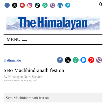
SECTIONS
Home
MENU
Kathmandu
Nepal
COVID-
Kathmandu
19
Seto Machhindranath fest on
Covid
By Himalayan News Service
Connect
Published: 05:01 am Mar 25, 2010
World
Seto Machhindranath fest on
Opinion