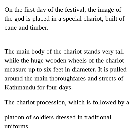
On the first day of the festival, the image of
the god is placed in a special chariot, built of
cane and timber.
The main body of the chariot stands very tall
while the huge wooden wheels of the chariot
measure up to six feet in diameter. It is pulled
TRENDING
around the main thoroughfares and streets of
Kathmandu for four days.
Mountaineering
community
bids
The chariot procession, which is followed by a
farewell
to
platoon of soldiers dressed in traditional
Pur
Bahadur
uniforms
'Yukta'