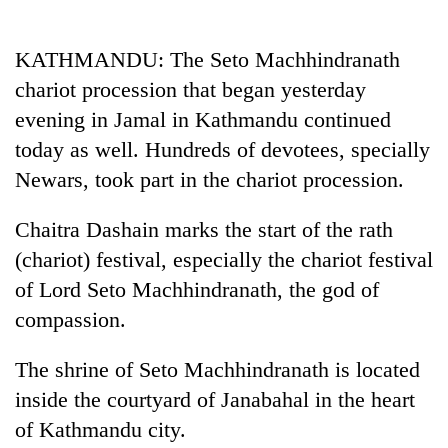
Business
World
KATHMANDU: The Seto Machhindranath
Cup
chariot procession that began yesterday
Sports
evening in Jamal in Kathmandu continued
today as well. Hundreds of devotees, specially
Entertainment
Newars, took part in the chariot procession.
Lifestyle
Chaitra Dashain marks the start of the rath
Science&Tech
(chariot) festival, especially the chariot festival
Blog
of Lord Seto Machhindranath, the god of
Environment
compassion.
Health
The shrine of Seto Machhindranath is located
inside the courtyard of Janabahal in the heart
of Kathmandu city.