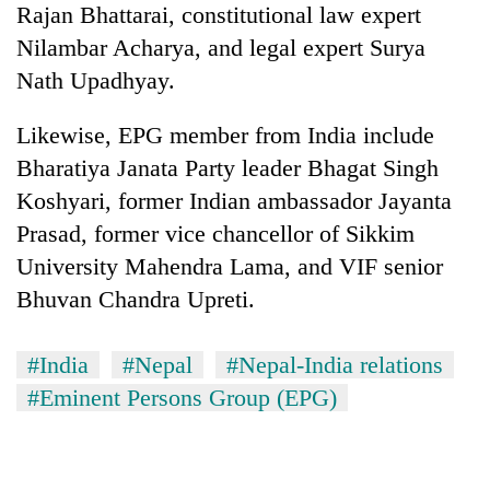
Rajan Bhattarai, constitutional law expert
planting
more
Nilambar Acharya, and legal expert Surya
Nath Upadhyay.
Don't
Likewise, EPG member from India include
scare
away
Bharatiya Janata Party leader Bhagat Singh
the
Banking
Koshyari, former Indian ambassador Jayanta
investors
stability
Nepal
Prasad, former vice chancellor of Sikkim
in
needs
Nepal:
University Mahendra Lama, and VIF senior
20
Lessons
Bhuvan Chandra Upreti.
emerging
from
Nepali
the
entrepreneurs
1997
#India
#Nepal
#Nepal-India relations
selected
Asian
for
#Eminent Persons Group (EPG)
financial
U.S.
crisis
Embassy
accelerator
programme