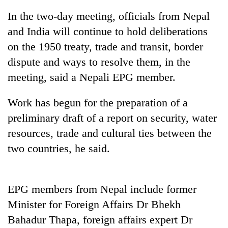
In the two-day meeting, officials from Nepal
and India will continue to hold deliberations
on the 1950 treaty, trade and transit, border
dispute and ways to resolve them, in the
meeting, said a Nepali EPG member.
Work has begun for the preparation of a
preliminary draft of a report on security, water
TRENDING
resources, trade and cultural ties between the
two countries, he said.
Ginger
is
paying
better,
EPG members from Nepal include former
and
Ilam
Minister for Foreign Affairs Dr Bhekh
farmers
Bahadur Thapa, foreign affairs expert Dr
are