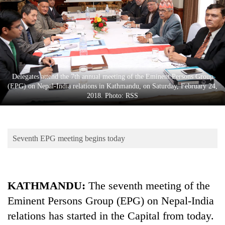
Business
World
Cup
Sports
Entertainment
Delegates attend the 7th annual meeting of the Eminent Persons Group
(EPG) on Nepal-India relations in Kathmandu, on Saturday, February 24,
Lifestyle
2018. Photo: RSS
Science&Tech
Blog
Seventh EPG meeting begins today
Environment
Health
KATHMANDU:
The seventh meeting of the
Eminent Persons Group (EPG) on Nepal-India
relations has started in the Capital from today.