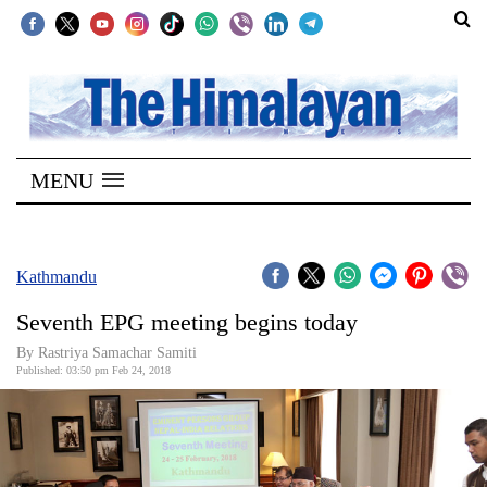
SECTIONS
Home
MENU
Kathmandu
Nepal
COVID-
Kathmandu
19
Seventh EPG meeting begins today
Covid
By Rastriya Samachar Samiti
Connect
Published: 03:50 pm Feb 24, 2018
World
Opinion