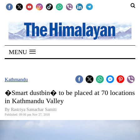
SECTIONS
Home
MENU
Kathmandu
Nepal
COVID-
Kathmandu
19
�Smart dustbin� to be placed at 70 locations
Covid
in Kathmandu Valley
Connect
By Rastriya Samachar Samiti
Published: 09:06 pm Nov 27, 2018
World
Opinion