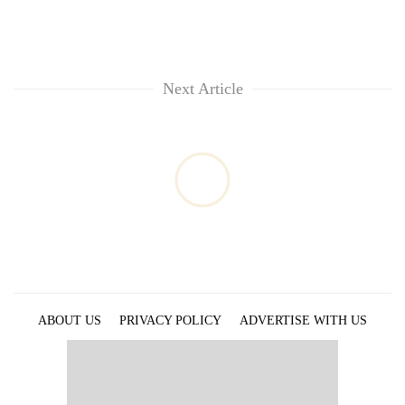
Next Article
ABOUT US
PRIVACY POLICY
ADVERTISE WITH US
ARCHIVES
CONTACT US
E-PAPER
© 2021 The Himalayan Times