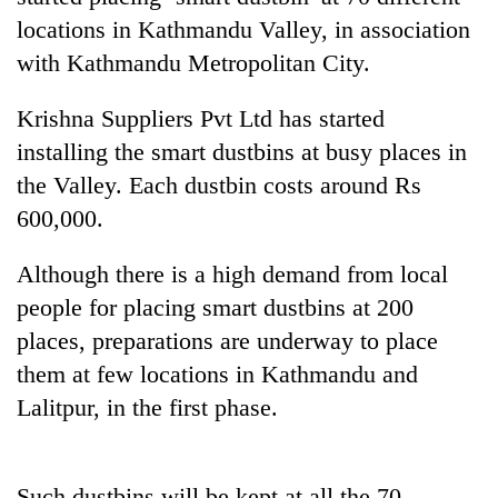
locations in Kathmandu Valley, in association
with Kathmandu Metropolitan City.
Krishna Suppliers Pvt Ltd has started
installing the smart dustbins at busy places in
the Valley. Each dustbin costs around Rs
600,000.
TRENDING
Although there is a high demand from local
people for placing smart dustbins at 200
Cancellation
places, preparations are underway to place
of
them at few locations in Kathmandu and
IATS
seminar
Lalitpur, in the first phase.
sparks
dispute
Such dustbins will be kept at all the 70