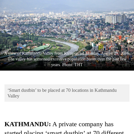
Business
World
Cup
Sports
Entertainment
A view of Kathmandu Valley from Kirtipur, on Monday, August 29, 2016.
Lifestyle
The valley has witnessed excessive population boom over the past few
years. Photo: THT
Science&Tech
Blog
‘Smart dustbin’ to be placed at 70 locations in Kathmandu
Environment
Valley
Health
KATHMANDU:
A private company has
started placing ‘smart dustbin’ at 70 different