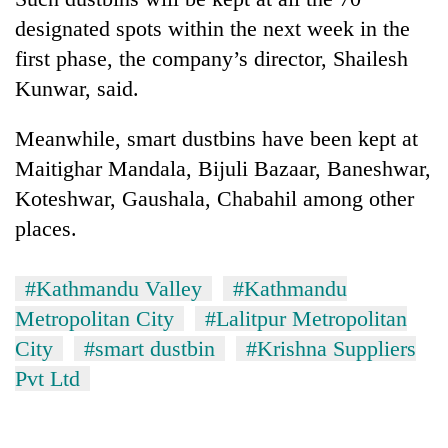
Badimalika's
designated spots within the next week in the
high-
first phase, the company’s director, Shailesh
altitude
appeal
Kunwar, said.
Mountaineering
grows
community
beyond
bids
Meanwhile, smart dustbins have been kept at
the
farewell
annual
Maitighar Mandala, Bijuli Bazaar, Baneshwar,
Bodies
to
pilgrimage
spotted
Koteshwar, Gaushala, Chabahil among other
Pur
at
Bahadur
places.
5,000m
'Yukta'
on
Gurung
Yalung
#Kathmandu Valley
#Kathmandu
Ri,
Metropolitan City
#Lalitpur Metropolitan
weather
halts
City
#smart dustbin
#Krishna Suppliers
recovery
Pvt Ltd