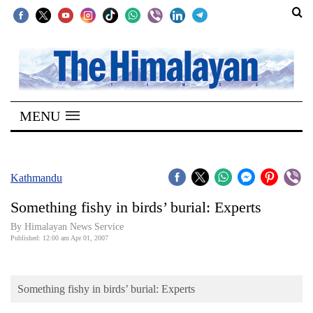
SECTIONS
Home
MENU
Kathmandu
Nepal
COVID-
Kathmandu
19
Something fishy in birds’ burial: Experts
Covid
By Himalayan News Service
Connect
Published: 12:00 am Apr 01, 2007
World
Something fishy in birds’ burial: Experts
Opinion