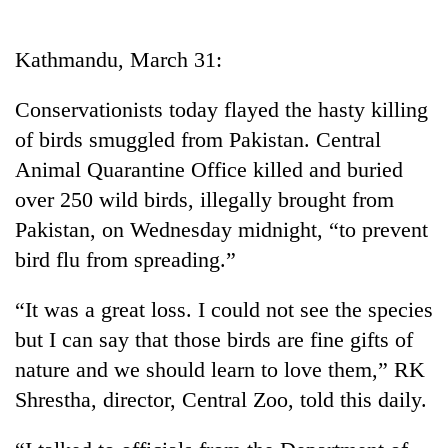
Business
World
Kathmandu, March 31:
Cup
Conservationists today flayed the hasty killing
Sports
of birds smuggled from Pakistan. Central
Entertainment
Animal Quarantine Office killed and buried
Lifestyle
over 250 wild birds, illegally brought from
Pakistan, on Wednesday midnight, “to prevent
Science&Tech
bird flu from spreading.”
Blog
“It was a great loss. I could not see the species
Environment
but I can say that those birds are fine gifts of
Health
nature and we should learn to love them,” RK
Shrestha, director, Central Zoo, told this daily.