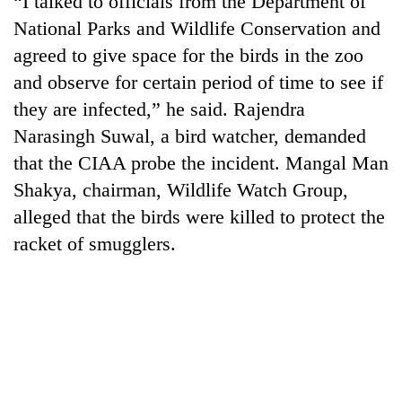
“I talked to officials from the Department of
National Parks and Wildlife Conservation and
agreed to give space for the birds in the zoo
and observe for certain period of time to see if
they are infected,” he said. Rajendra
Narasingh Suwal, a bird watcher, demanded
that the CIAA probe the incident. Mangal Man
Shakya, chairman, Wildlife Watch Group,
alleged that the birds were killed to protect the
TRENDING
racket of smugglers.
Three
arrested
in
Kathmandu
for
online
betting,
crypto