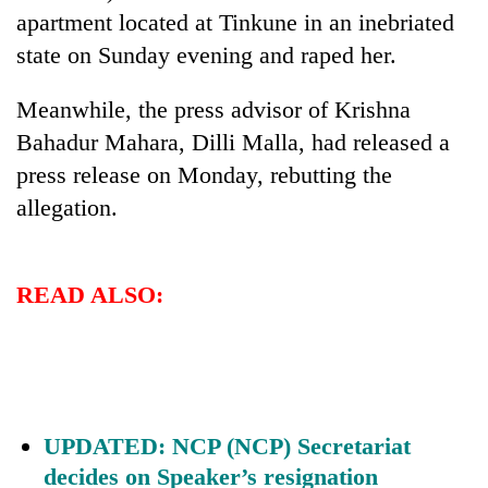
Kathmandu
apartment located at Tinkune in an inebriated
state on Sunday evening and raped her.
Meanwhile, the press advisor of Krishna
Bahadur Mahara, Dilli Malla, had released a
press release on Monday, rebutting the
allegation.
READ ALSO:
UPDATED: NCP (NCP) Secretariat
decides on Speaker’s resignation