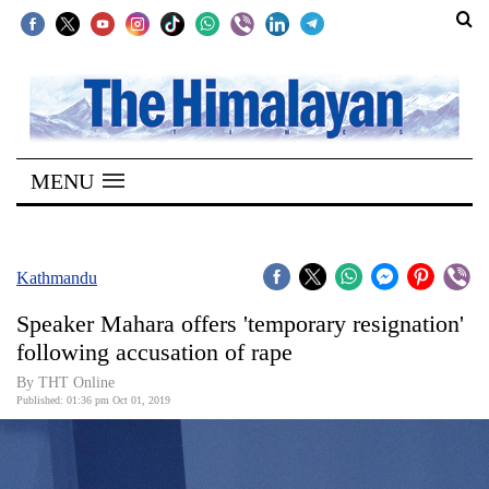
SECTIONS
Home
MENU
Kathmandu
Nepal
COVID-
Kathmandu
19
Speaker Mahara offers 'temporary resignation'
Covid
following accusation of rape
Connect
By THT Online
Published: 01:36 pm Oct 01, 2019
World
Opinion