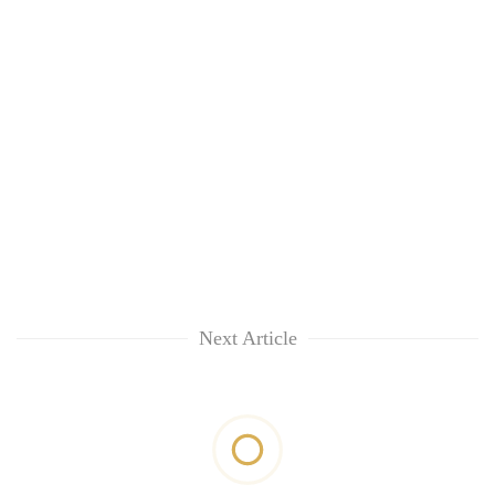
Next Article