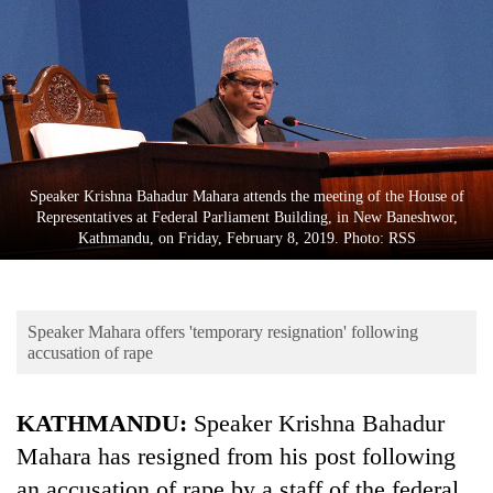
Business
World
Cup
Sports
Entertainment
Speaker Krishna Bahadur Mahara attends the meeting of the House of
Lifestyle
Representatives at Federal Parliament Building, in New Baneshwor,
Kathmandu, on Friday, February 8, 2019. Photo: RSS
Science&Tech
Blog
Speaker Mahara offers 'temporary resignation' following
Environment
accusation of rape
Health
KATHMANDU:
Speaker Krishna Bahadur
Mahara has resigned from his post following
an accusation of rape by a staff of the federal