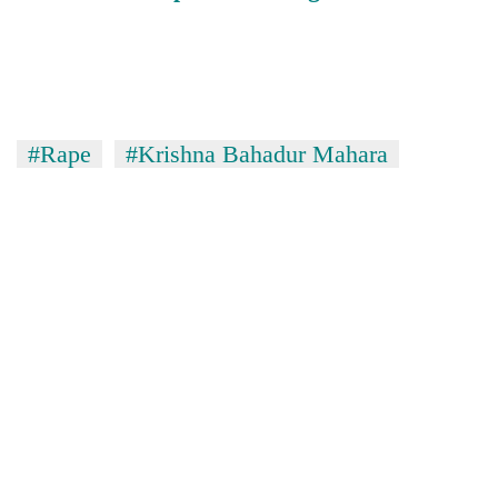
#Rape
#Krishna Bahadur Mahara