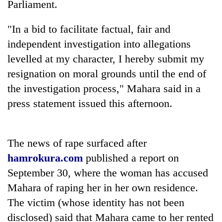
Parliament.
to
be
hunting
"In a bid to facilitate factual, fair and
dog
independent investigation into allegations
levelled at my character, I hereby submit my
Tea
resignation on moral grounds until the end of
gardens
the investigation process," Mahara said in a
turn
remote
press statement issued this afternoon.
British
Ramechhap
envoy
village
highlights
into
Nepal-
The news of rape surfaced after
emerging
Bangladesh
UK
agri-
hamrokura.com
published a report on
Embassy
education
tourism
marks
ties
September 30, where the woman has accused
destination
July
at
Mahara of raping her in her own residence.
Mass
English
Uprising
The victim (whose identity has not been
education
Day
meet
disclosed) said that Mahara came to her rented
in