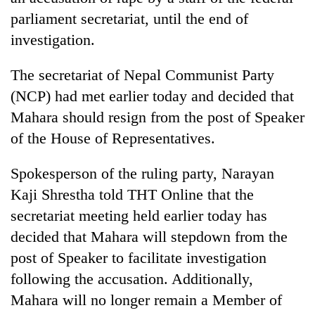
parliament secretariat, until the end of
investigation.
The secretariat of Nepal Communist Party
(NCP) had met earlier today and decided that
Mahara should resign from the post of Speaker
of the House of Representatives.
TRENDING
Spokesperson of the ruling party, Narayan
Kaji Shrestha told THT Online that the
'Mystery
secretariat meeting held earlier today has
Beast'
decided that Mahara will stepdown from the
that
terrorised
post of Speaker to facilitate investigation
Rautahat
following the accusation. Additionally,
villages
turns
Mahara will no longer remain a Member of
out